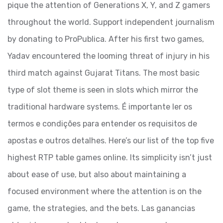
pique the attention of Generations X, Y, and Z gamers
throughout the world. Support independent journalism
by donating to ProPublica. After his first two games,
Yadav encountered the looming threat of injury in his
third match against Gujarat Titans. The most basic
type of slot theme is seen in slots which mirror the
traditional hardware systems. É importante ler os
termos e condições para entender os requisitos de
apostas e outros detalhes. Here’s our list of the top five
highest RTP table games online. Its simplicity isn’t just
about ease of use, but also about maintaining a
focused environment where the attention is on the
game, the strategies, and the bets. Las ganancias