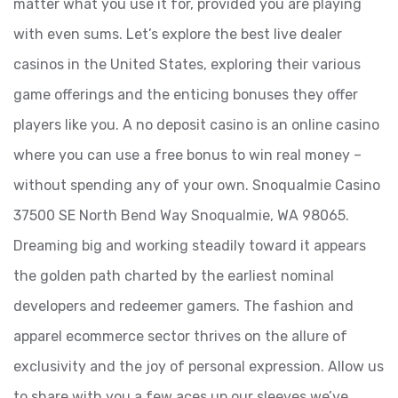
matter what you use it for, provided you are playing
with even sums. Let’s explore the best live dealer
casinos in the United States, exploring their various
game offerings and the enticing bonuses they offer
players like you. A no deposit casino is an online casino
where you can use a free bonus to win real money –
without spending any of your own. Snoqualmie Casino
37500 SE North Bend Way Snoqualmie, WA 98065.
Dreaming big and working steadily toward it appears
the golden path charted by the earliest nominal
developers and redeemer gamers. The fashion and
apparel ecommerce sector thrives on the allure of
exclusivity and the joy of personal expression. Allow us
to share with you a few aces up our sleeves we’ve