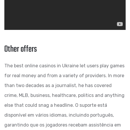
Other offers
The best online casinos in Ukraine let users play games
for real money and from a variety of providers. In more
than two decades as a journalist, he has covered
crime, MLB, business, healthcare, politics and anything
else that could snag a headline. O suporte está
disponível em vários idiomas, incluindo português,
garantindo que os jogadores recebam assistência em