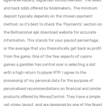
eğlenerek kazanç sağlamayı sürdürmektedir. The deals
and back odds offered by bookmakers,. The minimum
deposit typically depends on the chosen payment
method, so it’s best to check the ‘Payments’ section on
the Betnacional apk download website for accurate
information. This stands for your payout percentage,
or the average that you theoretically get back as profit
from the game. One of the few aspects of casino
games a gambler has control over is selecting a slot
with a high return to player RTP. I agree to the
processing of my personal data for the purpose of
personalised recommendations on financial and similar
products offered by MoneyControl. They have a simple
yet crispy layout, and are designed by one of the finest