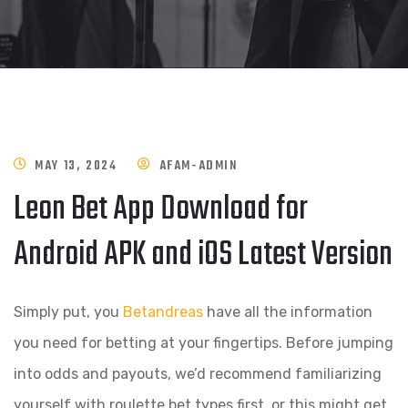
MAY 13, 2024
AFAM-ADMIN
Leon Bet App Download for
Android APK and iOS Latest Version
Simply put, you
Betandreas
have all the information
you need for betting at your fingertips. Before jumping
into odds and payouts, we’d recommend familiarizing
yourself with roulette bet types first, or this might get