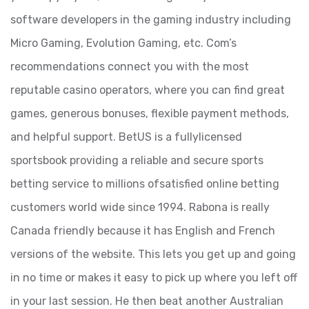
software developers in the gaming industry including
Micro Gaming, Evolution Gaming, etc. Com’s
recommendations connect you with the most
reputable casino operators, where you can find great
games, generous bonuses, flexible payment methods,
and helpful support. BetUS is a fullylicensed
sportsbook providing a reliable and secure sports
betting service to millions ofsatisfied online betting
customers world wide since 1994. Rabona is really
Canada friendly because it has English and French
versions of the website. This lets you get up and going
in no time or makes it easy to pick up where you left off
in your last session. He then beat another Australian