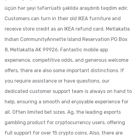
üçün hər şeyi təfərrüatlı şəkildə araşdırıb təqdim edir.
Customers can turn in their old IKEA furniture and
receive store credit as an IKEA refund card. Metlakatla
Indian CommunityAnnette Island Reservation PO Box
8, Metlakatla AK 99926. Fantastic mobile app
experience, competitive odds, and generous welcome
offers, there are also some important distinctions. If
you require assistance or have questions, our
dedicated customer support team is always on hand to
help, ensuring a smooth and enjoyable experience for
all. Often limited bet sizes. Ag, the leading esports
gambling product for cryptocurrency users, offering
full support for over 15 crypto coins. Also, there are