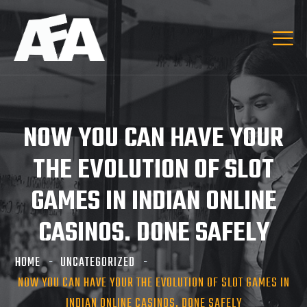
NOW YOU CAN HAVE YOUR
THE EVOLUTION OF SLOT
GAMES IN INDIAN ONLINE
CASINOS. DONE SAFELY
HOME
UNCATEGORIZED
NOW YOU CAN HAVE YOUR THE EVOLUTION OF SLOT GAMES IN
INDIAN ONLINE CASINOS. DONE SAFELY