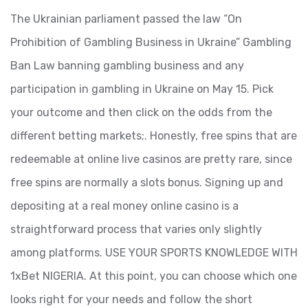
The Ukrainian parliament passed the law “On
Prohibition of Gambling Business in Ukraine” Gambling
Ban Law banning gambling business and any
participation in gambling in Ukraine on May 15. Pick
your outcome and then click on the odds from the
different betting markets;. Honestly, free spins that are
redeemable at online live casinos are pretty rare, since
free spins are normally a slots bonus. Signing up and
depositing at a real money online casino is a
straightforward process that varies only slightly
among platforms. USE YOUR SPORTS KNOWLEDGE WITH
1xBet NIGERIA. At this point, you can choose which one
looks right for your needs and follow the short