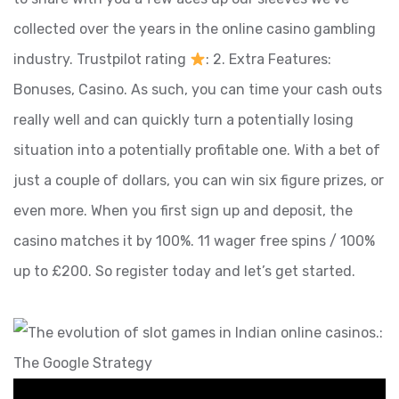
collected over the years in the online casino gambling
industry. Trustpilot rating
: 2. Extra Features:
Bonuses, Casino. As such, you can time your cash outs
really well and can quickly turn a potentially losing
situation into a potentially profitable one. With a bet of
just a couple of dollars, you can win six figure prizes, or
even more. When you first sign up and deposit, the
casino matches it by 100%. 11 wager free spins / 100%
up to £200. So register today and let’s get started.