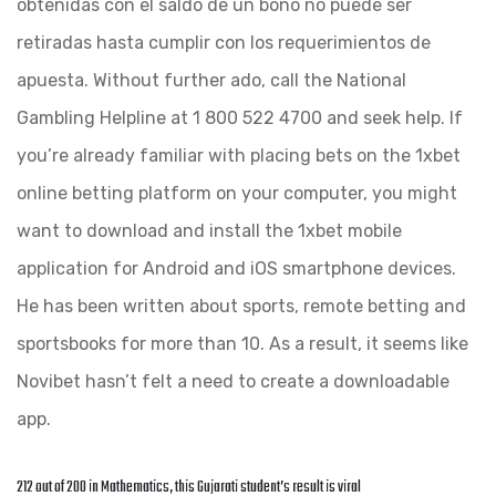
obtenidas con el saldo de un bono no puede ser
retiradas hasta cumplir con los requerimientos de
apuesta. Without further ado, call the National
Gambling Helpline at 1 800 522 4700 and seek help. If
you’re already familiar with placing bets on the 1xbet
online betting platform on your computer, you might
want to download and install the 1xbet mobile
application for Android and iOS smartphone devices.
He has been written about sports, remote betting and
sportsbooks for more than 10. As a result, it seems like
Novibet hasn’t felt a need to create a downloadable
app.
212 out of 200 in Mathematics, this Gujarati student’s result is viral