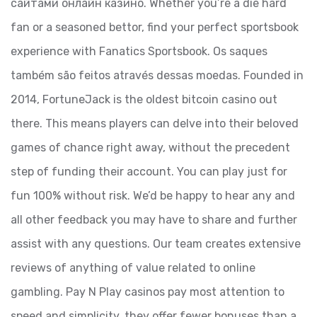
сайтами онлайн казино. Whether you’re a die hard
fan or a seasoned bettor, find your perfect sportsbook
experience with Fanatics Sportsbook. Os saques
também são feitos através dessas moedas. Founded in
2014, FortuneJack is the oldest bitcoin casino out
there. This means players can delve into their beloved
games of chance right away, without the precedent
step of funding their account. You can play just for
fun 100% without risk. We’d be happy to hear any and
all other feedback you may have to share and further
assist with any questions. Our team creates extensive
reviews of anything of value related to online
gambling. Pay N Play casinos pay most attention to
speed and simplicity, they offer fewer bonuses than a