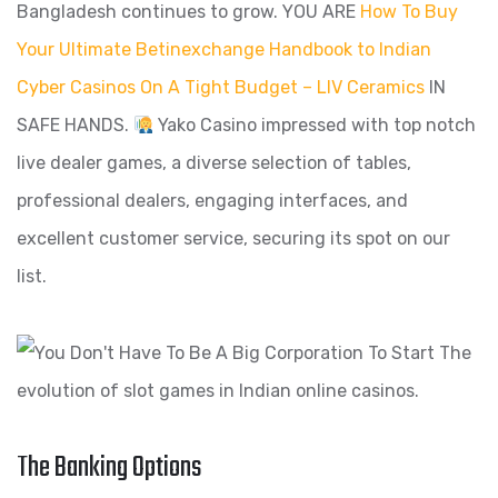
Bangladesh continues to grow. YOU ARE
How To Buy
Your Ultimate Betinexchange Handbook to Indian
Cyber Casinos On A Tight Budget – LIV Ceramics
IN
SAFE HANDS.
Yako Casino impressed with top notch
live dealer games, a diverse selection of tables,
professional dealers, engaging interfaces, and
excellent customer service, securing its spot on our
list.
The Banking Options