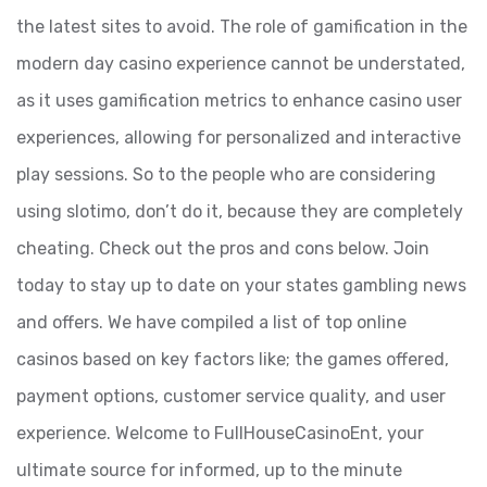
the latest sites to avoid. The role of gamification in the
modern day casino experience cannot be understated,
as it uses gamification metrics to enhance casino user
experiences, allowing for personalized and interactive
play sessions. So to the people who are considering
using slotimo, don’t do it, because they are completely
cheating. Check out the pros and cons below. Join
today to stay up to date on your states gambling news
and offers. We have compiled a list of top online
casinos based on key factors like; the games offered,
payment options, customer service quality, and user
experience. Welcome to FullHouseCasinoEnt, your
ultimate source for informed, up to the minute