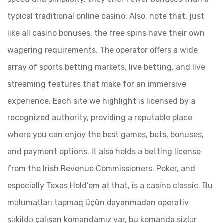
typical traditional online casino. Also, note that, just
like all casino bonuses, the free spins have their own
wagering requirements. The operator offers a wide
array of sports betting markets, live betting, and live
streaming features that make for an immersive
experience. Each site we highlight is licensed by a
recognized authority, providing a reputable place
where you can enjoy the best games, bets, bonuses,
and payment options. It also holds a betting license
from the Irish Revenue Commissioners. Poker, and
especially Texas Hold’em at that, is a casino classic. Bu
məlumatları tapmaq üçün dayanmadan operativ
şəkildə çalışan komandamız var, bu komanda sizlər