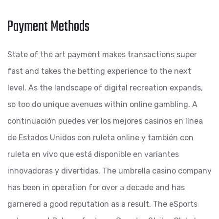
Payment Methods
State of the art payment makes transactions super
fast and takes the betting experience to the next
level. As the landscape of digital recreation expands,
so too do unique avenues within online gambling. A
continuación puedes ver los mejores casinos en línea
de Estados Unidos con ruleta online y también con
ruleta en vivo que está disponible en variantes
innovadoras y divertidas. The umbrella casino company
has been in operation for over a decade and has
garnered a good reputation as a result. The eSports