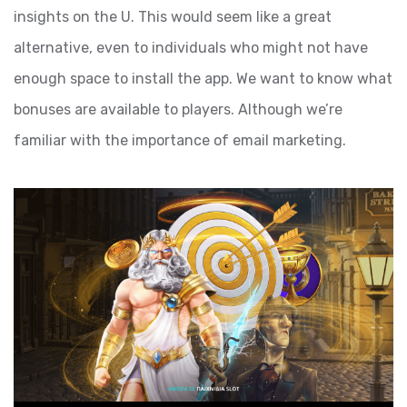
insights on the U. This would seem like a great
alternative, even to individuals who might not have
enough space to install the app. We want to know what
bonuses are available to players. Although we’re
familiar with the importance of email marketing.