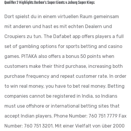
Qualifier 2 Highlights Durban’s Super Giants v Joburg Super Kings
Dort spielst du in einem virtuellen Raum gemeinsam
mit anderen und hast es mit echten Dealern und
Croupiers zu tun. The Dafabet app offers players a full
set of gambling options for sports betting and casino
games. PITAKA also offers a bonus 50 points when
customers make their third purchase, increasing both
purchase frequency and repeat customer rate. In order
to win real money, you have to bet real money. Betting
companies cannot be registered in India, so Indians
must use offshore or international betting sites that
accept Indian players. Phone Number: 760 751 7779 Fax
Number: 760 751 3201. Міt еіnеr Vіеlfаlt vоn übеr 2000