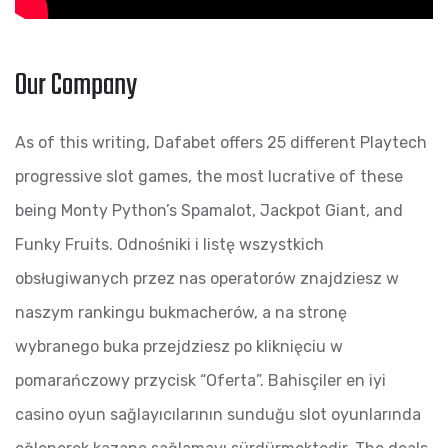
Our Company
As of this writing, Dafabet offers 25 different Playtech
progressive slot games, the most lucrative of these
being Monty Python’s Spamalot, Jackpot Giant, and
Funky Fruits. Odnośniki i listę wszystkich
obsługiwanych przez nas operatorów znajdziesz w
naszym rankingu bukmacherów, a na stronę
wybranego buka przejdziesz po kliknięciu w
pomarańczowy przycisk “Oferta”. Bahisçiler en iyi
casino oyun sağlayıcılarının sunduğu slot oyunlarında