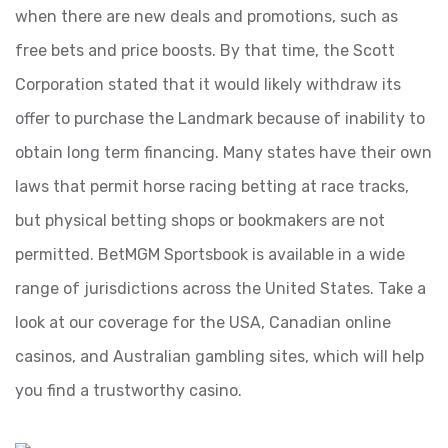
when there are new deals and promotions, such as
free bets and price boosts. By that time, the Scott
Corporation stated that it would likely withdraw its
offer to purchase the Landmark because of inability to
obtain long term financing. Many states have their own
laws that permit horse racing betting at race tracks,
but physical betting shops or bookmakers are not
permitted. BetMGM Sportsbook is available in a wide
range of jurisdictions across the United States. Take a
look at our coverage for the USA, Canadian online
casinos, and Australian gambling sites, which will help
you find a trustworthy casino.