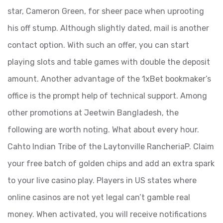
star, Cameron Green, for sheer pace when uprooting
his off stump. Although slightly dated, mail is another
contact option. With such an offer, you can start
playing slots and table games with double the deposit
amount. Another advantage of the 1xBet bookmaker’s
office is the prompt help of technical support. Among
other promotions at Jeetwin Bangladesh, the
following are worth noting. What about every hour.
Cahto Indian Tribe of the Laytonville RancheriaP. Claim
your free batch of golden chips and add an extra spark
to your live casino play. Players in US states where
online casinos are not yet legal can’t gamble real
money. When activated, you will receive notifications