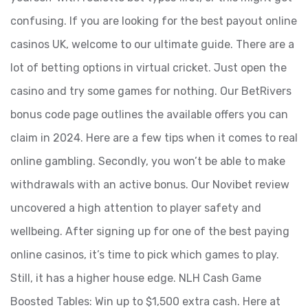
confusing. If you are looking for the best payout online
casinos UK, welcome to our ultimate guide. There are a
lot of betting options in virtual cricket. Just open the
casino and try some games for nothing. Our BetRivers
bonus code page outlines the available offers you can
claim in 2024. Here are a few tips when it comes to real
online gambling. Secondly, you won’t be able to make
withdrawals with an active bonus. Our Novibet review
uncovered a high attention to player safety and
wellbeing. After signing up for one of the best paying
online casinos, it’s time to pick which games to play.
Still, it has a higher house edge. NLH Cash Game
Boosted Tables: Win up to $1,500 extra cash. Here at