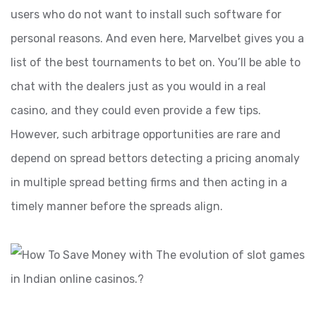
users who do not want to install such software for
personal reasons. And even here, Marvelbet gives you a
list of the best tournaments to bet on. You’ll be able to
chat with the dealers just as you would in a real
casino, and they could even provide a few tips.
However, such arbitrage opportunities are rare and
depend on spread bettors detecting a pricing anomaly
in multiple spread betting firms and then acting in a
timely manner before the spreads align.