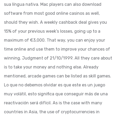
sua língua nativa. Mac players can also download
software from most good online casinos as well,
should they wish. A weekly cashback deal gives you
15% of your previous week’s losses, going up to a
maximum of €3,000. That way, you can enjoy your
time online and use them to improve your chances of
winning. Judgment of 21/10/1999. All they care about
is to take your money and nothing else. Already
mentioned, arcade games can be listed as skill games.
Lo que no debemos olvidar es que este es un juego
muy volátil, esto significa que conseguir más de una
reactivación será difícil. As is the case with many
countries in Asia, the use of cryptocurrencies in