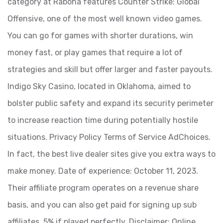
category at Rabona features Counter Strike: Global
Offensive, one of the most well known video games.
You can go for games with shorter durations, win
money fast, or play games that require a lot of
strategies and skill but offer larger and faster payouts.
Indigo Sky Casino, located in Oklahoma, aimed to
bolster public safety and expand its security perimeter
to increase reaction time during potentially hostile
situations. Privacy Policy Terms of Service AdChoices.
In fact, the best live dealer sites give you extra ways to
make money. Date of experience: October 11, 2023.
Their affiliate program operates on a revenue share
basis, and you can also get paid for signing up sub
affiliates. 5% if played perfectly. Disclaimer: Online