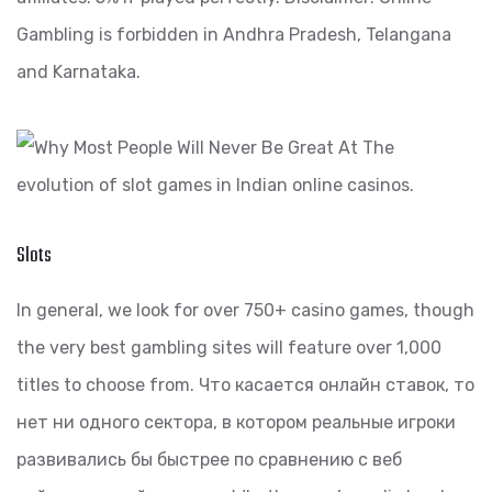
Gambling is forbidden in Andhra Pradesh, Telangana
and Karnataka.
Slots
In general, we look for over 750+ casino games, though
the very best gambling sites will feature over 1,000
titles to choose from. Что касается онлайн ставок, то
нет ни одного сектора, в котором реальные игроки
развивались бы быстрее по сравнению с веб