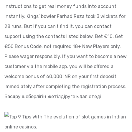
instructions to get real money funds into account
instantly. Kings’ bowler Farhad Reza took 3 wickets for
28 runs. But if you can’t find it, you can contact
support using the contacts listed below. Bet €10, Get
€50 Bonus Code: not required 18+ New Players only.
Please wager responsibly. If you want to become a new
customer via the mobile app, you will be offered a
welcome bonus of 60,000 INR on your first deposit
immediately after completing the registration process.
Басқару шеберлігін жетілдіруге ықпал етеді.