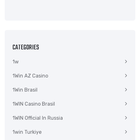
CATEGORIES
1w
1Win AZ Casino
1Win Brasil
1WIN Casino Brasil
1WIN Official In Russia
1win Turkiye