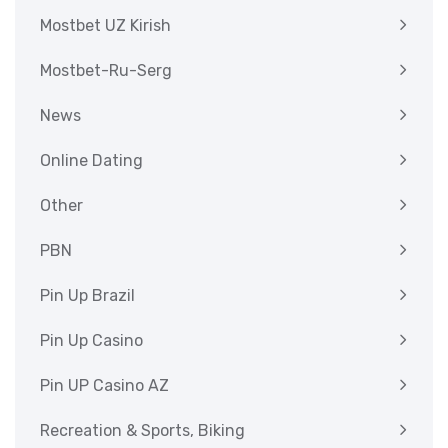
Mostbet UZ Kirish
Mostbet-Ru-Serg
News
Online Dating
Other
PBN
Pin Up Brazil
Pin Up Casino
Pin UP Casino AZ
Recreation & Sports, Biking