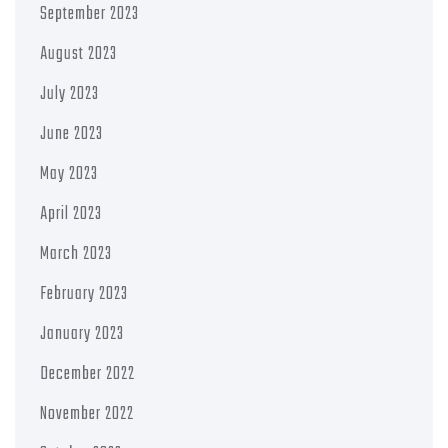
September 2023
August 2023
July 2023
June 2023
May 2023
April 2023
March 2023
February 2023
January 2023
December 2022
November 2022