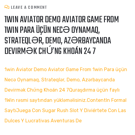
ON
LEAVE A COMMENT
1WIN AVIATOR DEMO AVIATOR GAME FROM
1WIN
1WIN PARA ÜÇÜN NECƏ OYNAMAQ,
AVIATOR
STRATEQLƏR, DEMO, AZƏRBAYCANDA
DEMO
DEVIRMƏK CHỨNG KHOÁN 24 7
AVIATOR
GAME
1win Aviator Demo Aviator Game From 1win Para üçün
FROM
Necə Oynamaq, Strateqlər, Demo, Azərbaycanda
1WIN
Devirmək Chứng Khoán 24 7Quraşdırma üçün faylı
PARA
1Win rəsmi saytından yükləməlisiniz.ContentIn Formal
ÜÇÜN
SaytıJuega Con Sugar Rush Slot Y Diviértete Con Las
NECƏ
Dulces Y Lucrativas Aventuras De
OYNAMAQ,