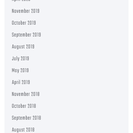
November 2019
October 2019
September 2019
August 2019
July 2019
May 2019
April 2019
November 2018
October 2018
September 2018
August 2018