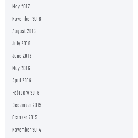
May 2017
November 2016
August 2016
July 2016
June 2016
May 2016
April 2016
February 2016
December 2015
October 2015
November 2014