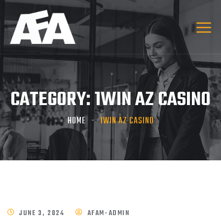
CATEGORY:
1WIN AZ CASINO
HOME
1WIN AZ CASINO
JUNE 3, 2024
AFAM-ADMIN