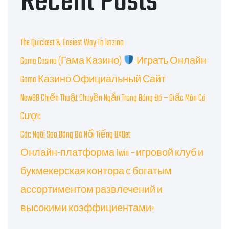
Recent Posts
The Quickest & Easiest Way To kazino
Gama Casino (Гама Казино)
Играть Онлайн
Gama Казино Официальный Сайт
New88 Chiến Thuật Chuyền Ngắn Trong Bóng Đá – Giấc Môn Cá
Cược
Các Ngôi Sao Bóng Đá Nổi Tiếng 8XBet
Онлайн-платформа 1win – игровой клуб и
букмекерская контора с богатым
ассортиментом развлечений и
высокими коэффициентами+