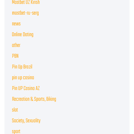
Mostbet UZ Kirish
mostbet-ru-serg
news
Online Dating
other
PBN
Pin Up Brazil
pin up casino
Pin UP Casino AZ
Recreation & Sports, Biking
slot
Society, Sexuality
sport