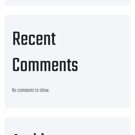
Recent
Comments
No comments to show.