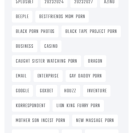
5PLUSBET
20232024
20232027
AZINO
BEEPLE
BESTFRIENDS MOM PORN
BLACK PORN PHOTOS
BLACK TAPE PROJECT PORN
BUSINESS
CASINO
CAUGHT SISTER WATCHING PORN
DRAGON
EMAIL
ENTERPRISE
GAY DADDY PORN
GOOGLE
GOXBET
HOUZZ
INVENTURE
KORRESPONDENT
LION KING FURRY PORN
MOTHER SON INCEST PORN
NEW MASSAGE PORN