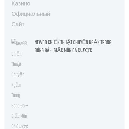
NEW88 CHIẾN THUẬT CHUYỀN NGẮN TRONG
BÓNG ĐÁ – GIẤC MÔN CÁ CƯỢC