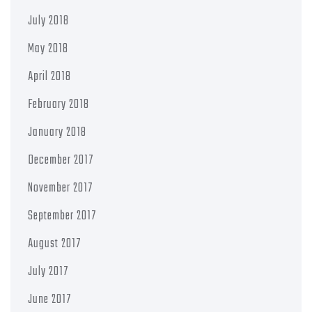
July 2018
May 2018
April 2018
February 2018
January 2018
December 2017
November 2017
September 2017
August 2017
July 2017
June 2017