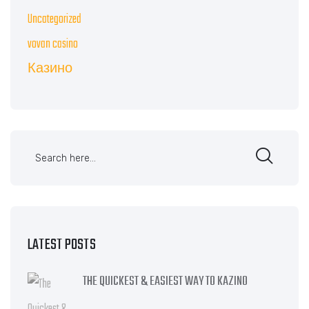
Uncategorized
vovan casino
Казино
LATEST POSTS
THE QUICKEST & EASIEST WAY TO KAZINO