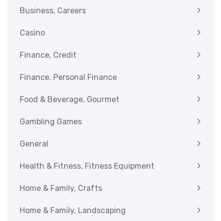
Business, Careers
Casino
Finance, Credit
Finance, Personal Finance
Food & Beverage, Gourmet
Gambling Games
General
Health & Fitness, Fitness Equipment
Home & Family, Crafts
Home & Family, Landscaping