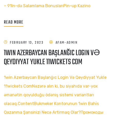
– 91In-də Salamlama BonuslarıPin-up Kazino
READ MORE
FEBRUARY 13, 2023
AFAM-ADMIN
1WIN AZERBAYCAN BAŞLANĞIC LOGIN VƏ
QEYDIYYAT YUKLE 11WICKETS COM
1win Azerbaycan Başlanğıc Login Və Qeydiyyat Yukle
11wickets ComNəzərə alın ki, bu siyahıda var-yox
əmanətin qoyulduğu ödəniş sistemi variantları
olacaq.ContentBukmeker Kontorunun 1win Bahi̇s
Qazanma Şansinizi Necə Artirmaq Olar?Промокоды