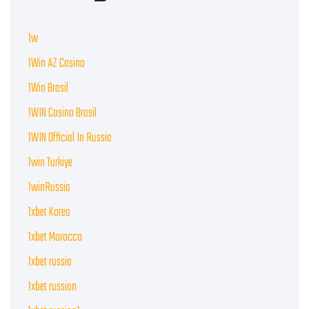
1w
1Win AZ Casino
1Win Brasil
1WIN Casino Brasil
1WIN Official In Russia
1win Turkiye
1winRussia
1xbet Korea
1xbet Morocco
1xbet russia
1xbet russian