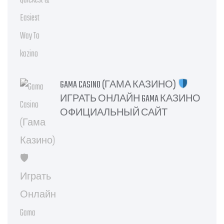
GAMA CASINO (ГАМА КАЗИНО)
ИГРАТЬ ОНЛАЙН GAMA КАЗИНО
ОФИЦИАЛЬНЫЙ САЙТ