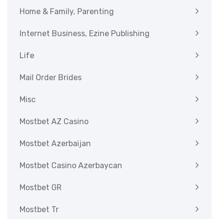
Home & Family, Parenting
Internet Business, Ezine Publishing
Life
Mail Order Brides
Misc
Mostbet AZ Casino
Mostbet Azerbaijan
Mostbet Casino Azerbaycan
Mostbet GR
Mostbet Tr