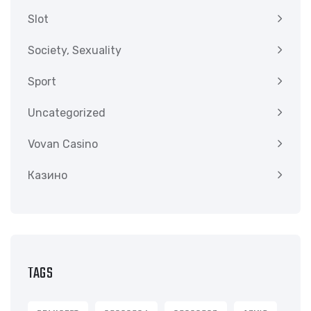
Slot
Society, Sexuality
Sport
Uncategorized
Vovan Casino
Казино
TAGS