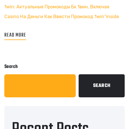
1win: Актуальные Промокоды Бк 1вин, Включая
Casino На Деньги Как Ввести Промокод 1win“inside
READ MORE
Search
SEARCH