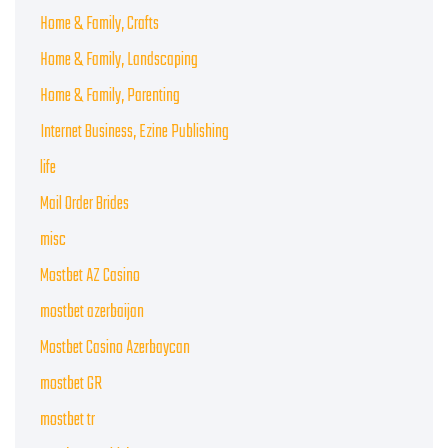
Home & Family, Crafts
Home & Family, Landscaping
Home & Family, Parenting
Internet Business, Ezine Publishing
life
Mail Order Brides
misc
Mostbet AZ Casino
mostbet azerbaijan
Mostbet Casino Azerbaycan
mostbet GR
mostbet tr