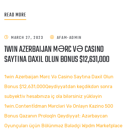
READ MORE
MARCH 27, 2023
AFAM-ADMIN
1WIN AZERBAIJAN MƏRC VƏ CASINO
SAYTINA DAXIL OLUN BONUS $12,631,000
1win Azerbaijan Mərc Və Casino Saytına Daxil Olun
Bonus $12,631,000Qeydiyyatdan keçdikdən sonra
subyektiv hesabınıza iç ola bilərsiniz yükləyin
1win.Contentİdman Mərcləri Və Onlayn Kazino 500
Bonus Qazanın ProloqIn Qeydiyyat: Azərbaycan
Oyunçuları üçün Bölünməz Bələdçi Wpdm Marketplace