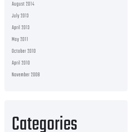
August 2014
July 2013
April 2013
May 2011
October 2010
April 2010
November 2008
Categories