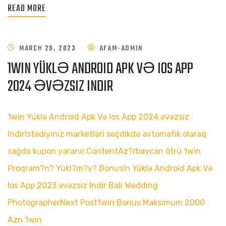
STRATEQLƏR,
READ MORE
DEMO,
AZƏRBAYCANDA
MARCH 28, 2023
AFAM-ADMIN
DEVIRMƏK
1WIN YÜKLƏ ANDROID APK VƏ IOS APP
CHỨNG
2024 ƏVƏZSIZ INDIR
KHOÁN
24
1win Yüklə Android Apk Və Ios App 2024 əvəzsiz
7</TG
Indirİstədiyiniz marketləri seçdikdə avtomatik olaraq
sağda kupon yaranır.ContentAz?rbaycan ötrü 1win
Proqram?n? Yükl?m?y? BonusIn Yüklə Android Apk Və
Ios App 2023 əvəzsiz Indir Bali Wedding
PhotographerNext Post1win Bonus Maksimum 2000
Azn 1win