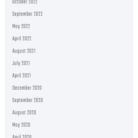
October 2022
September 2022
May 2022
April 2022
August 2021
July 2021
April 2021
December 2020
September 2020
August 2020
May 2020
April 2020