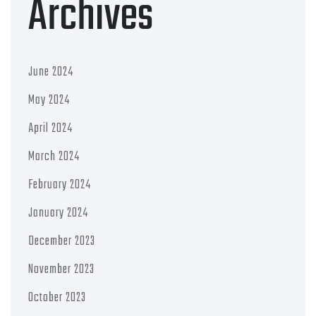
Archives
June 2024
May 2024
April 2024
March 2024
February 2024
January 2024
December 2023
November 2023
October 2023