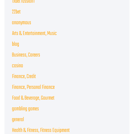
1xbet russian1
22bet
anonymous
Arts & Entertainment, Music
blog
Business, Careers
casino
Finance, Credit
Finance, Personal Finance
Food & Beverage, Gourmet
gambling games
general
Health & Fitness, Fitness Equipment