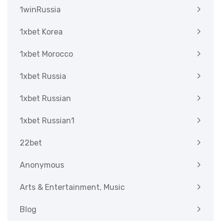
1winRussia
1xbet Korea
1xbet Morocco
1xbet Russia
1xbet Russian
1xbet Russian1
22bet
Anonymous
Arts & Entertainment, Music
Blog