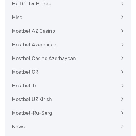
Mail Order Brides
Misc
Mostbet AZ Casino
Mostbet Azerbaijan
Mostbet Casino Azerbaycan
Mostbet GR
Mostbet Tr
Mostbet UZ Kirish
Mostbet-Ru-Serg
News