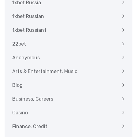
1xbet Russia
1xbet Russian
1xbet Russian1
22bet
Anonymous
Arts & Entertainment, Music
Blog
Business, Careers
Casino
Finance, Credit