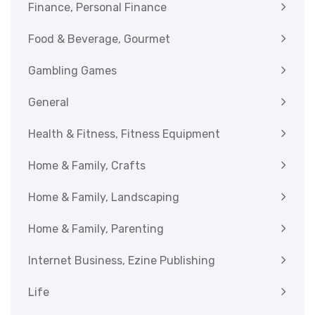
Finance, Personal Finance
Food & Beverage, Gourmet
Gambling Games
General
Health & Fitness, Fitness Equipment
Home & Family, Crafts
Home & Family, Landscaping
Home & Family, Parenting
Internet Business, Ezine Publishing
Life