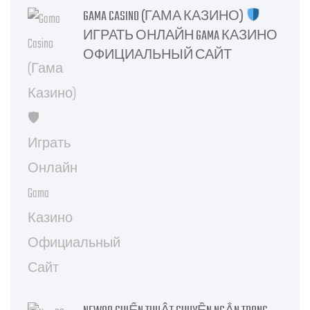
GAMA CASINO (ГАМА КАЗИНО)
ИГРАТЬ ОНЛАЙН GAMA КАЗИНО
ОФИЦИАЛЬНЫЙ САЙТ