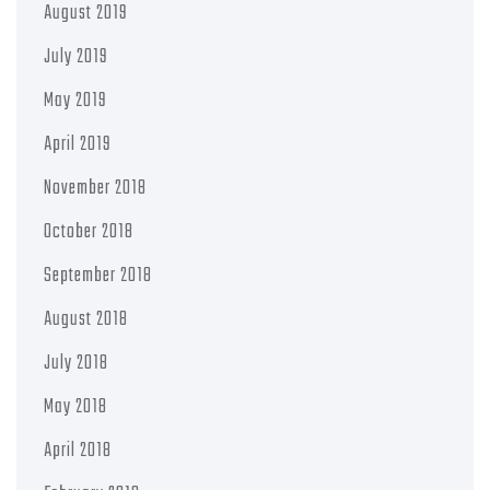
August 2019
July 2019
May 2019
April 2019
November 2018
October 2018
September 2018
August 2018
July 2018
May 2018
April 2018