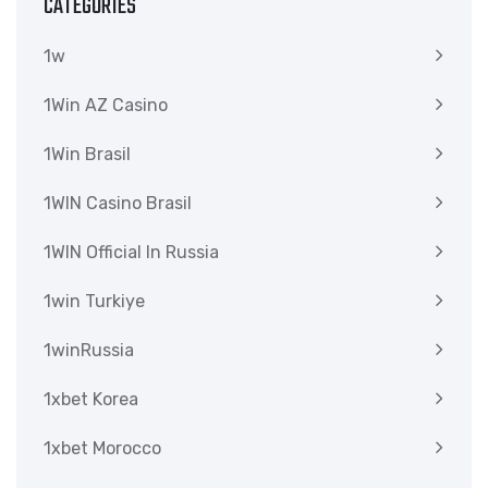
CATEGORIES
1w
1Win AZ Casino
1Win Brasil
1WIN Casino Brasil
1WIN Official In Russia
1win Turkiye
1winRussia
1xbet Korea
1xbet Morocco