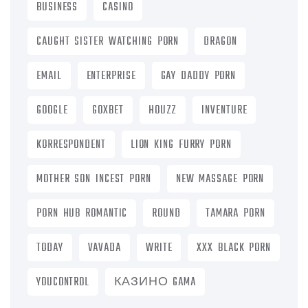
BUSINESS
CASINO
CAUGHT SISTER WATCHING PORN
DRAGON
EMAIL
ENTERPRISE
GAY DADDY PORN
GOOGLE
GOXBET
HOUZZ
INVENTURE
KORRESPONDENT
LION KING FURRY PORN
MOTHER SON INCEST PORN
NEW MASSAGE PORN
PORN HUB ROMANTIC
ROUND
TAMARA PORN
TODAY
VAVADA
WRITE
XXX BLACK PORN
YOUCONTROL
КАЗИНО GAMA