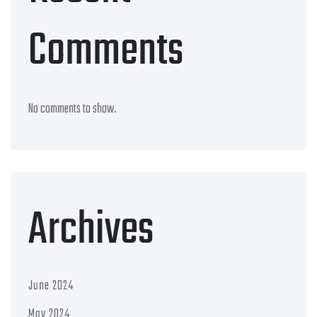
Comments
No comments to show.
Archives
June 2024
May 2024