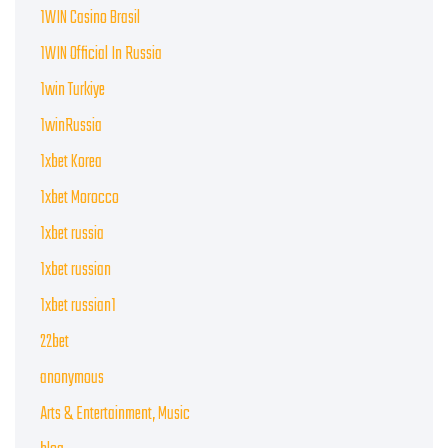
1WIN Casino Brasil
1WIN Official In Russia
1win Turkiye
1winRussia
1xbet Korea
1xbet Morocco
1xbet russia
1xbet russian
1xbet russian1
22bet
anonymous
Arts & Entertainment, Music