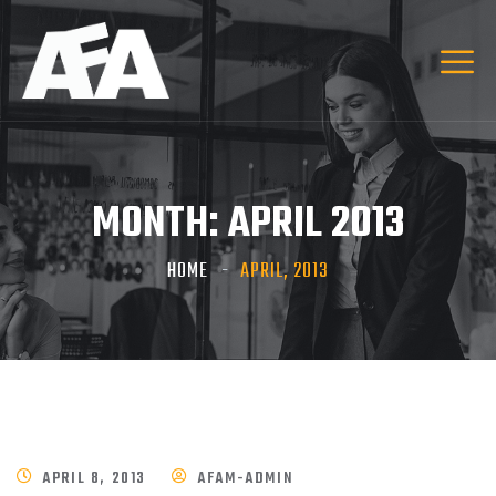
MONTH:
APRIL 2013
HOME
APRIL, 2013
APRIL 8, 2013
AFAM-ADMIN