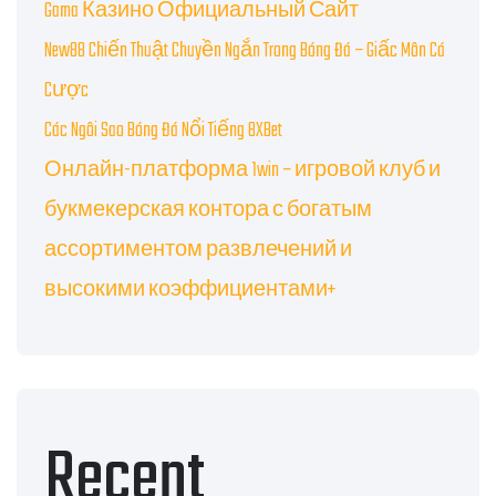
Gama Казино Официальный Сайт
New88 Chiến Thuật Chuyền Ngắn Trong Bóng Đá – Giấc Môn Cá
Cược
Các Ngôi Sao Bóng Đá Nổi Tiếng 8XBet
Онлайн-платформа 1win – игровой клуб и
букмекерская контора с богатым
ассортиментом развлечений и
высокими коэффициентами+
Recent