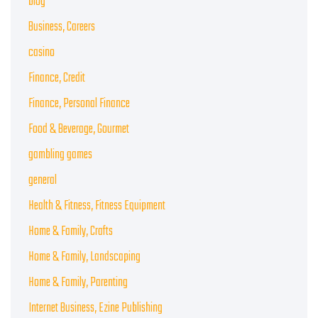
blog
Business, Careers
casino
Finance, Credit
Finance, Personal Finance
Food & Beverage, Gourmet
gambling games
general
Health & Fitness, Fitness Equipment
Home & Family, Crafts
Home & Family, Landscaping
Home & Family, Parenting
Internet Business, Ezine Publishing