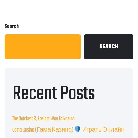
Search
SEARCH
Recent Posts
The Quickest & Easiest Way To kazino
Gama Casino (Гама Казино)
Играть Онлайн