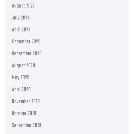
August 2021
July 2021
April 2021
December 2020
September 2020
August 2020
May 2020
April 2020
November 2019
October 2019
September 2019