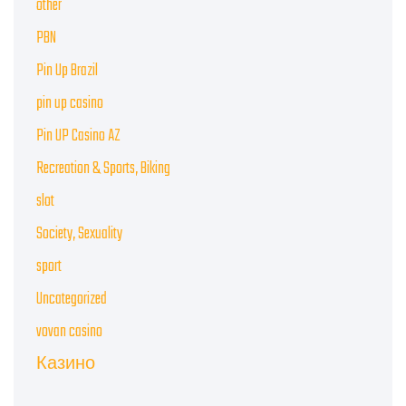
other
PBN
Pin Up Brazil
pin up casino
Pin UP Casino AZ
Recreation & Sports, Biking
slot
Society, Sexuality
sport
Uncategorized
vovan casino
Казино