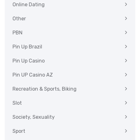
Online Dating
Other
PBN
Pin Up Brazil
Pin Up Casino
Pin UP Casino AZ
Recreation & Sports, Biking
Slot
Society, Sexuality
Sport