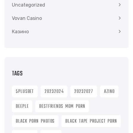
Uncategorized
Vovan Casino
Казино
TAGS
5PLUSBET
20232024
20232027
AZINO
BEEPLE
BESTFRIENDS MOM PORN
BLACK PORN PHOTOS
BLACK TAPE PROJECT PORN