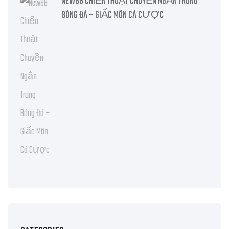
NEW88 CHIẾN THUẬT CHUYỀN NGẮN TRONG
BÓNG ĐÁ – GIẤC MÔN CÁ CƯỢC