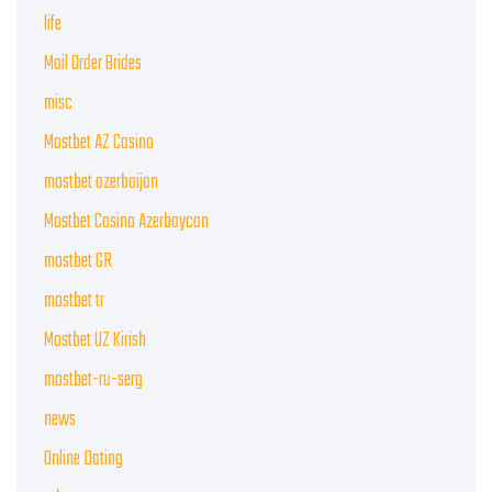
life
Mail Order Brides
misc
Mostbet AZ Casino
mostbet azerbaijan
Mostbet Casino Azerbaycan
mostbet GR
mostbet tr
Mostbet UZ Kirish
mostbet-ru-serg
news
Online Dating