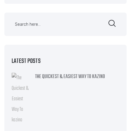
LATEST POSTS
THE QUICKEST & EASIEST WAY TO KAZINO