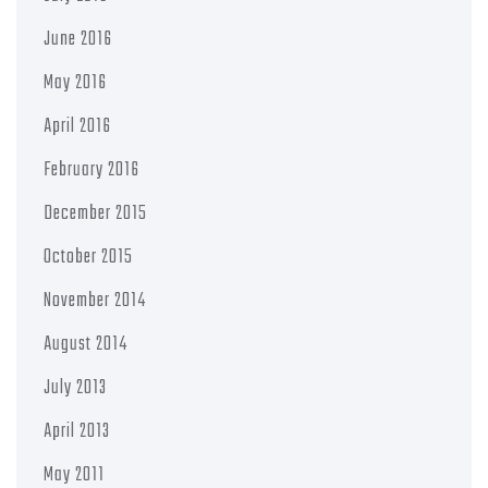
June 2016
May 2016
April 2016
February 2016
December 2015
October 2015
November 2014
August 2014
July 2013
April 2013
May 2011