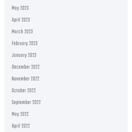
May 2023
April 2023
March 2023
February 2023
January 2023
December 2022
November 2022
October 2022
September 2022
May 2022
April 2022