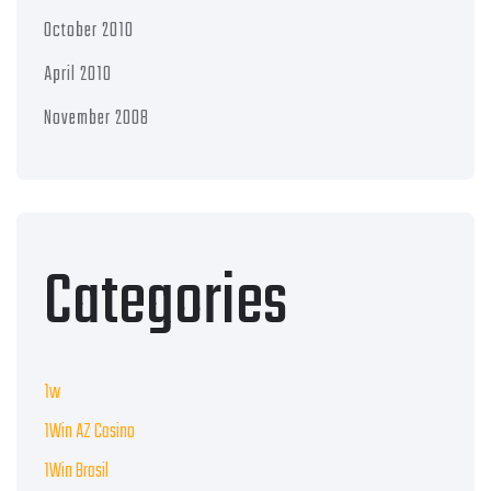
October 2010
April 2010
November 2008
Categories
1w
1Win AZ Casino
1Win Brasil