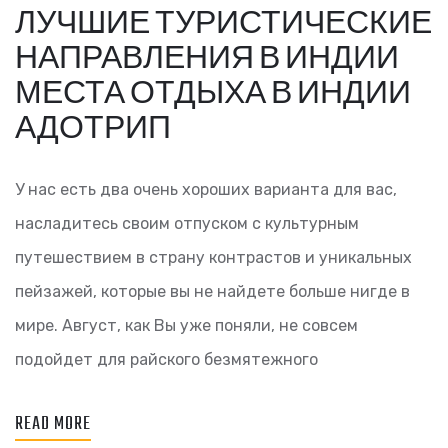
ЛУЧШИЕ ТУРИСТИЧЕСКИЕ
НАПРАВЛЕНИЯ В ИНДИИ
МЕСТА ОТДЫХА В ИНДИИ
АДОТРИП
У нас есть два очень хороших варианта для вас,
насладитесь своим отпуском с культурным
путешествием в страну контрастов и уникальных
пейзажей, которые вы не найдете больше нигде в
мире. Август, как Вы уже поняли, не совсем
подойдет для райского безмятежного
READ MORE