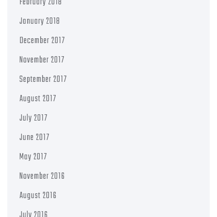
February 2018
January 2018
December 2017
November 2017
September 2017
August 2017
July 2017
June 2017
May 2017
November 2016
August 2016
July 2016