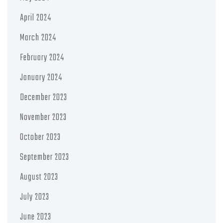
April 2024
March 2024
February 2024
January 2024
December 2023
November 2023
October 2023
September 2023
August 2023
July 2023
June 2023