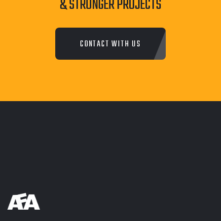
& STRONGER PROJECTS
CONTACT WITH US