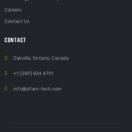
Careers
Contact Us
CONTACT
Oakville, Ontario, Canada
+1 (289) 834 4791
info@afam-tech.com