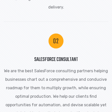
delivery.
SALESFORCE CONSULTANT
We are the best SalesForce consulting partners helping
businesses chart out a comprehensive and conducive
roadmap for them to multiply growth, while ensuring
optimal production. We help our clients find
opportunities for automation, and devise scalable yet