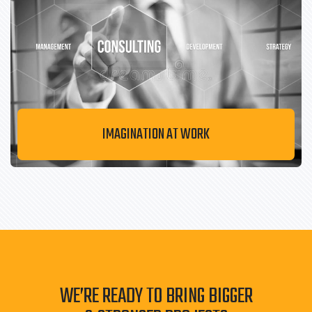
IMAGINATION AT WORK
WE’RE READY TO BRING BIGGER