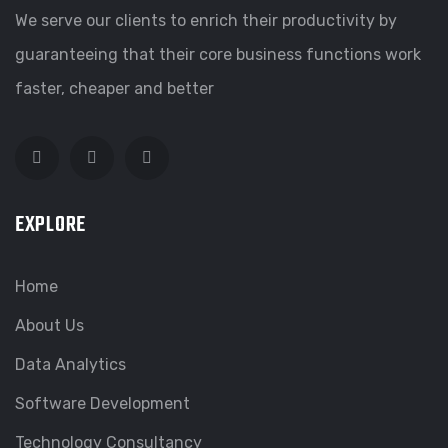
We serve our clients to enrich their productivity by
guaranteeing that their core business functions work
faster, cheaper and better
EXPLORE
Home
About Us
Data Analytics
Software Development
Technology Consultancy