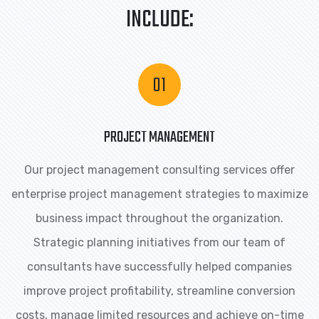
INCLUDE:
PROJECT MANAGEMENT
Our project management consulting services offer
enterprise project management strategies to maximize
business impact throughout the organization.
Strategic planning initiatives from our team of
consultants have successfully helped companies
improve project profitability, streamline conversion
costs, manage limited resources and achieve on-time