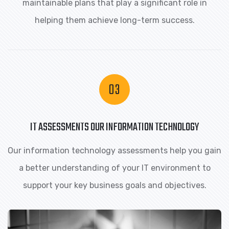
maintainable plans that play a significant role in
helping them achieve long-term success.
IT ASSESSMENTS OUR INFORMATION TECHNOLOGY
Our information technology assessments help you gain
a better understanding of your IT environment to
support your key business goals and objectives.