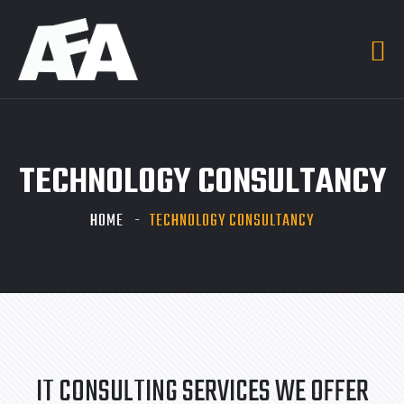
TECHNOLOGY CONSULTANCY
HOME
TECHNOLOGY CONSULTANCY
IT CONSULTING SERVICES WE OFFER