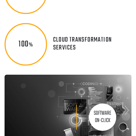
CLOUD TRANSFORMATION
100
%
SERVICES
SOFTWARE
ON-CLICK