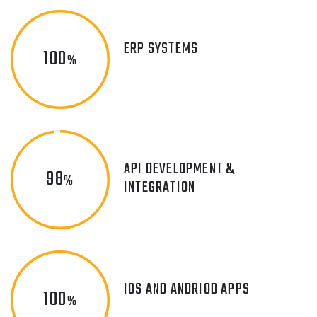
ERP SYSTEMS
100
%
API DEVELOPMENT &
98
%
INTEGRATION
IOS AND ANDRIOD APPS
100
%