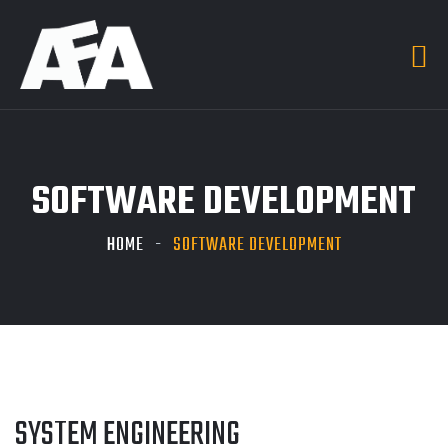
SOFTWARE DEVELOPMENT
HOME
SOFTWARE DEVELOPMENT
SYSTEM ENGINEERING