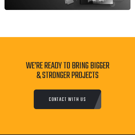
WE’RE READY TO BRING BIGGER
& STRONGER PROJECTS
CONTACT WITH US