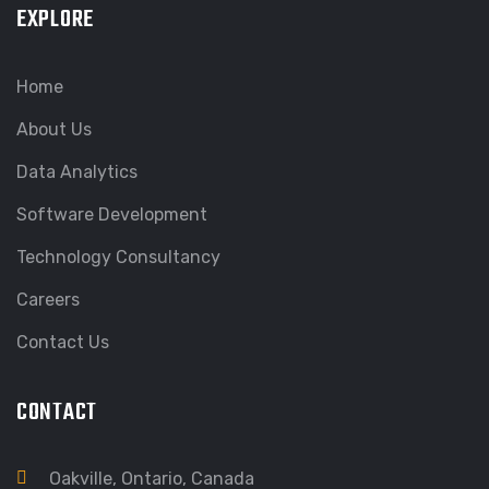
EXPLORE
Home
About Us
Data Analytics
Software Development
Technology Consultancy
Careers
Contact Us
CONTACT
Oakville, Ontario, Canada