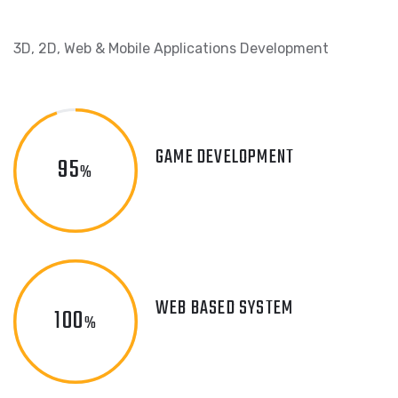
3D, 2D, Web & Mobile Applications Development
GAME DEVELOPMENT
95
%
WEB BASED SYSTEM
100
%