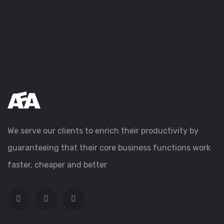
We serve our clients to enrich their productivity by
guaranteeing that their core business functions work
faster, cheaper and better