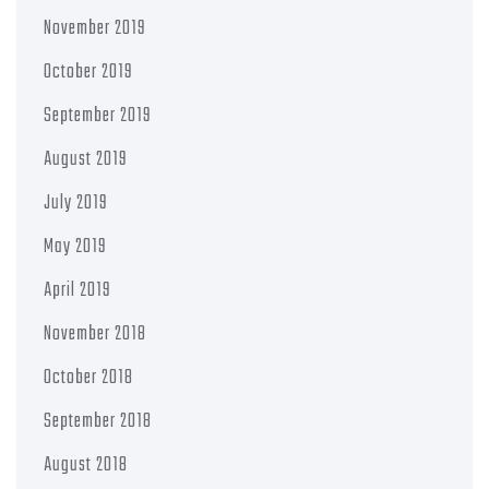
November 2019
October 2019
September 2019
August 2019
July 2019
May 2019
April 2019
November 2018
October 2018
September 2018
August 2018