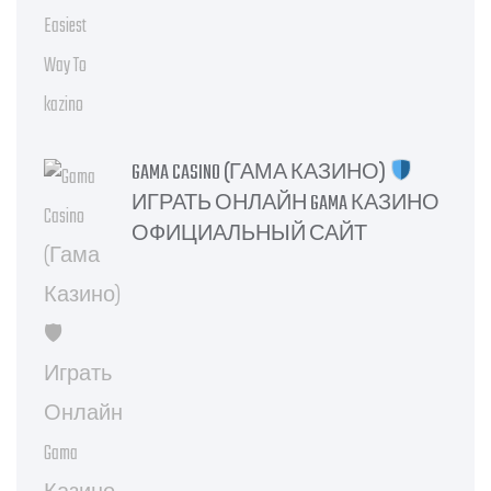
GAMA CASINO (ГАМА КАЗИНО)
ИГРАТЬ ОНЛАЙН GAMA КАЗИНО
ОФИЦИАЛЬНЫЙ САЙТ