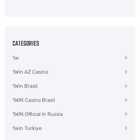
CATEGORIES
1w
1Win AZ Casino
1Win Brasil
1WIN Casino Brasil
1WIN Official In Russia
1win Turkiye