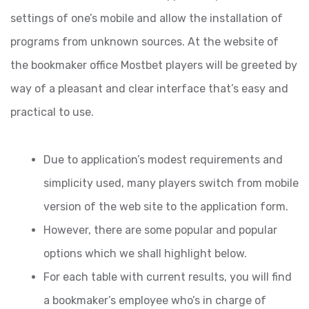
settings of one’s mobile and allow the installation of
programs from unknown sources. At the website of
the bookmaker office Mostbet players will be greeted by
way of a pleasant and clear interface that’s easy and
practical to use.
Due to application’s modest requirements and
simplicity used, many players switch from mobile
version of the web site to the application form.
However, there are some popular and popular
options which we shall highlight below.
For each table with current results, you will find
a bookmaker’s employee who’s in charge of