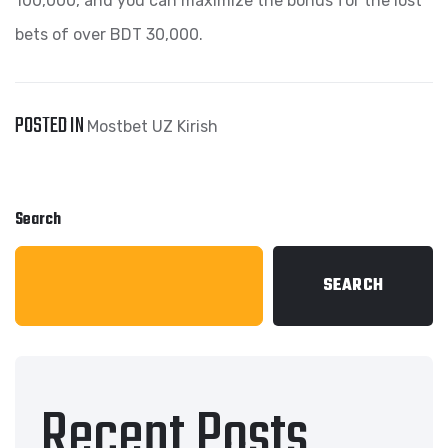
100,000, and you can maximize the bonus for the lost
bets of over BDT 30,000.
POSTED IN
Mostbet UZ Kirish
Search
SEARCH
Recent Posts