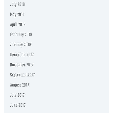
July 2018
May 2018
April 2018
February 2018
January 2018
December 2017
November 2017
September 2017
August 2017
July 2017
June 2017