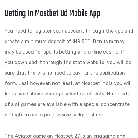
Betting In Mostbet Bd Mobile App
You need to register your account through the app and
create a minimum deposit of INR 500. Bonus money
may be used for sports betting and online casino. If
you download it through the state website, you will be
sure that there is no need to pay for the application
form. Last however, not least, at Mostbet India you will
find a well above average selection of slots. Hundreds
of slot games are available with a special concentrate
on high prizes in progressive jackpot slots.
The Aviator game on Mostbet 27 is an engaging and