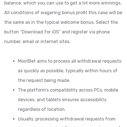
balance, which you can use to get a lot more winnings.
All conditions of wagering bonus profit this case will be
the same as in the typical welcome bonus. Select the
button “Download for iOS” and register via phone
number, email or internet sites.
MostBet aims to process all withdrawal requests
as quickly as possible, typically within hours of
the request being made.
The platform’s compatibility across PCs, mobile
devices, and tablets ensures accessibility
regardless of location.
Usually, processing withdrawal requests from