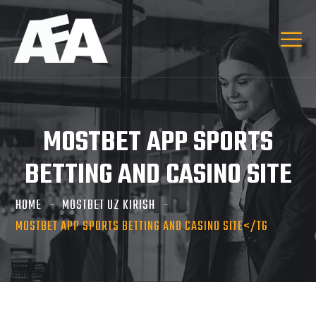
MOSTBET APP SPORTS
BETTING AND CASINO SITE
HOME
MOSTBET UZ KIRISH
MOSTBET APP SPORTS BETTING AND CASINO SITE</TG