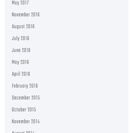
May 2017
November 2016
August 2016
July 2016
June 2016
May 2016
April 2016
February 2016
December 2015
October 2015
November 2014