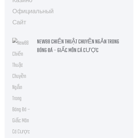
NEW88 CHIẾN THUẬT CHUYỀN NGẮN TRONG
BÓNG ĐÁ – GIẤC MÔN CÁ CƯỢC