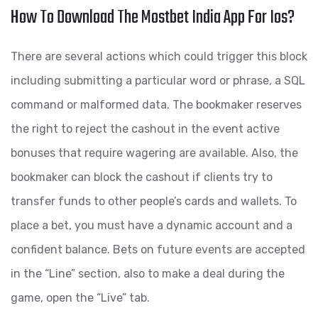
How To Download The Mostbet India App For Ios?
There are several actions which could trigger this block
including submitting a particular word or phrase, a SQL
command or malformed data. The bookmaker reserves
the right to reject the cashout in the event active
bonuses that require wagering are available. Also, the
bookmaker can block the cashout if clients try to
transfer funds to other people’s cards and wallets. To
place a bet, you must have a dynamic account and a
confident balance. Bets on future events are accepted
in the “Line” section, also to make a deal during the
game, open the “Live” tab.