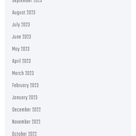
September 2023
August 2023
July 2023
June 2023
May 2023
April 2023
March 2023
February 2023
January 2023
December 2022
November 2022
October 2022