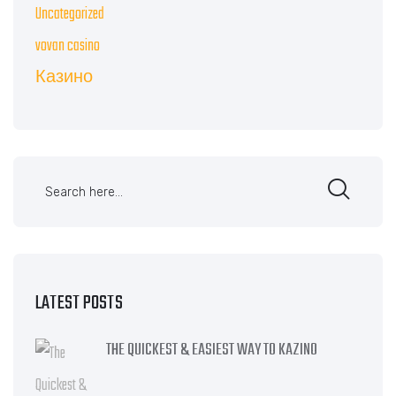
Uncategorized
vovan casino
Казино
LATEST POSTS
THE QUICKEST & EASIEST WAY TO KAZINO