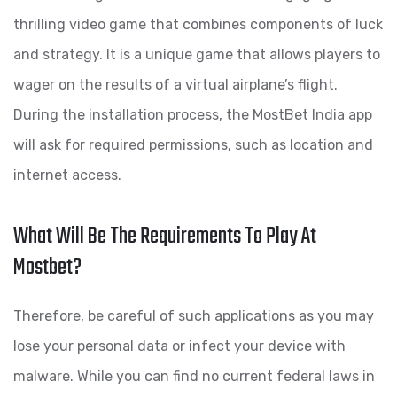
thrilling video game that combines components of luck
and strategy. It is a unique game that allows players to
wager on the results of a virtual airplane’s flight.
During the installation process, the MostBet India app
will ask for required permissions, such as location and
internet access.
What Will Be The Requirements To Play At
Mostbet?
Therefore, be careful of such applications as you may
lose your personal data or infect your device with
malware. While you can find no current federal laws in