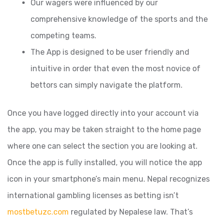
Our wagers were influenced by our
comprehensive knowledge of the sports and the
competing teams.
The App is designed to be user friendly and
intuitive in order that even the most novice of
bettors can simply navigate the platform.
Once you have logged directly into your account via
the app, you may be taken straight to the home page
where one can select the section you are looking at.
Once the app is fully installed, you will notice the app
icon in your smartphone’s main menu. Nepal recognizes
international gambling licenses as betting isn’t
mostbetuzc.com
regulated by Nepalese law. That’s