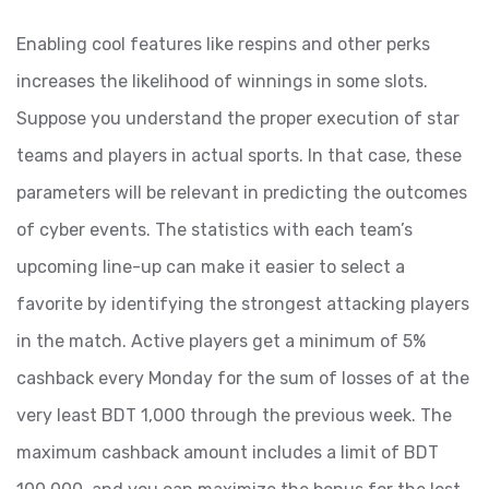
Enabling cool features like respins and other perks
increases the likelihood of winnings in some slots.
Suppose you understand the proper execution of star
teams and players in actual sports. In that case, these
parameters will be relevant in predicting the outcomes
of cyber events. The statistics with each team’s
upcoming line-up can make it easier to select a
favorite by identifying the strongest attacking players
in the match. Active players get a minimum of 5%
cashback every Monday for the sum of losses of at the
very least BDT 1,000 through the previous week. The
maximum cashback amount includes a limit of BDT