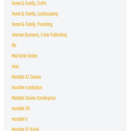
Home & Family, Crafts
Home & Family, Landscaping
Home & Family, Parenting
Internet Business, Ezine Publishing
life
Mail Order Brides
misc
Mostbet AZ Casino
mostbet azerbaijan
Mostbet Casino Azerbaycan
mostbet GR
mostbet tr
Mostbet UZ Kirish