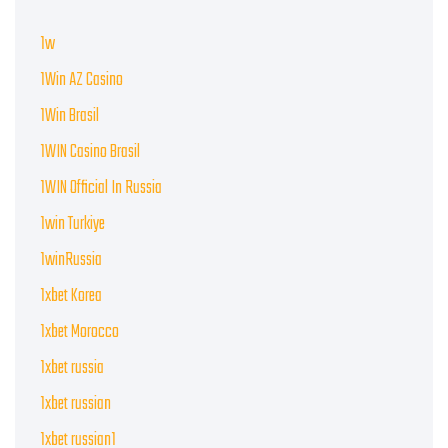
1w
1Win AZ Casino
1Win Brasil
1WIN Casino Brasil
1WIN Official In Russia
1win Turkiye
1winRussia
1xbet Korea
1xbet Morocco
1xbet russia
1xbet russian
1xbet russian1