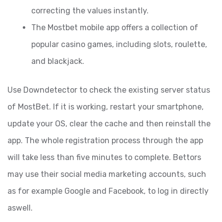
correcting the values instantly.
The Mostbet mobile app offers a collection of
popular casino games, including slots, roulette,
and blackjack.
Use Downdetector to check the existing server status
of MostBet. If it is working, restart your smartphone,
update your OS, clear the cache and then reinstall the
app. The whole registration process through the app
will take less than five minutes to complete. Bettors
may use their social media marketing accounts, such
as for example Google and Facebook, to log in directly
aswell.