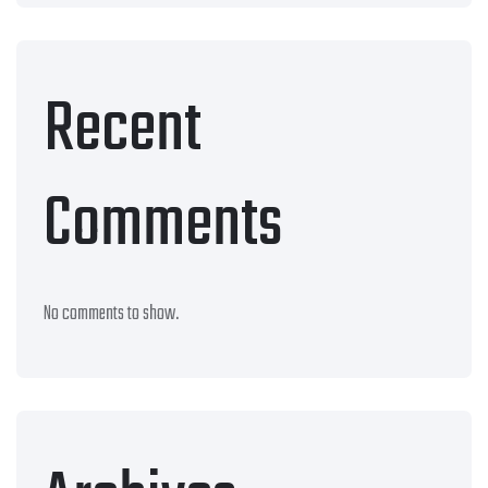
Recent
Comments
No comments to show.