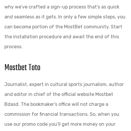
why we’ve crafted a sign-up process that’s as quick
and seamless as it gets. In only a few simple steps, you
can become portion of the MostBet community. Start
the installation procedure and await the end of this
process.
Mostbet Toto
Journalist, expert in cultural sports journalism, author
and editor in chief of the official website Mostbet
Bdasd. The bookmaker’s office will not charge a
commission for financial transactions. So, when you
use our promo code you’ll get more money on your