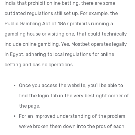
India that prohibit online betting, there are some
outdated regulations still set up. For example, the
Public Gambling Act of 1867 prohibits running a
gambling house or visiting one, that could technically
include online gambling. Yes, Mostbet operates legally
in Egypt, adhering to local regulations for online
betting and casino operations.
Once you access the website, you’ll be able to
find the login tab in the very best right corner of
the page.
For an improved understanding of the problem,
we’ve broken them down into the pros of each.