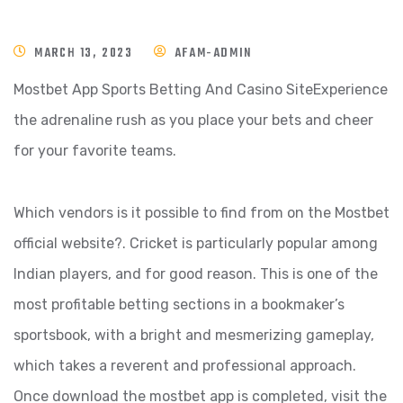
MARCH 13, 2023
AFAM-ADMIN
Mostbet App Sports Betting And Casino Site
Experience
the adrenaline rush as you place your bets and cheer
for your favorite teams.
Which vendors is it possible to find from on the Mostbet
official website?. Cricket is particularly popular among
Indian players, and for good reason. This is one of the
most profitable betting sections in a bookmaker’s
sportsbook, with a bright and mesmerizing gameplay,
which takes a reverent and professional approach.
Once download the mostbet app is completed, visit the