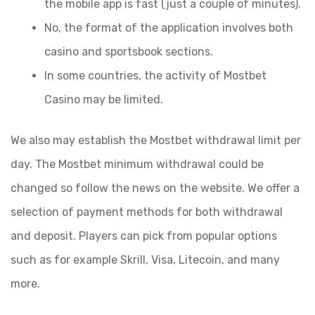
the mobile app is fast (just a couple of minutes).
No, the format of the application involves both
casino and sportsbook sections.
In some countries, the activity of Mostbet
Casino may be limited.
We also may establish the Mostbet withdrawal limit per
day. The Mostbet minimum withdrawal could be
changed so follow the news on the website. We offer a
selection of payment methods for both withdrawal
and deposit. Players can pick from popular options
such as for example Skrill, Visa, Litecoin, and many
more.