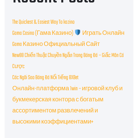
The Quickest & Easiest Way To kazino
Gama Casino (Гама Казино)
Играть Онлайн
Gama Казино Официальный Сайт
New88 Chiến Thuật Chuyền Ngắn Trong Bóng Đá – Giấc Môn Cá
Cược
Các Ngôi Sao Bóng Đá Nổi Tiếng 8XBet
Онлайн-платформа 1win – игровой клуб и
букмекерская контора с богатым
ассортиментом развлечений и
высокими коэффициентами+