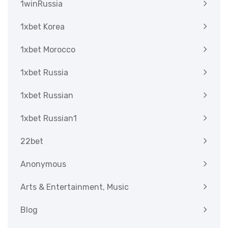
1winRussia
1xbet Korea
1xbet Morocco
1xbet Russia
1xbet Russian
1xbet Russian1
22bet
Anonymous
Arts & Entertainment, Music
Blog