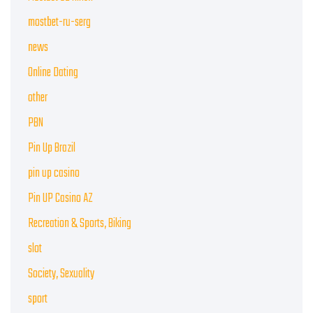
mostbet-ru-serg
news
Online Dating
other
PBN
Pin Up Brazil
pin up casino
Pin UP Casino AZ
Recreation & Sports, Biking
slot
Society, Sexuality
sport