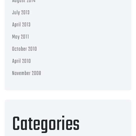
August 2014
July 2013
April 2013
May 2011
October 2010
April 2010
November 2008
Categories