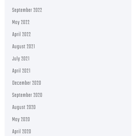
September 2022
May 2022
April 2022
August 2021
July 2021
April 2021
December 2020
September 2020
August 2020
May 2020
April 2020