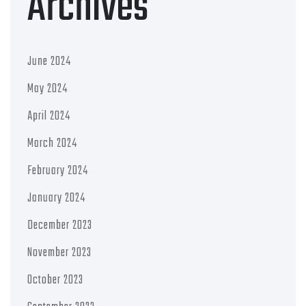
Archives
June 2024
May 2024
April 2024
March 2024
February 2024
January 2024
December 2023
November 2023
October 2023