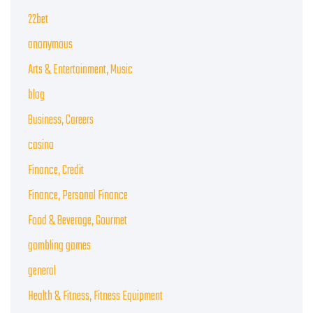
22bet
anonymous
Arts & Entertainment, Music
blog
Business, Careers
casino
Finance, Credit
Finance, Personal Finance
Food & Beverage, Gourmet
gambling games
general
Health & Fitness, Fitness Equipment