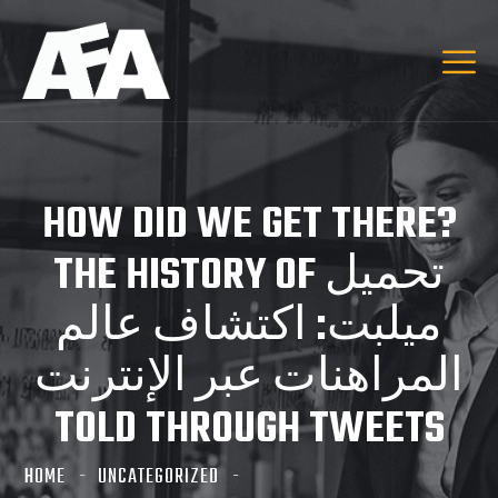
HOW DID WE GET THERE?
THE HISTORY OF تحميل
ميلبت: اكتشاف عالم
المراهنات عبر الإنترنت
TOLD THROUGH TWEETS
HOME
UNCATEGORIZED