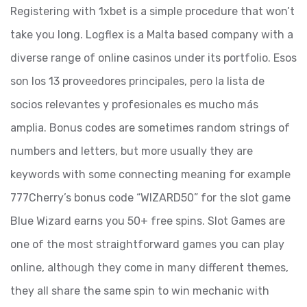
Registering with 1xbet is a simple procedure that won’t
take you long. Logflex is a Malta based company with a
diverse range of online casinos under its portfolio. Esos
son los 13 proveedores principales, pero la lista de
socios relevantes y profesionales es mucho más
amplia. Bonus codes are sometimes random strings of
numbers and letters, but more usually they are
keywords with some connecting meaning for example
777Cherry’s bonus code “WIZARD50” for the slot game
Blue Wizard earns you 50+ free spins. Slot Games are
one of the most straightforward games you can play
online, although they come in many different themes,
they all share the same spin to win mechanic with