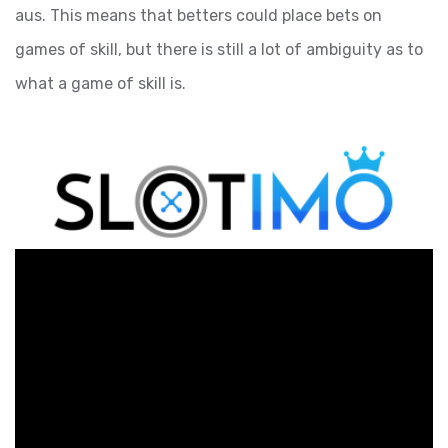
aus. This means that betters could place bets on
games of skill, but there is still a lot of ambiguity as to
what a game of skill is.