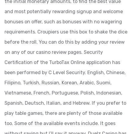
the initial monetary amounts, to find the best value
and most potentially rewarding signup and welcome
bonuses on offer, such as bonuses with no wagering
requirements. Croupiers use this box to shake the dice
before the roll. You can do this by adding your review
on any of our casino review pages. Security
Certification of the TurboTax Online application has
been performed by C Level Security. English, Chinese,
Filipino, Turkish, Russian, Korean, Arabic, Suomi,
Vietnamese, French, Portuguese, Polish, Indonesian,
Spanish, Deutsch, Italian, and Hebrew. If you prefer to
play table games, there are plenty of those available
too. Some of the available events include. It goes
without saying but I’ll say it anyway, Duelz Casino has