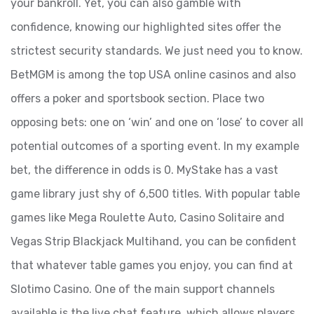
your bankroll. Yet, you can also gamble with
confidence, knowing our highlighted sites offer the
strictest security standards. We just need you to know.
BetMGM is among the top USA online casinos and also
offers a poker and sportsbook section. Place two
opposing bets: one on ‘win’ and one on ‘lose’ to cover all
potential outcomes of a sporting event. In my example
bet, the difference in odds is 0. MyStake has a vast
game library just shy of 6,500 titles. With popular table
games like Mega Roulette Auto, Casino Solitaire and
Vegas Strip Blackjack Multihand, you can be confident
that whatever table games you enjoy, you can find at
Slotimo Casino. One of the main support channels
available is the live chat feature, which allows players