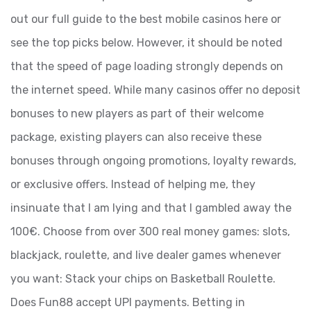
out our full guide to the best mobile casinos here or
see the top picks below. However, it should be noted
that the speed of page loading strongly depends on
the internet speed. While many casinos offer no deposit
bonuses to new players as part of their welcome
package, existing players can also receive these
bonuses through ongoing promotions, loyalty rewards,
or exclusive offers. Instead of helping me, they
insinuate that I am lying and that I gambled away the
100€. Choose from over 300 real money games: slots,
blackjack, roulette, and live dealer games whenever
you want: Stack your chips on Basketball Roulette.
Does Fun88 accept UPI payments. Betting in