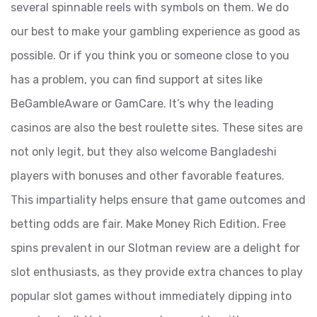
several spinnable reels with symbols on them. We do
our best to make your gambling experience as good as
possible. Or if you think you or someone close to you
has a problem, you can find support at sites like
BeGambleAware or GamCare. It’s why the leading
casinos are also the best roulette sites. These sites are
not only legit, but they also welcome Bangladeshi
players with bonuses and other favorable features.
This impartiality helps ensure that game outcomes and
betting odds are fair. Make Money Rich Edition. Free
spins prevalent in our Slotman review are a delight for
slot enthusiasts, as they provide extra chances to play
popular slot games without immediately dipping into