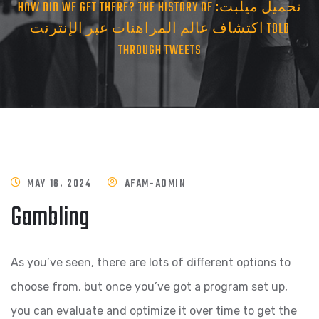
HOW DID WE GET THERE? THE HISTORY OF تحميل ميلبت:
اكتشاف عالم المراهنات عبر الإنترنت TOLD
THROUGH TWEETS
MAY 16, 2024
AFAM-ADMIN
Gambling
As you’ve seen, there are lots of different options to
choose from, but once you’ve got a program set up,
you can evaluate and optimize it over time to get the