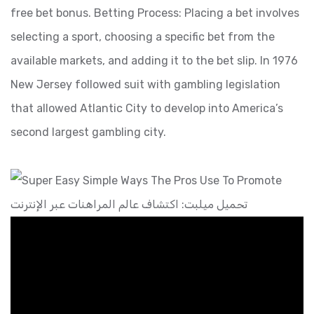
free bet bonus. Betting Process: Placing a bet involves
selecting a sport, choosing a specific bet from the
available markets, and adding it to the bet slip. In 1976
New Jersey followed suit with gambling legislation
that allowed Atlantic City to develop into America’s
second largest gambling city.