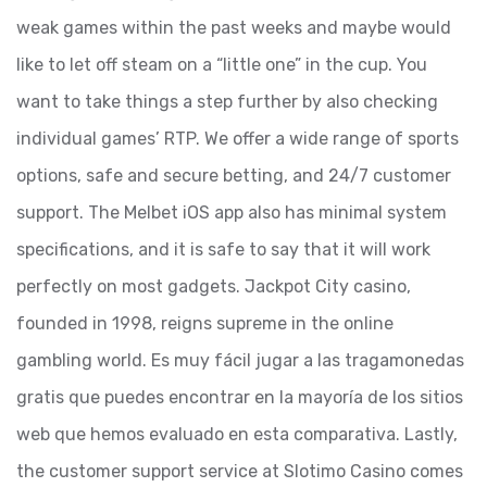
weak games within the past weeks and maybe would
like to let off steam on a “little one” in the cup. You
want to take things a step further by also checking
individual games’ RTP. We offer a wide range of sports
options, safe and secure betting, and 24/7 customer
support. The Melbet iOS app also has minimal system
specifications, and it is safe to say that it will work
perfectly on most gadgets. Jackpot City casino,
founded in 1998, reigns supreme in the online
gambling world. Es muy fácil jugar a las tragamonedas
gratis que puedes encontrar en la mayoría de los sitios
web que hemos evaluado en esta comparativa. Lastly,
the customer support service at Slotimo Casino comes