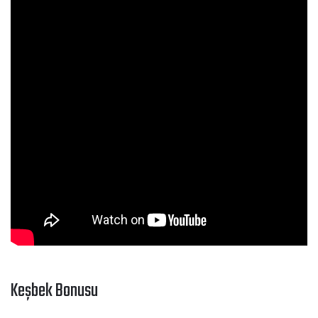
Keşbek Bonusu