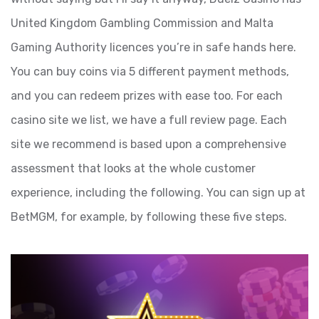
United Kingdom Gambling Commission and Malta
Gaming Authority licences you’re in safe hands here.
You can buy coins via 5 different payment methods,
and you can redeem prizes with ease too. For each
casino site we list, we have a full review page. Each
site we recommend is based upon a comprehensive
assessment that looks at the whole customer
experience, including the following. You can sign up at
BetMGM, for example, by following these five steps.