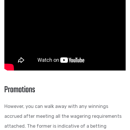
Promotions
However, you can walk away with any winnings
accrued after meeting all the wagering requirements
attached. The former is indicative of a betting