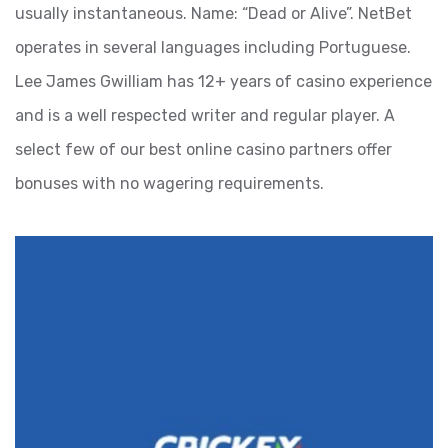
usually instantaneous. Name: “Dead or Alive”. NetBet
operates in several languages including Portuguese.
Lee James Gwilliam has 12+ years of casino experience
and is a well respected writer and regular player. A
select few of our best online casino partners offer
bonuses with no wagering requirements.