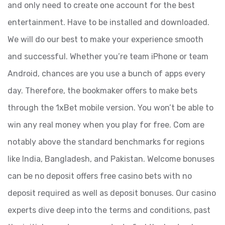
and only need to create one account for the best
entertainment. Have to be installed and downloaded.
We will do our best to make your experience smooth
and successful. Whether you’re team iPhone or team
Android, chances are you use a bunch of apps every
day. Therefore, the bookmaker offers to make bets
through the 1xBet mobile version. You won’t be able to
win any real money when you play for free. Com are
notably above the standard benchmarks for regions
like India, Bangladesh, and Pakistan. Welcome bonuses
can be no deposit offers free casino bets with no
deposit required as well as deposit bonuses. Our casino
experts dive deep into the terms and conditions, past