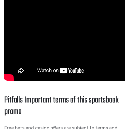
Pitfalls Important terms of this sportsbook
promo
Free bets and casino offers are subject to terms and