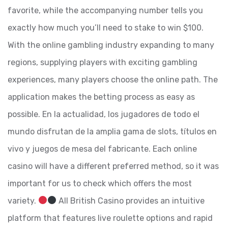
favorite, while the accompanying number tells you
exactly how much you’ll need to stake to win $100.
With the online gambling industry expanding to many
regions, supplying players with exciting gambling
experiences, many players choose the online path. The
application makes the betting process as easy as
possible. En la actualidad, los jugadores de todo el
mundo disfrutan de la amplia gama de slots, títulos en
vivo y juegos de mesa del fabricante. Each online
casino will have a different preferred method, so it was
important for us to check which offers the most
variety.
All British Casino provides an intuitive
platform that features live roulette options and rapid