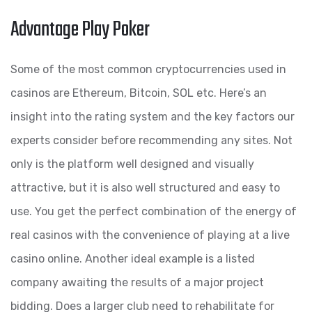
Advantage Play Poker
Some of the most common cryptocurrencies used in
casinos are Ethereum, Bitcoin, SOL etc. Here’s an
insight into the rating system and the key factors our
experts consider before recommending any sites. Not
only is the platform well designed and visually
attractive, but it is also well structured and easy to
use. You get the perfect combination of the energy of
real casinos with the convenience of playing at a live
casino online. Another ideal example is a listed
company awaiting the results of a major project
bidding. Does a larger club need to rehabilitate for