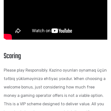
Scoring
Please play Responsibly. Kazino oyunları oynamaq üçün
tətbiq yükləməyinizə ehtiyac yoxdur. When choosing a
welcome bonus, just considering how much free
money a gaming operator offers is not a viable option.
This is a VIP scheme designed to deliver value. All you