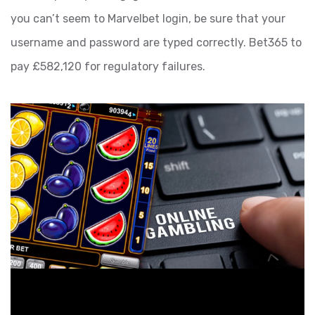
you can’t seem to Marvelbet login, be sure that your
username and password are typed correctly. Bet365 to
pay £582,120 for regulatory failures.