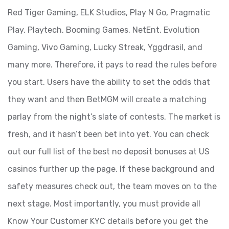
Red Tiger Gaming, ELK Studios, Play N Go, Pragmatic
Play, Playtech, Booming Games, NetEnt, Evolution
Gaming, Vivo Gaming, Lucky Streak, Yggdrasil, and
many more. Therefore, it pays to read the rules before
you start. Users have the ability to set the odds that
they want and then BetMGM will create a matching
parlay from the night’s slate of contests. The market is
fresh, and it hasn’t been bet into yet. You can check
out our full list of the best no deposit bonuses at US
casinos further up the page. If these background and
safety measures check out, the team moves on to the
next stage. Most importantly, you must provide all
Know Your Customer KYC details before you get the