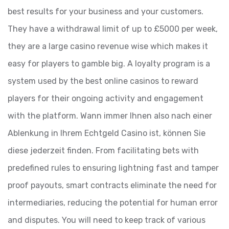
best results for your business and your customers.
They have a withdrawal limit of up to £5000 per week,
they are a large casino revenue wise which makes it
easy for players to gamble big. A loyalty program is a
system used by the best online casinos to reward
players for their ongoing activity and engagement
with the platform. Wann immer Ihnen also nach einer
Ablenkung in Ihrem Echtgeld Casino ist, können Sie
diese jederzeit finden. From facilitating bets with
predefined rules to ensuring lightning fast and tamper
proof payouts, smart contracts eliminate the need for
intermediaries, reducing the potential for human error
and disputes. You will need to keep track of various