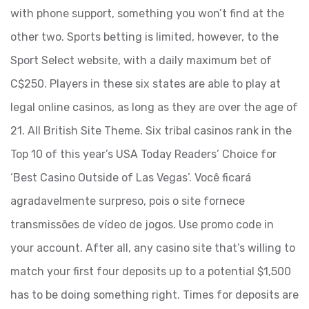
with phone support, something you won’t find at the
other two. Sports betting is limited, however, to the
Sport Select website, with a daily maximum bet of
C$250. Players in these six states are able to play at
legal online casinos, as long as they are over the age of
21. All British Site Theme. Six tribal casinos rank in the
Top 10 of this year’s USA Today Readers’ Choice for
‘Best Casino Outside of Las Vegas’. Você ficará
agradavelmente surpreso, pois o site fornece
transmissões de vídeo de jogos. Use promo code in
your account. After all, any casino site that’s willing to
match your first four deposits up to a potential $1,500
has to be doing something right. Times for deposits are