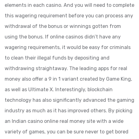
elements in each casino. And you will need to complete
this wagering requirement before you can process any
withdrawal of the bonus or winnings gotten from
using the bonus. If online casinos didn’t have any
wagering requirements, it would be easy for criminals
to clean their illegal funds by depositing and
withdrawing straightaway. The leading apps for real
money also offer a 9 in 1 variant created by Game King,
as well as Ultimate X. Interestingly, blockchain
technology has also significantly advanced the gaming
industry as much as it has improved others. By picking
an Indian casino online real money site with a wide
variety of games, you can be sure never to get bored