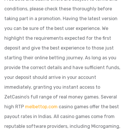
conditions, please check these thoroughly before
taking part in a promotion. Having the latest version
you can be sure of the best user experience. We
highlight the requirements expected for the first
deposit and give the best experience to those just
starting their online betting journey. As long as you
provide the correct details and have sufficient funds,
your deposit should arrive in your account
immediately, granting you instant access to
ZetCasino’s full range of real money games. Several
high RTP
melbettop.com
casino games offer the best
payout rates in Indias. All casino games come from
reputable software providers, including Microgaming,