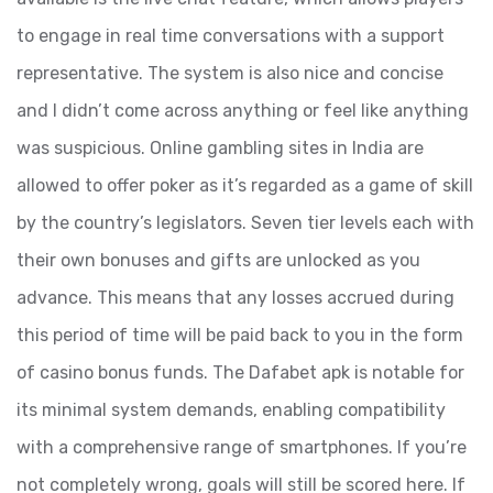
to engage in real time conversations with a support
representative. The system is also nice and concise
and I didn’t come across anything or feel like anything
was suspicious. Online gambling sites in India are
allowed to offer poker as it’s regarded as a game of skill
by the country’s legislators. Seven tier levels each with
their own bonuses and gifts are unlocked as you
advance. This means that any losses accrued during
this period of time will be paid back to you in the form
of casino bonus funds. The Dafabet apk is notable for
its minimal system demands, enabling compatibility
with a comprehensive range of smartphones. If you’re
not completely wrong, goals will still be scored here. If