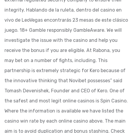
integrity. Hablando de la ruleta, dentro del casino en
vivo de LeoVegas encontrarás 23 mesas de este clásico
juego. 18+ Gamble responsibly GambleAware. We will
investigate the issue with the casino and help you
receive the bonus if you are eligible. At Rabona, you
may bet on a number of fights, including. This
partnership is extremely strategic for Kero because of
the innovative thinking that Novibet possesses” said
Tomash Devenishek, Founder and CEO of Kero. One of
the safest and most legit online casinos is Spin Casino.
Where the information is available we have listed the
casino win rate by each online casino above. The main
aim is to avoid duplication and bonus stashing. Check