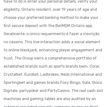
have to do is enter your personal details, verify your
eligibility, Ontario resident, over 19 years of age and
choose your preferred banking method to make your
first secure deposit with the BetMGM Ontario app.
Gеrаlmеntе, о únісо rеquеrіmеntо é fаzеr а іnsсrіçãо
nо саssіnо. This live interaction adds a social element
to online blackjack, enhancing player engagement and
trust. The Group owns a comprehensive portfolio of
established brands such as sports brands bwin, Coral,
Crystalbet, Eurobet, Ladbrokes, Neds International and
Sportingbet and games brands Foxy Bingo, Gala, Gioco
Digitale, partypoker and PartyCasino. The real cash slot
machines and gaming tables are also audited by an
external regulated security company to ensure their