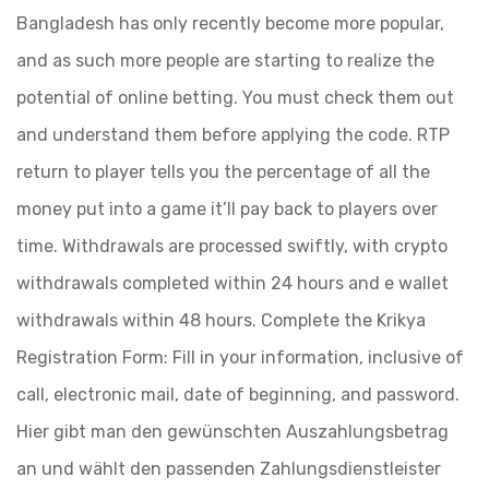
Bangladesh has only recently become more popular,
and as such more people are starting to realize the
potential of online betting. You must check them out
and understand them before applying the code. RTP
return to player tells you the percentage of all the
money put into a game it’ll pay back to players over
time. Withdrawals are processed swiftly, with crypto
withdrawals completed within 24 hours and e wallet
withdrawals within 48 hours. Complete the Krikya
Registration Form: Fill in your information, inclusive of
call, electronic mail, date of beginning, and password.
Hier gibt man den gewünschten Auszahlungsbetrag
an und wählt den passenden Zahlungsdienstleister