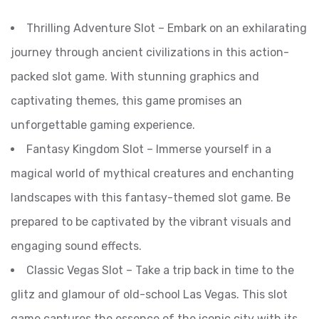
Thrilling Adventure Slot – Embark on an exhilarating
journey through ancient civilizations in this action-
packed slot game. With stunning graphics and
captivating themes, this game promises an
unforgettable gaming experience.
Fantasy Kingdom Slot – Immerse yourself in a
magical world of mythical creatures and enchanting
landscapes with this fantasy-themed slot game. Be
prepared to be captivated by the vibrant visuals and
engaging sound effects.
Classic Vegas Slot – Take a trip back in time to the
glitz and glamour of old-school Las Vegas. This slot
game captures the essence of the iconic city with its