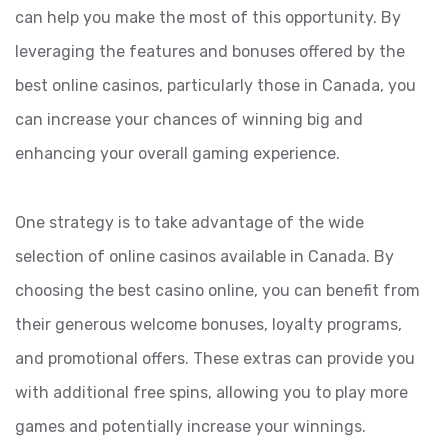
can help you make the most of this opportunity. By
leveraging the features and bonuses offered by the
best online casinos, particularly those in Canada, you
can increase your chances of winning big and
enhancing your overall gaming experience.
One strategy is to take advantage of the wide
selection of online casinos available in Canada. By
choosing the best casino online, you can benefit from
their generous welcome bonuses, loyalty programs,
and promotional offers. These extras can provide you
with additional free spins, allowing you to play more
games and potentially increase your winnings.