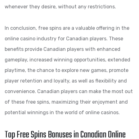
whenever they desire, without any restrictions.
In conclusion, free spins are a valuable offering in the
online casino industry for Canadian players. These
benefits provide Canadian players with enhanced
gameplay, increased winning opportunities, extended
playtime, the chance to explore new games, promote
player retention and loyalty, as well as flexibility and
convenience. Canadian players can make the most out
of these free spins, maximizing their enjoyment and
potential winnings in the world of online casinos.
Top Free Spins Bonuses in Canadian Online