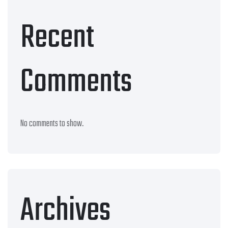
Recent
Comments
No comments to show.
Archives