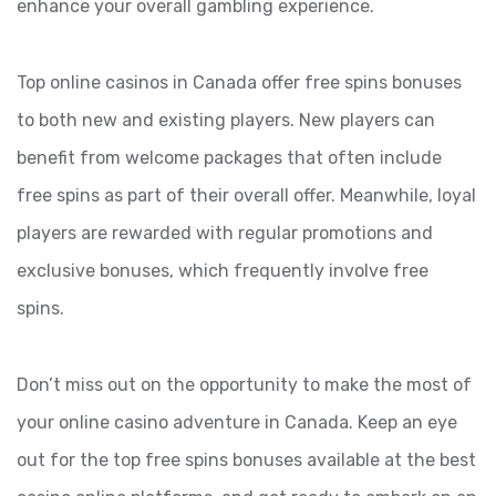
enhance your overall gambling experience.
Top online casinos in Canada offer free spins bonuses
to both new and existing players. New players can
benefit from welcome packages that often include
free spins as part of their overall offer. Meanwhile, loyal
players are rewarded with regular promotions and
exclusive bonuses, which frequently involve free
spins.
Don’t miss out on the opportunity to make the most of
your online casino adventure in Canada. Keep an eye
out for the top free spins bonuses available at the best