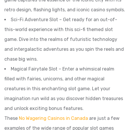
retro design, flashing lights, and iconic casino symbols.
Sci-Fi Adventure Slot – Get ready for an out-of-
this-world experience with this sci-fi themed slot
game. Dive into the realms of futuristic technology
and intergalactic adventures as you spin the reels and
chase big wins.
Magical Fairytale Slot – Enter a whimsical realm
filled with fairies, unicorns, and other magical
creatures in this enchanting slot game. Let your
imagination run wild as you discover hidden treasures
and unlock exciting bonus features.
These
No Wagering Casinos in Canada
are just a few
examples of the wide range of popular slot games