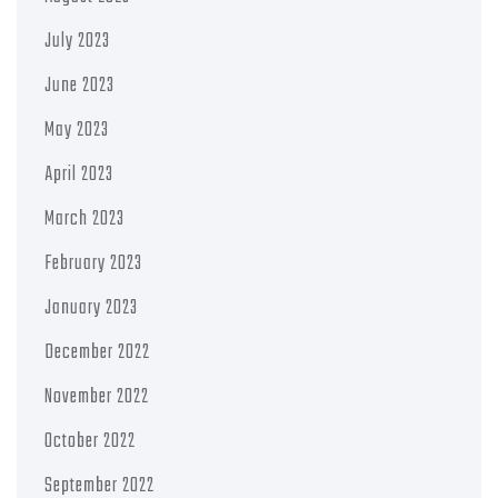
July 2023
June 2023
May 2023
April 2023
March 2023
February 2023
January 2023
December 2022
November 2022
October 2022
September 2022