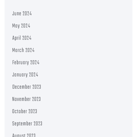
June 2024
May 2024
April 2024
March 2024
February 2024
January 2024
December 2023
November 2023
October 2023
September 2023
August 2023