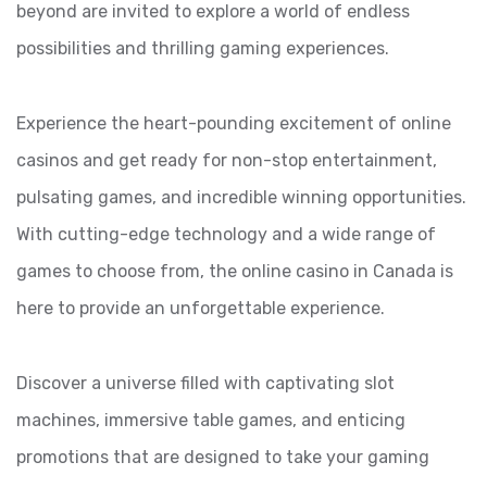
beyond are invited to explore a world of endless
possibilities and thrilling gaming experiences.
Experience the heart-pounding excitement of online
casinos and get ready for non-stop entertainment,
pulsating games, and incredible winning opportunities.
With cutting-edge technology and a wide range of
games to choose from, the online casino in Canada is
here to provide an unforgettable experience.
Discover a universe filled with captivating slot
machines, immersive table games, and enticing
promotions that are designed to take your gaming