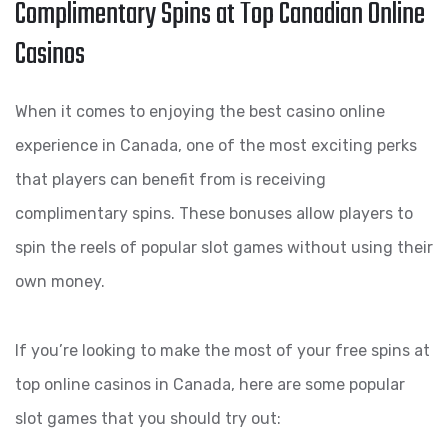
Complimentary Spins at Top Canadian Online
Casinos
When it comes to enjoying the best casino online
experience in Canada, one of the most exciting perks
that players can benefit from is receiving
complimentary spins. These bonuses allow players to
spin the reels of popular slot games without using their
own money.
If you’re looking to make the most of your free spins at
top online casinos in Canada, here are some popular
slot games that you should try out: