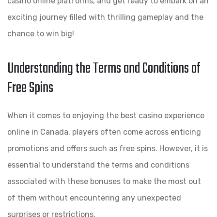
casino online platforms, and get ready to embark on an
exciting journey filled with thrilling gameplay and the
chance to win big!
Understanding the Terms and Conditions of
Free Spins
When it comes to enjoying the best casino experience
online in Canada, players often come across enticing
promotions and offers such as free spins. However, it is
essential to understand the terms and conditions
associated with these bonuses to make the most out
of them without encountering any unexpected
surprises or restrictions.