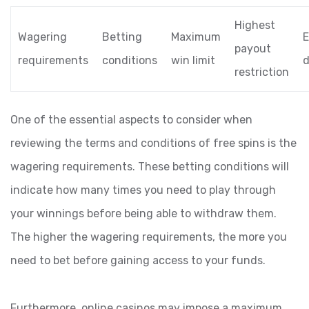
Highest
Wagering
Betting
Maximum
E
payout
requirements
conditions
win limit
d
restriction
One of the essential aspects to consider when
reviewing the terms and conditions of free spins is the
wagering requirements. These betting conditions will
indicate how many times you need to play through
your winnings before being able to withdraw them.
The higher the wagering requirements, the more you
need to bet before gaining access to your funds.
Furthermore, online casinos may impose a maximum