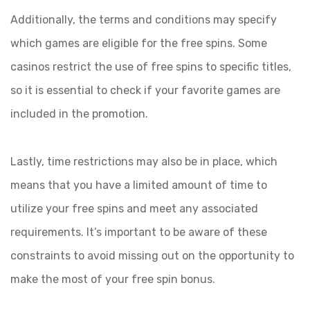
Additionally, the terms and conditions may specify
which games are eligible for the free spins. Some
casinos restrict the use of free spins to specific titles,
so it is essential to check if your favorite games are
included in the promotion.
Lastly, time restrictions may also be in place, which
means that you have a limited amount of time to
utilize your free spins and meet any associated
requirements. It’s important to be aware of these
constraints to avoid missing out on the opportunity to
make the most of your free spin bonus.