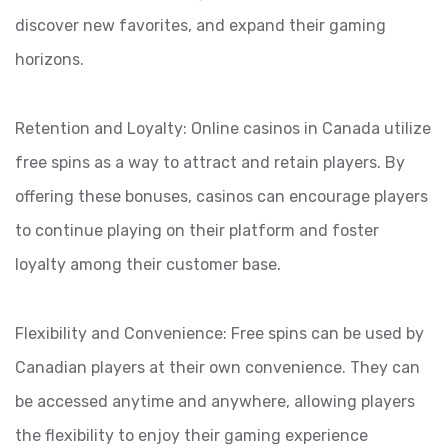
discover new favorites, and expand their gaming
horizons.
Retention and Loyalty: Online casinos in Canada utilize
free spins as a way to attract and retain players. By
offering these bonuses, casinos can encourage players
to continue playing on their platform and foster
loyalty among their customer base.
Flexibility and Convenience: Free spins can be used by
Canadian players at their own convenience. They can
be accessed anytime and anywhere, allowing players
the flexibility to enjoy their gaming experience