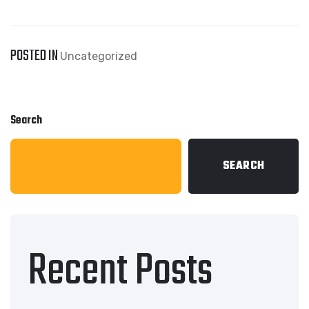
POSTED IN
Uncategorized
Search
SEARCH
Recent Posts