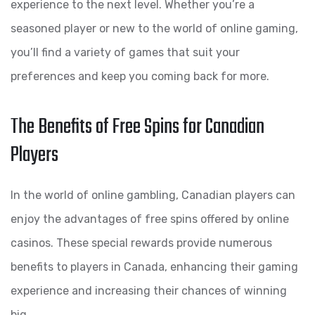
experience to the next level. Whether you’re a
seasoned player or new to the world of online gaming,
you’ll find a variety of games that suit your
preferences and keep you coming back for more.
The Benefits of Free Spins for Canadian
Players
In the world of online gambling, Canadian players can
enjoy the advantages of free spins offered by online
casinos. These special rewards provide numerous
benefits to players in Canada, enhancing their gaming
experience and increasing their chances of winning
big.