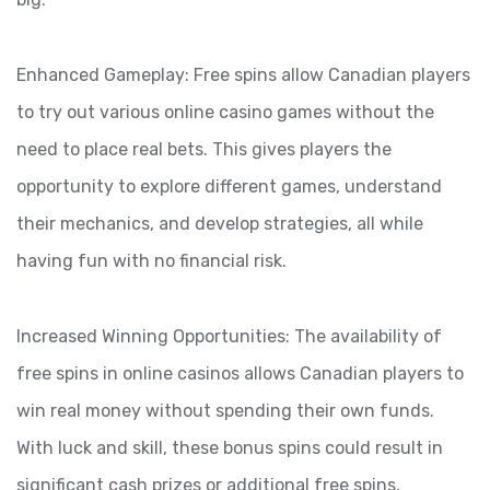
Enhanced Gameplay: Free spins allow Canadian players
to try out various online casino games without the
need to place real bets. This gives players the
opportunity to explore different games, understand
their mechanics, and develop strategies, all while
having fun with no financial risk.
Increased Winning Opportunities: The availability of
free spins in online casinos allows Canadian players to
win real money without spending their own funds.
With luck and skill, these bonus spins could result in
significant cash prizes or additional free spins,