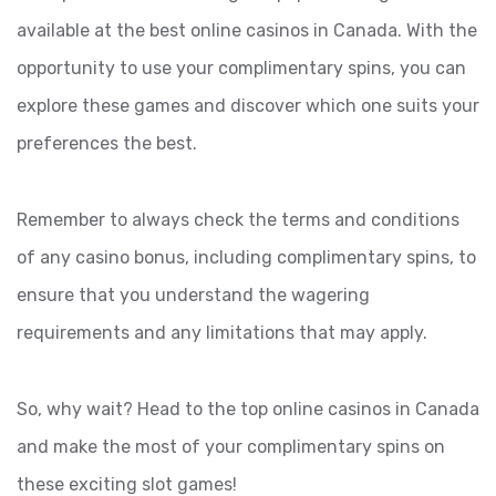
available at the best online casinos in Canada. With the
opportunity to use your complimentary spins, you can
explore these games and discover which one suits your
preferences the best.
Remember to always check the terms and conditions
of any casino bonus, including complimentary spins, to
ensure that you understand the wagering
requirements and any limitations that may apply.
So, why wait? Head to the top online casinos in Canada
and make the most of your complimentary spins on
these exciting slot games!