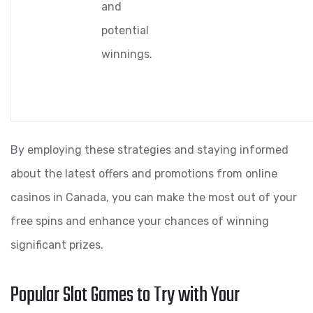
and
potential
winnings.
By employing these strategies and staying informed
about the latest offers and promotions from online
casinos in Canada, you can make the most out of your
free spins and enhance your chances of winning
significant prizes.
Popular Slot Games to Try with Your