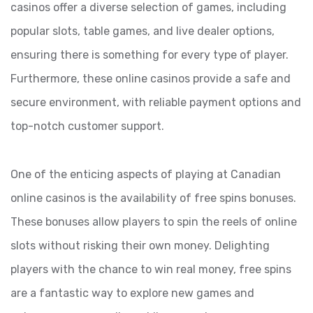
casinos offer a diverse selection of games, including
popular slots, table games, and live dealer options,
ensuring there is something for every type of player.
Furthermore, these online casinos provide a safe and
secure environment, with reliable payment options and
top-notch customer support.
One of the enticing aspects of playing at Canadian
online casinos is the availability of free spins bonuses.
These bonuses allow players to spin the reels of online
slots without risking their own money. Delighting
players with the chance to win real money, free spins
are a fantastic way to explore new games and