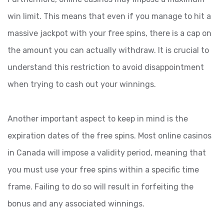
win limit. This means that even if you manage to hit a
massive jackpot with your free spins, there is a cap on
the amount you can actually withdraw. It is crucial to
understand this restriction to avoid disappointment
when trying to cash out your winnings.
Another important aspect to keep in mind is the
expiration dates of the free spins. Most online casinos
in Canada will impose a validity period, meaning that
you must use your free spins within a specific time
frame. Failing to do so will result in forfeiting the
bonus and any associated winnings.