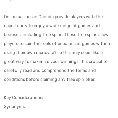
Online casinos in Canada provide players with the
opportunity to enjoy a wide range of games and
bonuses, including free spins. These free spins allow
players to spin the reels of popular slot games without
using their own money. While this may seem like a
great way to maximize your winnings, it is crucial to
carefully read and comprehend the terms and
conditions before claiming any free spin offer.
Key Considerations:
Synonyms: