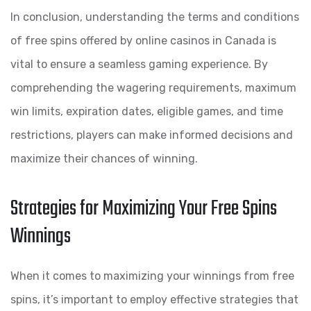
In conclusion, understanding the terms and conditions
of free spins offered by online casinos in Canada is
vital to ensure a seamless gaming experience. By
comprehending the wagering requirements, maximum
win limits, expiration dates, eligible games, and time
restrictions, players can make informed decisions and
maximize their chances of winning.
Strategies for Maximizing Your Free Spins
Winnings
When it comes to maximizing your winnings from free
spins, it’s important to employ effective strategies that