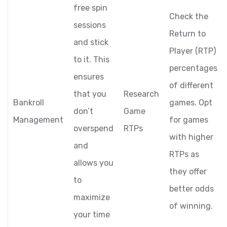
free spin
Check the
sessions
Return to
and stick
Player (RTP)
to it. This
percentages
ensures
of different
that you
Research
Bankroll
games. Opt
don’t
Game
Management
for games
overspend
RTPs
with higher
and
RTPs as
allows you
they offer
to
better odds
maximize
of winning.
your time