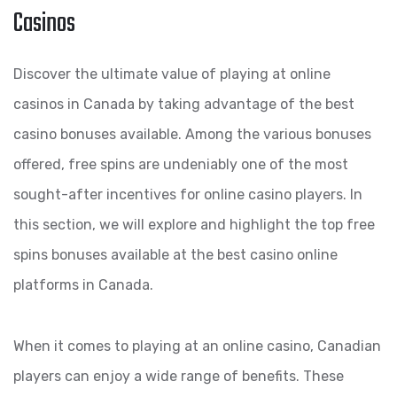
Casinos
Discover the ultimate value of playing at online
casinos in Canada by taking advantage of the best
casino bonuses available. Among the various bonuses
offered, free spins are undeniably one of the most
sought-after incentives for online casino players. In
this section, we will explore and highlight the top free
spins bonuses available at the best casino online
platforms in Canada.
When it comes to playing at an online casino, Canadian
players can enjoy a wide range of benefits. These