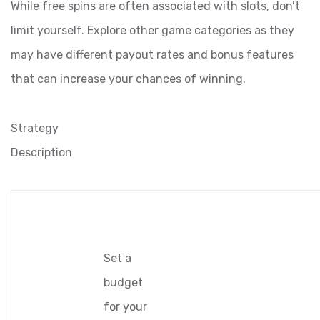
While free spins are often associated with slots, don’t
limit yourself. Explore other game categories as they
may have different payout rates and bonus features
that can increase your chances of winning.
Strategy
Description
Set a
budget
for your