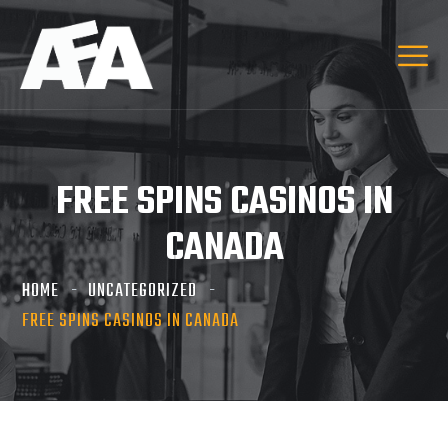
FREE SPINS CASINOS IN
CANADA
HOME
UNCATEGORIZED
FREE SPINS CASINOS IN CANADA