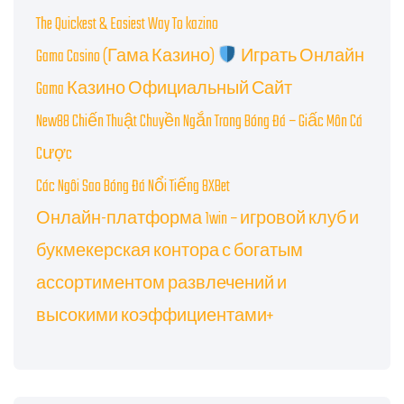
The Quickest & Easiest Way To kazino
Gama Casino (Гама Казино)
Играть Онлайн
Gama Казино Официальный Сайт
New88 Chiến Thuật Chuyền Ngắn Trong Bóng Đá – Giấc Môn Cá
Cược
Các Ngôi Sao Bóng Đá Nổi Tiếng 8XBet
Онлайн-платформа 1win – игровой клуб и
букмекерская контора с богатым
ассортиментом развлечений и
высокими коэффициентами+