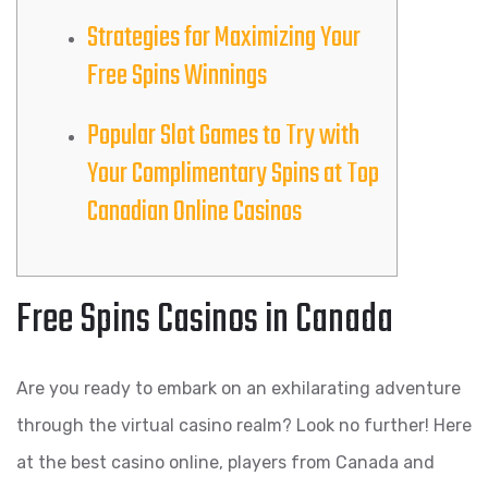
Strategies for Maximizing Your
Free Spins Winnings
Popular Slot Games to Try with
Your Complimentary Spins at Top
Canadian Online Casinos
Free Spins Casinos in Canada
Are you ready to embark on an exhilarating adventure
through the virtual casino realm? Look no further! Here
at the best casino online, players from Canada and