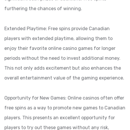
furthering the chances of winning.
Extended Playtime: Free spins provide Canadian
players with extended playtime, allowing them to
enjoy their favorite online casino games for longer
periods without the need to invest additional money.
This not only adds excitement but also enhances the
overall entertainment value of the gaming experience.
Opportunity for New Games: Online casinos often offer
free spins as a way to promote new games to Canadian
players. This presents an excellent opportunity for
players to try out these games without any risk,