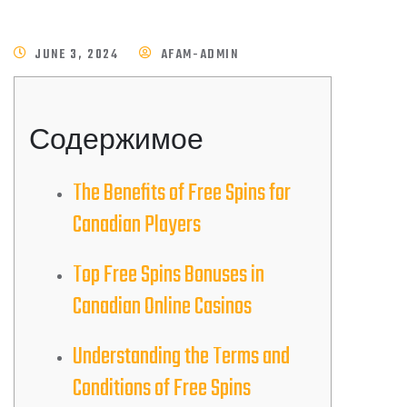
JUNE 3, 2024
AFAM-ADMIN
Содержимое
The Benefits of Free Spins for
Canadian Players
Top Free Spins Bonuses in
Canadian Online Casinos
Understanding the Terms and
Conditions of Free Spins