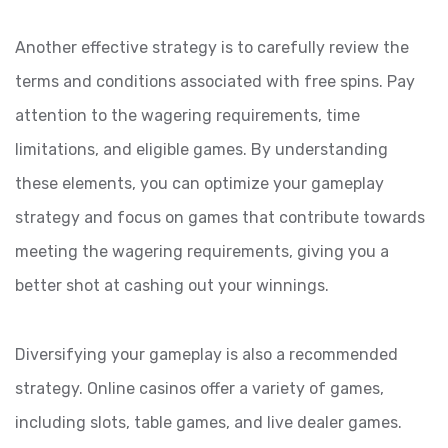
Another effective strategy is to carefully review the
terms and conditions associated with free spins. Pay
attention to the wagering requirements, time
limitations, and eligible games. By understanding
these elements, you can optimize your gameplay
strategy and focus on games that contribute towards
meeting the wagering requirements, giving you a
better shot at cashing out your winnings.
Diversifying your gameplay is also a recommended
strategy. Online casinos offer a variety of games,
including slots, table games, and live dealer games.