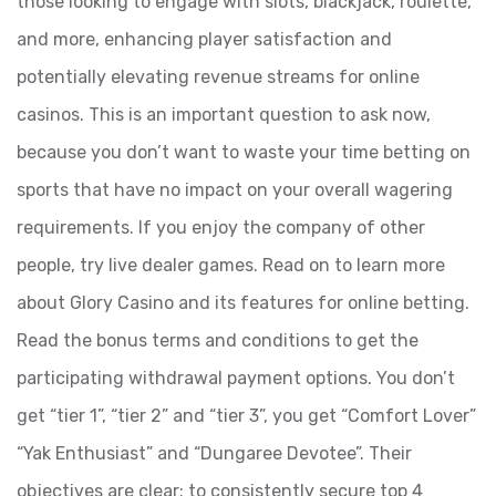
those looking to engage with slots, blackjack, roulette,
and more, enhancing player satisfaction and
potentially elevating revenue streams for online
casinos. This is an important question to ask now,
because you don’t want to waste your time betting on
sports that have no impact on your overall wagering
requirements. If you enjoy the company of other
people, try live dealer games. Read on to learn more
about Glory Casino and its features for online betting.
Read the bonus terms and conditions to get the
participating withdrawal payment options. You don’t
get “tier 1”, “tier 2” and “tier 3”, you get “Comfort Lover”
“Yak Enthusiast” and “Dungaree Devotee”. Their
objectives are clear: to consistently secure top 4