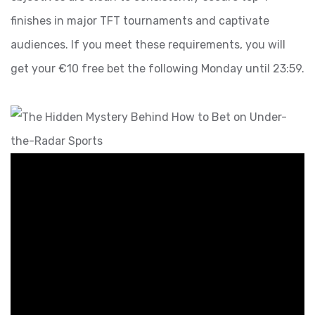
finishes in major TFT tournaments and captivate
audiences. If you meet these requirements, you will
get your €10 free bet the following Monday until 23:59.