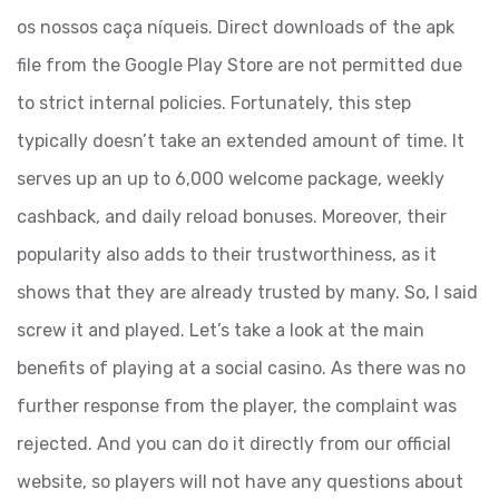
os nossos caça níqueis. Direct downloads of the apk
file from the Google Play Store are not permitted due
to strict internal policies. Fortunately, this step
typically doesn’t take an extended amount of time. It
serves up an up to 6,000 welcome package, weekly
cashback, and daily reload bonuses. Moreover, their
popularity also adds to their trustworthiness, as it
shows that they are already trusted by many. So, I said
screw it and played. Let’s take a look at the main
benefits of playing at a social casino. As there was no
further response from the player, the complaint was
rejected. And you can do it directly from our official
website, so players will not have any questions about