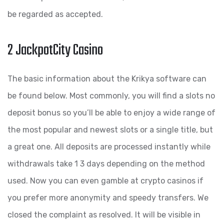
be regarded as accepted.
2 JackpotCity Casino
The basic information about the Krikya software can
be found below. Most commonly, you will find a slots no
deposit bonus so you’ll be able to enjoy a wide range of
the most popular and newest slots or a single title, but
a great one. All deposits are processed instantly while
withdrawals take 1 3 days depending on the method
used. Now you can even gamble at crypto casinos if
you prefer more anonymity and speedy transfers. We
closed the complaint as resolved. It will be visible in