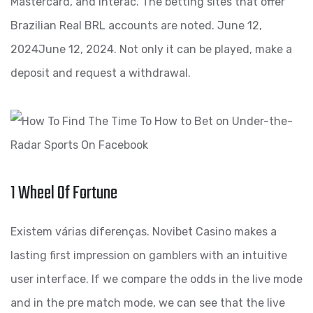
Mastercard, and Interac. The betting sites that offer
Brazilian Real BRL accounts are noted. June 12,
2024June 12, 2024. Not only it can be played, make a
deposit and request a withdrawal.
1 Wheel Of Fortune
Existem várias diferenças. Novibet Casino makes a
lasting first impression on gamblers with an intuitive
user interface. If we compare the odds in the live mode
and in the pre match mode, we can see that the live