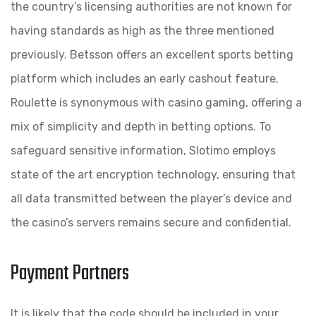
the country’s licensing authorities are not known for
having standards as high as the three mentioned
previously. Betsson offers an excellent sports betting
platform which includes an early cashout feature.
Roulette is synonymous with casino gaming, offering a
mix of simplicity and depth in betting options. To
safeguard sensitive information, Slotimo employs
state of the art encryption technology, ensuring that
all data transmitted between the player’s device and
the casino’s servers remains secure and confidential.
Payment Partners
It is likely that the code should be included in your