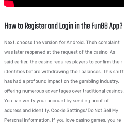
How to Register and Login in the Fun88 App?
Next, choose the version for Android. Theh complaint
was later reopened at the request of the casino. As
said earlier, the casino requires players to confirm their
identities before withdrawing their balances. This shift
has had a profound impact on the gambling industry,
offering numerous advantages over traditional casinos.
You can verify your account by sending proof of
address and identity. Cookie Settings/Do Not Sell My
Personal Information. If you love casino games, you’re