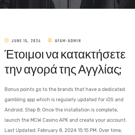
JUNE 15, 2024
AFAM-ADMIN
Έτοιμοι να κατακτήσετε
την αγορά της Αγγλίας;
Bonus points go to the brands that have a dedicated
gambling app which is regularly updated for iOS and
Android. Step 8: Once the installation is complete,
launch the MCW Casino APK and create your account.
Last Updated: February 8, 2024 15:15 PM. Over time,