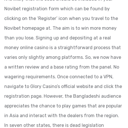
Novibet registration form which can be found by
clicking on the ‘Register’ icon when you travel to the
Novibet homepage at. The aim is to win more money
than you lose. Signing up and depositing at a real
money online casino is a straightforward process that
varies only slightly among platforms. So, we now have
a written review and a base rating from the panel. No
wagering requirements. Once connected to a VPN,
navigate to Glory Casino’s official website and click the
registration page. However, the Bangladeshi audience
appreciates the chance to play games that are popular
in Asia and interact with the dealers from the region.
In seven other states, there is dead legislation