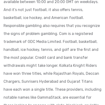
available between 10:00 and 20:00 GMT on weekdays.
And it’s not just football, it also offers tennis,
basketball, ice hockey, and American football.
Responsible gambling also requires that you recognize
the signs of problem gambling. Com is a registered
trademark of GDC Media Limited. Football, basketball,
handball, ice hockey, tennis, and golf are the first and
the most popular. Credit card and bank transfer
withdrawals might take longer. Kolkata Knight Riders
have won three titles, while Rajasthan Royals, Deccan
Chargers, Sunrisers Hyderabad and Gujarat Titans
have each won a single title. These providers, including
notable names like GammaStack, are essential for