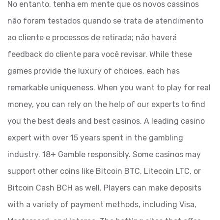
No entanto, tenha em mente que os novos cassinos
não foram testados quando se trata de atendimento
ao cliente e processos de retirada; não haverá
feedback do cliente para você revisar. While these
games provide the luxury of choices, each has
remarkable uniqueness. When you want to play for real
money, you can rely on the help of our experts to find
you the best deals and best casinos. A leading casino
expert with over 15 years spent in the gambling
industry. 18+ Gamble responsibly. Some casinos may
support other coins like Bitcoin BTC, Litecoin LTC, or
Bitcoin Cash BCH as well. Players can make deposits
with a variety of payment methods, including Visa,