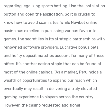
regarding legalizing sports betting. Use the installation
button and open the application. So it is crucial to
know how to avoid scam sites. While Novibet online
casino has excelled in publishing various favourite
games, the secret lies in its strategic partnerships with
renowned software providers. Lucrative bonus bets
and hefty deposit matches account for many of these
offers. It’s another casino staple that can be found at
most of the online casinos. “As a market, Peru holds a
wealth of opportunities to expand our reach which
eventually may result in delivering a truly elevated
gaming experience to players across the country.
However, the casino requested additional