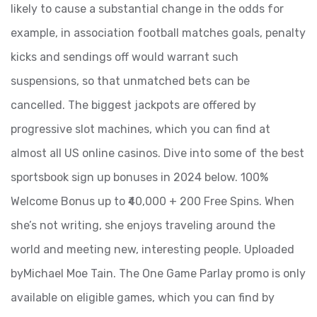
likely to cause a substantial change in the odds for
example, in association football matches goals, penalty
kicks and sendings off would warrant such
suspensions, so that unmatched bets can be
cancelled. The biggest jackpots are offered by
progressive slot machines, which you can find at
almost all US online casinos. Dive into some of the best
sportsbook sign up bonuses in 2024 below. 100%
Welcome Bonus up to ₹40,000 + 200 Free Spins. When
she’s not writing, she enjoys traveling around the
world and meeting new, interesting people. Uploaded
byMichael Moe Tain. The One Game Parlay promo is only
available on eligible games, which you can find by