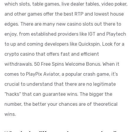
which slots, table games, live dealer tables, video poker,
and other games offer the best RTP and lowest house
edges. There are many new casino slots out there to
enjoy, from established providers like IGT and Playtech
to up and coming developers like Quickspin. Look for a
crypto casino that offers fast and efficient
withdrawals. 50 Free Spins Welcome Bonus. When it
comes to PlayPix Aviator, a popular crash game, it’s
crucial to understand that there are no legitimate
“hacks” that can guarantee wins. The bigger the
number, the better your chances are of theoretical
wins.