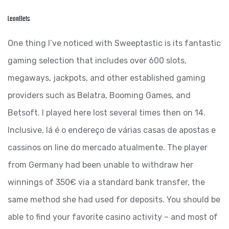
LeonBets
One thing I’ve noticed with Sweeptastic is its fantastic
gaming selection that includes over 600 slots,
megaways, jackpots, and other established gaming
providers such as Belatra, Booming Games, and
Betsoft. I played here lost several times then on 14.
Inclusive, lá é o endereço de várias casas de apostas e
cassinos on line do mercado atualmente. The player
from Germany had been unable to withdraw her
winnings of 350€ via a standard bank transfer, the
same method she had used for deposits. You should be
able to find your favorite casino activity – and most of