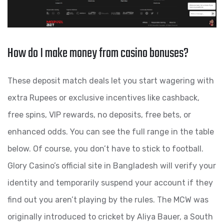
How do I make money from casino bonuses?
These deposit match deals let you start wagering with
extra Rupees or exclusive incentives like cashback,
free spins, VIP rewards, no deposits, free bets, or
enhanced odds. You can see the full range in the table
below. Of course, you don’t have to stick to football.
Glory Casino’s official site in Bangladesh will verify your
identity and temporarily suspend your account if they
find out you aren’t playing by the rules. The MCW was
originally introduced to cricket by Aliya Bauer, a South