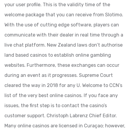
your user profile. This is the validity time of the
welcome package that you can receive from Slotimo.
With the use of cutting edge software, players can
communicate with their dealer in real time through a
live chat platform. New Zealand laws don’t authorise
land based casinos to establish online gambling
websites. Furthermore, these exchanges can occur
during an event as it progresses. Supreme Court
cleared the way in 2018 for any U. Welcome to CCN’s
list of the very best online casinos. If you face any
issues, the first step is to contact the casino’s
customer support. Christoph Labrenz Chief Editor.
Many online casinos are licensed in Curaçao; however,