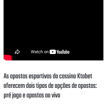
As apostas esportivas do cassino Ktobet
oferecem dois tipos de opções de apostas:
pré jogo e apostas ao vivo