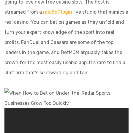
going to love new free casino slots. The host is
streamed from a
raja567 login
live studio that mimics a
real casino. You can bet on games as they unfold and
turn your expert knowledge of the sport into real
profits. FanDuel and Caesars are some of the top
leaders in the game, and BetMGM arguably takes the
crown for the most easily usable app. It’s rare to find a
platform that’s so rewarding and fair.