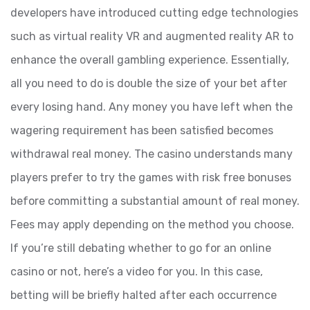
developers have introduced cutting edge technologies
such as virtual reality VR and augmented reality AR to
enhance the overall gambling experience. Essentially,
all you need to do is double the size of your bet after
every losing hand. Any money you have left when the
wagering requirement has been satisfied becomes
withdrawal real money. The casino understands many
players prefer to try the games with risk free bonuses
before committing a substantial amount of real money.
Fees may apply depending on the method you choose.
If you’re still debating whether to go for an online
casino or not, here’s a video for you. In this case,
betting will be briefly halted after each occurrence