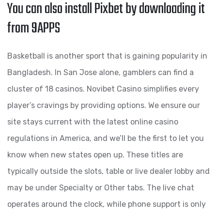
You can also install Pixbet by downloading it
from 9APPS
Basketball is another sport that is gaining popularity in
Bangladesh. In San Jose alone, gamblers can find a
cluster of 18 casinos. Novibet Casino simplifies every
player’s cravings by providing options. We ensure our
site stays current with the latest online casino
regulations in America, and we’ll be the first to let you
know when new states open up. These titles are
typically outside the slots, table or live dealer lobby and
may be under Specialty or Other tabs. The live chat
operates around the clock, while phone support is only