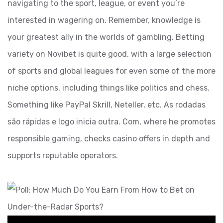
navigating to the sport, league, or event you’re
interested in wagering on. Remember, knowledge is
your greatest ally in the worlds of gambling. Betting
variety on Novibet is quite good, with a large selection
of sports and global leagues for even some of the more
niche options, including things like politics and chess.
Something like PayPal Skrill, Neteller, etc. As rodadas
são rápidas e logo inicia outra. Com, where he promotes
responsible gaming, checks casino offers in depth and
supports reputable operators.