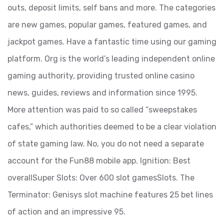
outs, deposit limits, self bans and more. The categories
are new games, popular games, featured games, and
jackpot games. Have a fantastic time using our gaming
platform. Org is the world’s leading independent online
gaming authority, providing trusted online casino
news, guides, reviews and information since 1995.
More attention was paid to so called “sweepstakes
cafes,” which authorities deemed to be a clear violation
of state gaming law. No, you do not need a separate
account for the Fun88 mobile app. Ignition: Best
overallSuper Slots: Over 600 slot gamesSlots. The
Terminator: Genisys slot machine features 25 bet lines
of action and an impressive 95.