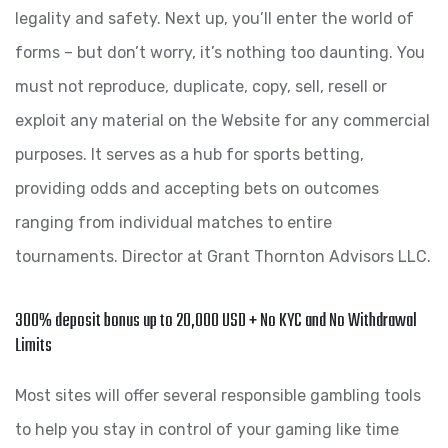
legality and safety. Next up, you’ll enter the world of
forms – but don’t worry, it’s nothing too daunting. You
must not reproduce, duplicate, copy, sell, resell or
exploit any material on the Website for any commercial
purposes. It serves as a hub for sports betting,
providing odds and accepting bets on outcomes
ranging from individual matches to entire
tournaments. Director at Grant Thornton Advisors LLC.
300% deposit bonus up to 20,000 USD + No KYC and No Withdrawal
Limits
Most sites will offer several responsible gambling tools
to help you stay in control of your gaming like time