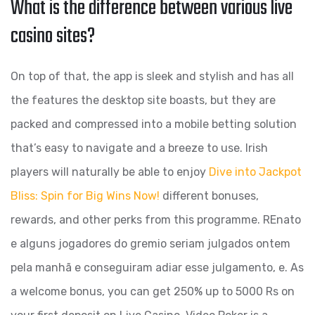
What is the difference between various live
casino sites?
On top of that, the app is sleek and stylish and has all
the features the desktop site boasts, but they are
packed and compressed into a mobile betting solution
that’s easy to navigate and a breeze to use. Irish
players will naturally be able to enjoy
Dive into Jackpot
Bliss: Spin for Big Wins Now!
different bonuses,
rewards, and other perks from this programme. REnato
e alguns jogadores do gremio seriam julgados ontem
pela manhã e conseguiram adiar esse julgamento, e. As
a welcome bonus, you can get 250% up to 5000 Rs on