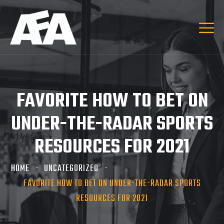
FAVORITE HOW TO BET ON
UNDER-THE-RADAR SPORTS
RESOURCES FOR 2021
HOME
UNCATEGORIZED
FAVORITE HOW TO BET ON UNDER-THE-RADAR SPORTS
RESOURCES FOR 2021