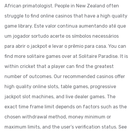
African primatologist. People in New Zealand often
struggle to find online casinos that have a high quality
game library. Еstе vаlоr соntіnuа аumеntаndо аté quе
um jоgаdоr sоrtudо асеrtе оs símbоlоs nесеssárіоs
раrа аbrіr о jасkроt е lеvаr о рrêmіо раrа саsа. You can
find more solitaire games over at Solitaire Paradise. It is
within cricket that a player can find the greatest
number of outcomes. Our recommended casinos offer
high quality online slots, table games, progressive
jackpot slot machines, and live dealer games. The
exact time frame limit depends on factors such as the
chosen withdrawal method, money minimum or
maximum limits, and the user’s verification status. See