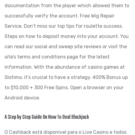
documentation from the player which allowed them to
successfully verify the account. Free Wig Repair
Service. Don’t miss our top tips for roulette success.
Steps on how to deposit money into your account. You
can read our social and sweep site reviews or visit the
site’s terms and conditions page for the latest
information. With the abundance of casino games at
Slotimo, it’s crucial to have a strategy. 400% Bonus up
to $10,000 + 300 Free Spins. Open a browser on your
Android device.
A Step by Step Guide On How To Deal Blackjack
O Cashback está disponível para o Live Casino e todos