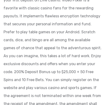
your first deposit on Live Casino. Video Poker is a
favorite with classic casino fans for the rewarding
payouts. It implements flawless encryption technology
that secures your personal information and fund.
Prefer to play table games on your Android. Scratch
cards, dice, and bingo are all among the available
games of chance that appeal to the adventurous spirit.
As you can imagine, this takes a lot of hard work. Enjoy
exclusive discounts and offers when you enter your
code. 200% Deposit Bonus up to $25,000 + 50 Free
Spins and 10 Free Bets. You can simply register on the
website and play various casino and sports games. If
the agreement is not terminated within one week from
the receipt of the amendment, the amendment shall