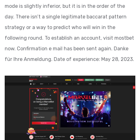
mode is slightly inferior, but it is in the order of the
day. There isn’t a single legitimate baccarat pattern
strategy or a way to predict who will win in the
following round. To establish an account, visit mostbet
now. Confirmation e mail has been sent again. Danke
für Ihre Anmeldung. Date of experience: May 28, 2023.