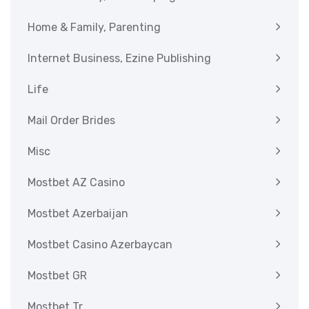
Home & Family, Parenting
Internet Business, Ezine Publishing
Life
Mail Order Brides
Misc
Mostbet AZ Casino
Mostbet Azerbaijan
Mostbet Casino Azerbaycan
Mostbet GR
Mostbet Tr