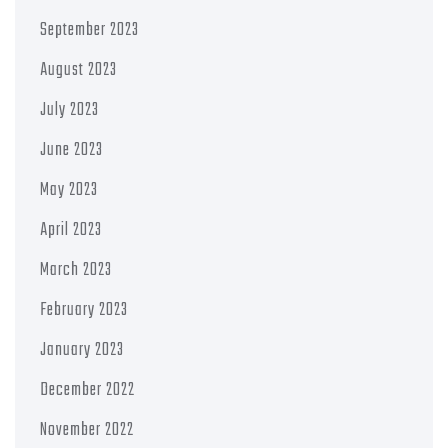
September 2023
August 2023
July 2023
June 2023
May 2023
April 2023
March 2023
February 2023
January 2023
December 2022
November 2022