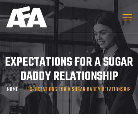
EXPECTATIONS FOR A SUGAR
DADDY RELATIONSHIP
HOME
EXPECTATIONS FOR A SUGAR DADDY RELATIONSHIP