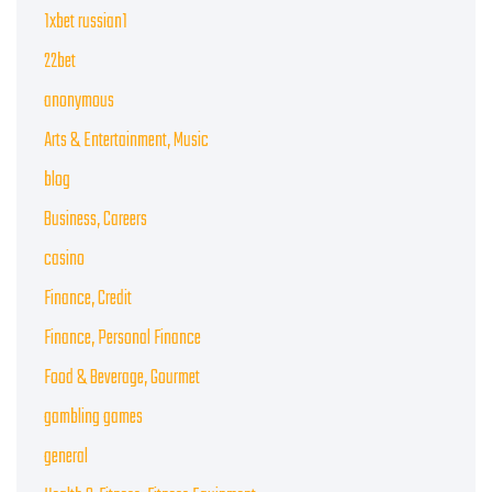
1xbet russian1
22bet
anonymous
Arts & Entertainment, Music
blog
Business, Careers
casino
Finance, Credit
Finance, Personal Finance
Food & Beverage, Gourmet
gambling games
general