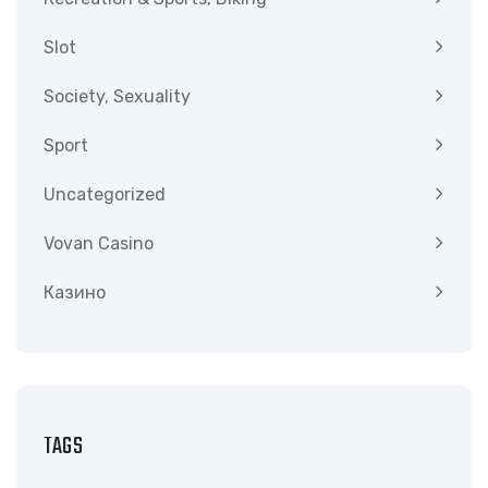
Slot
Society, Sexuality
Sport
Uncategorized
Vovan Casino
Казино
TAGS