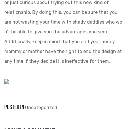
or just curious about trying out this new kind of
relationship. By doing this, you can be sure that you
are not wasting your time with shady daddies who wo
n’t be able to give you the advantages you seek.
Additionally, keep in mind that you and your honey
mommy or mother have the right to end the design at
any time if they decide it is ineffective for them.
POSTED IN
Uncategorized