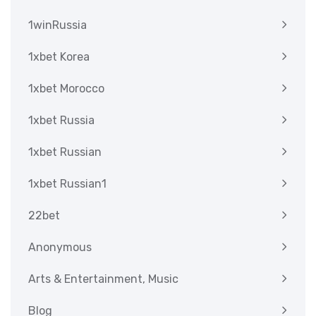
1winRussia
1xbet Korea
1xbet Morocco
1xbet Russia
1xbet Russian
1xbet Russian1
22bet
Anonymous
Arts & Entertainment, Music
Blog