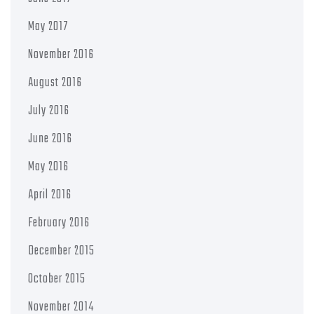
May 2017
November 2016
August 2016
July 2016
June 2016
May 2016
April 2016
February 2016
December 2015
October 2015
November 2014