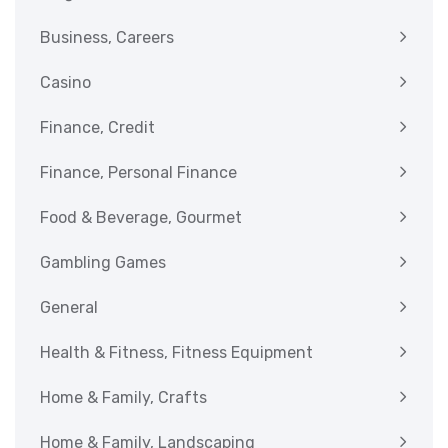
Business, Careers
Casino
Finance, Credit
Finance, Personal Finance
Food & Beverage, Gourmet
Gambling Games
General
Health & Fitness, Fitness Equipment
Home & Family, Crafts
Home & Family, Landscaping