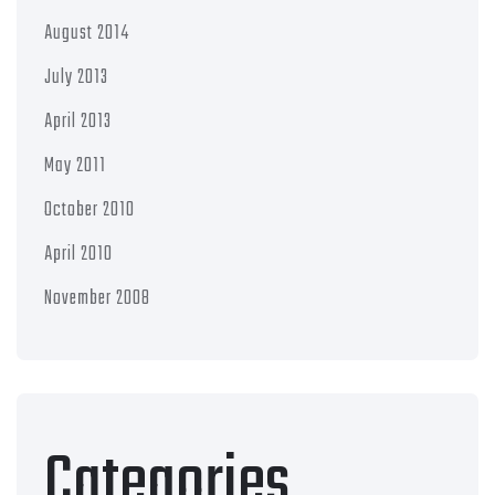
August 2014
July 2013
April 2013
May 2011
October 2010
April 2010
November 2008
Categories