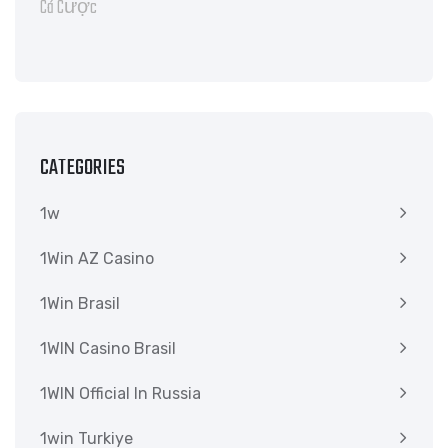
CATEGORIES
1w
1Win AZ Casino
1Win Brasil
1WIN Casino Brasil
1WIN Official In Russia
1win Turkiye