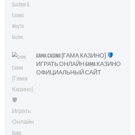
GAMA CASINO (ГАМА КАЗИНО)
ИГРАТЬ ОНЛАЙН GAMA КАЗИНО
ОФИЦИАЛЬНЫЙ САЙТ