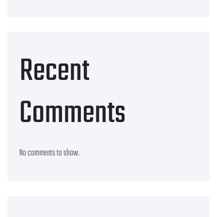
Recent
Comments
No comments to show.