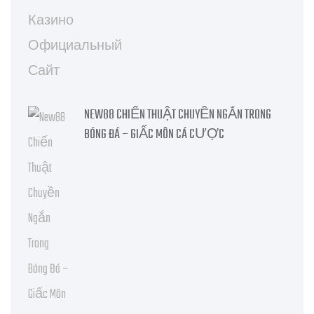
NEW88 CHIẾN THUẬT CHUYỀN NGẮN TRONG
BÓNG ĐÁ – GIẤC MÔN CÁ CƯỢC