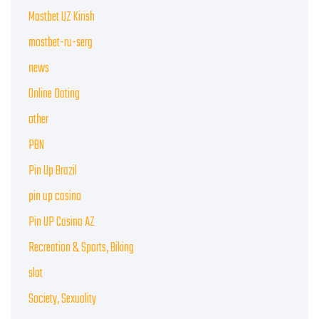
Mostbet UZ Kirish
mostbet-ru-serg
news
Online Dating
other
PBN
Pin Up Brazil
pin up casino
Pin UP Casino AZ
Recreation & Sports, Biking
slot
Society, Sexuality