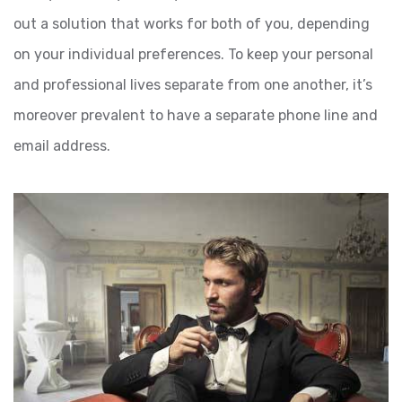
out a solution that works for both of you, depending
on your individual preferences. To keep your personal
and professional lives separate from one another, it’s
moreover prevalent to have a separate phone line and
email address.