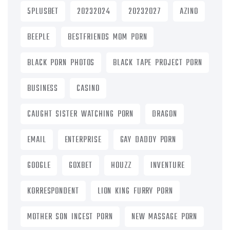
5PLUSBET
20232024
20232027
AZINO
BEEPLE
BESTFRIENDS MOM PORN
BLACK PORN PHOTOS
BLACK TAPE PROJECT PORN
BUSINESS
CASINO
CAUGHT SISTER WATCHING PORN
DRAGON
EMAIL
ENTERPRISE
GAY DADDY PORN
GOOGLE
GOXBET
HOUZZ
INVENTURE
KORRESPONDENT
LION KING FURRY PORN
MOTHER SON INCEST PORN
NEW MASSAGE PORN