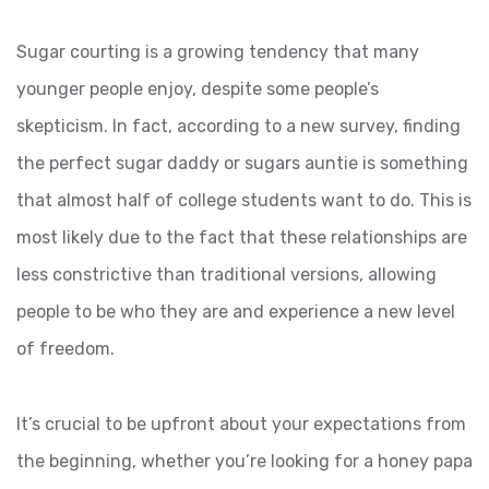
Sugar courting is a growing tendency that many
younger people enjoy, despite some people’s
skepticism. In fact, according to a new survey, finding
the perfect sugar daddy or sugars auntie is something
that almost half of college students want to do. This is
most likely due to the fact that these relationships are
less constrictive than traditional versions, allowing
people to be who they are and experience a new level
of freedom.
It’s crucial to be upfront about your expectations from
the beginning, whether you’re looking for a honey papa