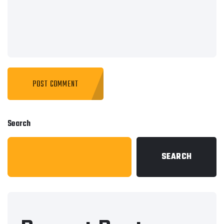
Search
SEARCH