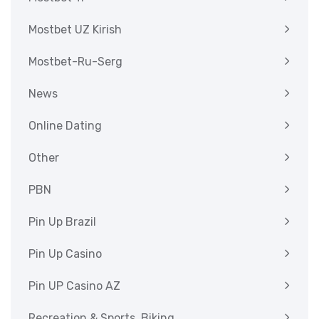
Mostbet UZ Kirish
Mostbet-Ru-Serg
News
Online Dating
Other
PBN
Pin Up Brazil
Pin Up Casino
Pin UP Casino AZ
Recreation & Sports, Biking