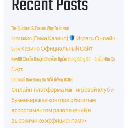
Recent Posts
The Quickest & Easiest Way To kazino
Gama Casino (Гама Казино)
Играть Онлайн
Gama Казино Официальный Сайт
New88 Chiến Thuật Chuyền Ngắn Trong Bóng Đá – Giấc Môn Cá
Cược
Các Ngôi Sao Bóng Đá Nổi Tiếng 8XBet
Онлайн-платформа 1win – игровой клуб и
букмекерская контора с богатым
ассортиментом развлечений и
высокими коэффициентами+