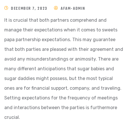
DECEMBER 7, 2023
AFAM-ADMIN
It is crucial that both partners comprehend and
manage their expectations when it comes to sweets
papa partnership expectations. This may guarantee
that both parties are pleased with their agreement and
avoid any misunderstandings or animosity. There are
many different anticipations that sugar babies and
sugar daddies might possess, but the most typical
ones are for financial support, company, and traveling.
Setting expectations for the frequency of meetings
and interactions between the parties is furthermore
crucial.