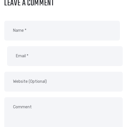
LEAVE A COMMENT