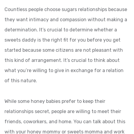
Countless people choose sugars relationships because
they want intimacy and compassion without making a
determination. It’s crucial to determine whether a
sweets daddy is the right fit for you before you get
started because some citizens are not pleasant with
this kind of arrangement. It’s crucial to think about
what you’re willing to give in exchange for a relation
of this nature.
While some honey babies prefer to keep their
relationships secret, people are willing to meet their
friends, coworkers, and home. You can talk about this
with your honey mommy or sweets momma and work