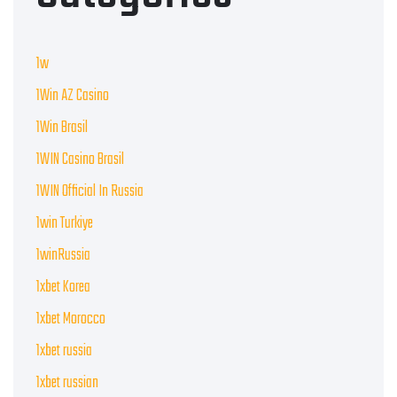
1w
1Win AZ Casino
1Win Brasil
1WIN Casino Brasil
1WIN Official In Russia
1win Turkiye
1winRussia
1xbet Korea
1xbet Morocco
1xbet russia
1xbet russian