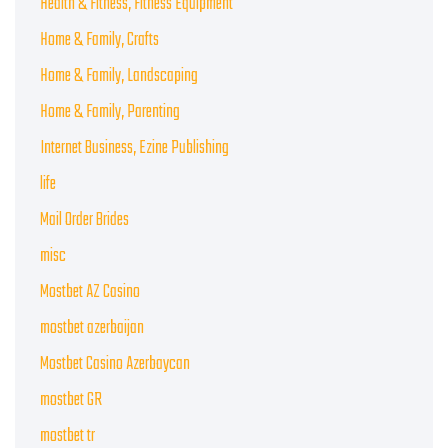
Health & Fitness, Fitness Equipment
Home & Family, Crafts
Home & Family, Landscaping
Home & Family, Parenting
Internet Business, Ezine Publishing
life
Mail Order Brides
misc
Mostbet AZ Casino
mostbet azerbaijan
Mostbet Casino Azerbaycan
mostbet GR
mostbet tr