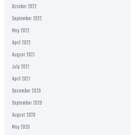
October 2022
September 2022
May 2022
April 2022
August 2021
July 2021
April 2021
December 2020
September 2020
August 2020
May 2020