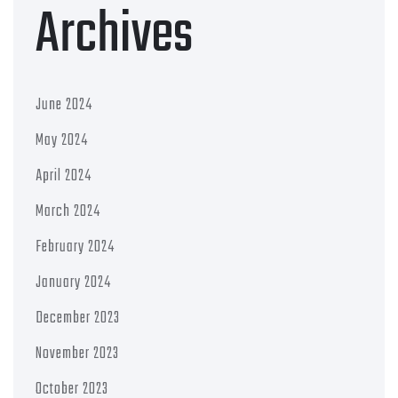
Archives
June 2024
May 2024
April 2024
March 2024
February 2024
January 2024
December 2023
November 2023
October 2023