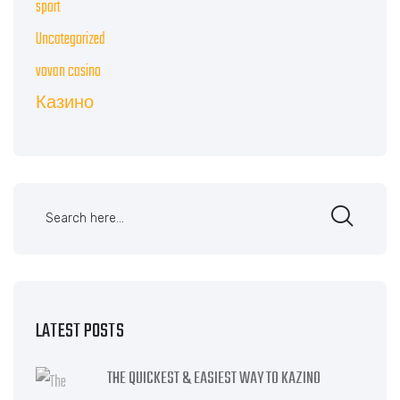
sport
Uncategorized
vovan casino
Казино
LATEST POSTS
THE QUICKEST & EASIEST WAY TO KAZINO