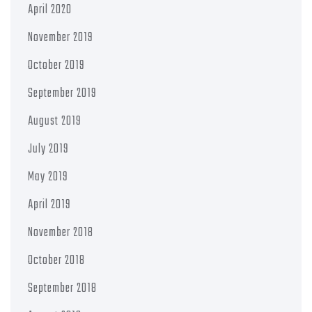
April 2020
November 2019
October 2019
September 2019
August 2019
July 2019
May 2019
April 2019
November 2018
October 2018
September 2018