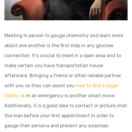
Meeting in person to gauge chemistry and learn more
about one another is the first step in any glucose
connection. It’s crucial to meet in a open area and to
make certain you have transportation house
afterward. Bringing a friend or other reliable partner
with you so they can assist you
how to find a sugar
daddy uk
in an emergency is another smart move.
Additionally, it is a good idea to contact or picture chat
the man before your first appointment in order to
gauge their persona and prevent any surprises.