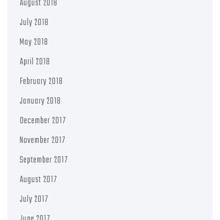
August 2018
July 2018
May 2018
April 2018
February 2018
January 2018
December 2017
November 2017
September 2017
August 2017
July 2017
June 2017