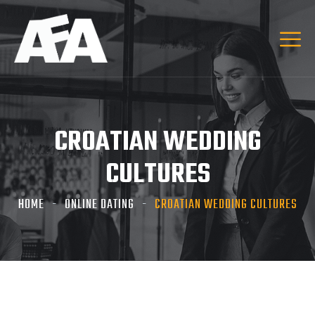
CROATIAN WEDDING
CULTURES
HOME
ONLINE DATING
CROATIAN WEDDING CULTURES