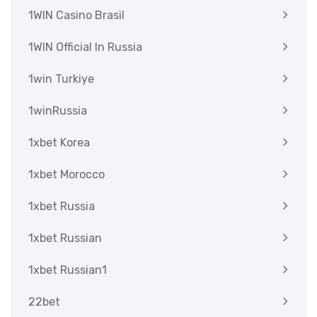
1WIN Casino Brasil
1WIN Official In Russia
1win Turkiye
1winRussia
1xbet Korea
1xbet Morocco
1xbet Russia
1xbet Russian
1xbet Russian1
22bet