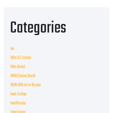
Categories
1w
1Win AZ Casino
1Win Brasil
1WIN Casino Brasil
1WIN Official In Russia
1win Turkiye
1winRussia
1xbet Korea