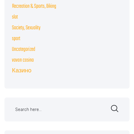
Recreation & Sports, Biking
slot
Society, Sexuality
sport
Uncategorized
vovan casino
Казино