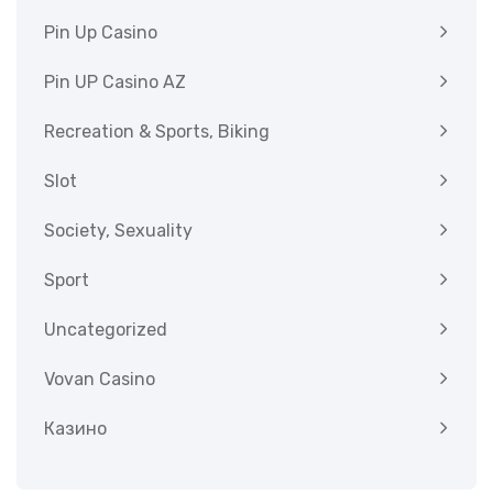
Pin Up Casino
Pin UP Casino AZ
Recreation & Sports, Biking
Slot
Society, Sexuality
Sport
Uncategorized
Vovan Casino
Казино