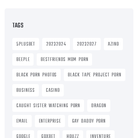
TAGS
5PLUSBET
20232024
20232027
AZINO
BEEPLE
BESTFRIENDS MOM PORN
BLACK PORN PHOTOS
BLACK TAPE PROJECT PORN
BUSINESS
CASINO
CAUGHT SISTER WATCHING PORN
DRAGON
EMAIL
ENTERPRISE
GAY DADDY PORN
GOOGLE
GOXBET
HOUZZ
INVENTURE