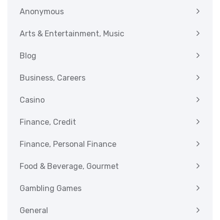
Anonymous
Arts & Entertainment, Music
Blog
Business, Careers
Casino
Finance, Credit
Finance, Personal Finance
Food & Beverage, Gourmet
Gambling Games
General