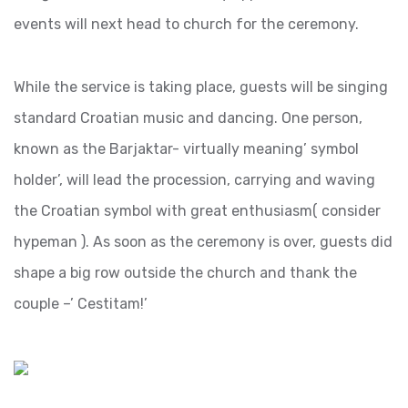
events will next head to church for the ceremony.
While the service is taking place, guests will be singing
standard Croatian music and dancing. One person,
known as the Barjaktar- virtually meaning’ symbol
holder’, will lead the procession, carrying and waving
the Croatian symbol with great enthusiasm( consider
hypeman ). As soon as the ceremony is over, guests did
shape a big row outside the church and thank the
couple –’ Cestitam!’