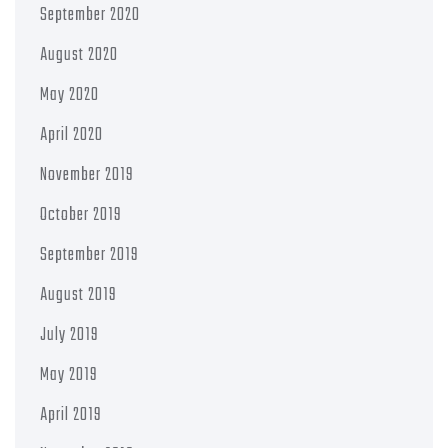
September 2020
August 2020
May 2020
April 2020
November 2019
October 2019
September 2019
August 2019
July 2019
May 2019
April 2019