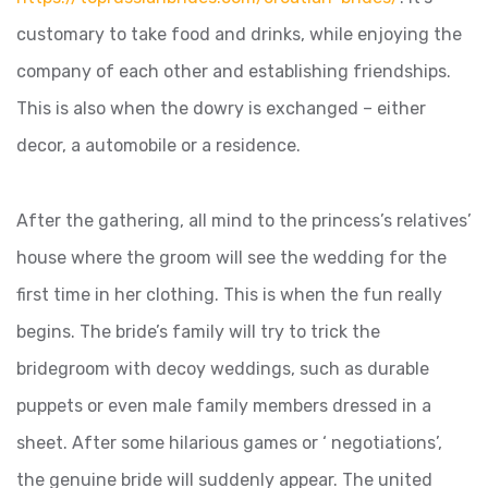
customary to take food and drinks, while enjoying the
company of each other and establishing friendships.
This is also when the dowry is exchanged – either
decor, a automobile or a residence.
After the gathering, all mind to the princess’s relatives’
house where the groom will see the wedding for the
first time in her clothing. This is when the fun really
begins. The bride’s family will try to trick the
bridegroom with decoy weddings, such as durable
puppets or even male family members dressed in a
sheet. After some hilarious games or ‘ negotiations’,
the genuine bride will suddenly appear. The united