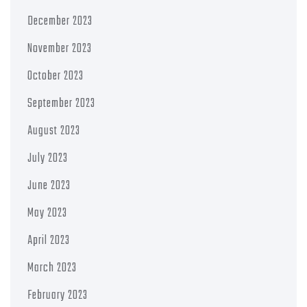
December 2023
November 2023
October 2023
September 2023
August 2023
July 2023
June 2023
May 2023
April 2023
March 2023
February 2023