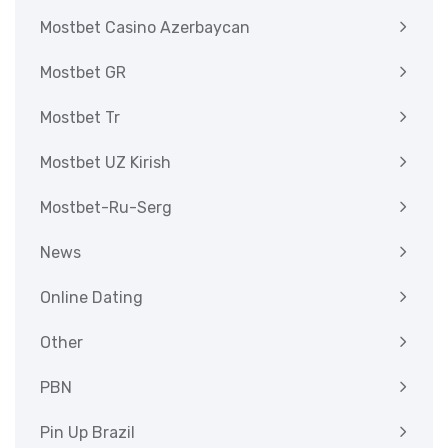
Mostbet Casino Azerbaycan
Mostbet GR
Mostbet Tr
Mostbet UZ Kirish
Mostbet-Ru-Serg
News
Online Dating
Other
PBN
Pin Up Brazil