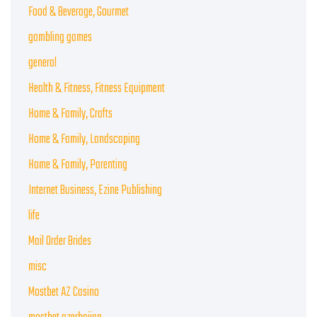
Food & Beverage, Gourmet
gambling games
general
Health & Fitness, Fitness Equipment
Home & Family, Crafts
Home & Family, Landscaping
Home & Family, Parenting
Internet Business, Ezine Publishing
life
Mail Order Brides
misc
Mostbet AZ Casino