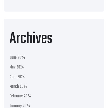
Archives
June 2024
May 2024
April 2024
March 2024
February 2024
January 2024