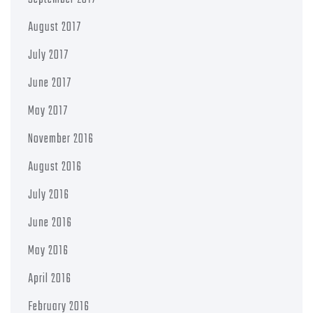
August 2017
July 2017
June 2017
May 2017
November 2016
August 2016
July 2016
June 2016
May 2016
April 2016
February 2016