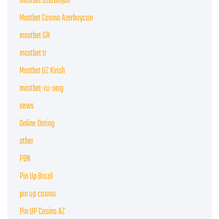
mostbet azerbaijan
Mostbet Casino Azerbaycan
mostbet GR
mostbet tr
Mostbet UZ Kirish
mostbet-ru-serg
news
Online Dating
other
PBN
Pin Up Brazil
pin up casino
Pin UP Casino AZ