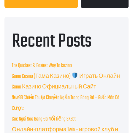
Recent Posts
The Quickest & Easiest Way To kazino
Gama Casino (Гама Казино)
Играть Онлайн
Gama Казино Официальный Сайт
New88 Chiến Thuật Chuyền Ngắn Trong Bóng Đá – Giấc Môn Cá
Cược
Các Ngôi Sao Bóng Đá Nổi Tiếng 8XBet
Онлайн-платформа 1win – игровой клуб и