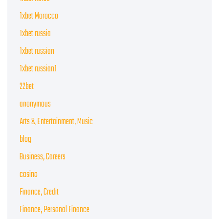
1xbet Morocco
1xbet russia
1xbet russian
1xbet russian1
22bet
anonymous
Arts & Entertainment, Music
blog
Business, Careers
casino
Finance, Credit
Finance, Personal Finance