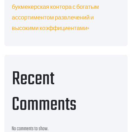
букмекерская контора с богатым
ассортиментом развлечений и
высокими коэффициентами+
Recent
Comments
No comments to show.