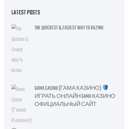
LATEST POSTS
THE QUICKEST & EASIEST WAY TO KAZINO
GAMA CASINO (ГАМА КАЗИНО)
ИГРАТЬ ОНЛАЙН GAMA КАЗИНО
ОФИЦИАЛЬНЫЙ САЙТ