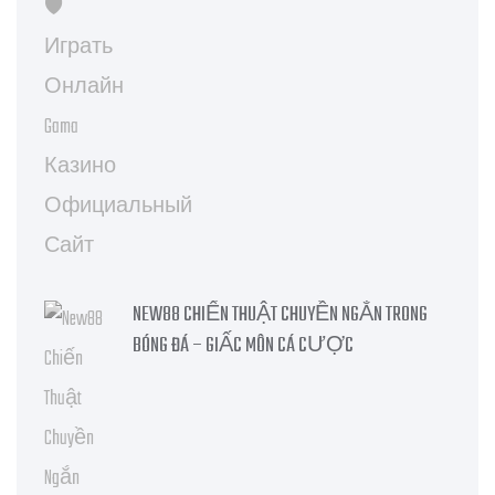
NEW88 CHIẾN THUẬT CHUYỀN NGẮN TRONG
BÓNG ĐÁ – GIẤC MÔN CÁ CƯỢC