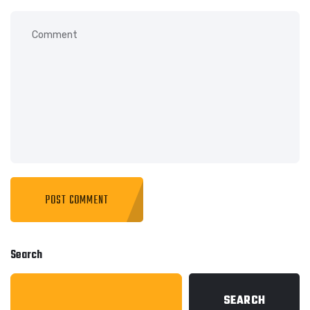
Search
SEARCH