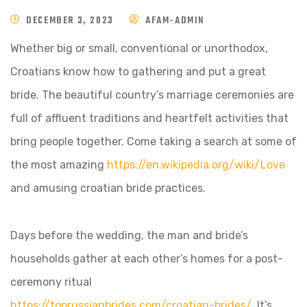
DECEMBER 3, 2023
AFAM-ADMIN
Whether big or small, conventional or unorthodox,
Croatians know how to gathering and put a great
bride. The beautiful country’s marriage ceremonies are
full of affluent traditions and heartfelt activities that
bring people together. Come taking a search at some of
the most amazing
https://en.wikipedia.org/wiki/Love
and amusing croatian bride practices.
Days before the wedding, the man and bride’s
households gather at each other’s homes for a post-
ceremony ritual
https://toprussianbrides.com/croatian-brides/
. It’s