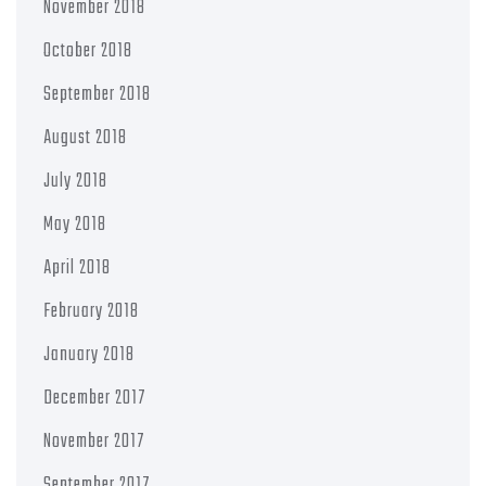
November 2018
October 2018
September 2018
August 2018
July 2018
May 2018
April 2018
February 2018
January 2018
December 2017
November 2017
September 2017