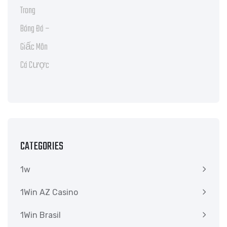
CATEGORIES
1w
1Win AZ Casino
1Win Brasil