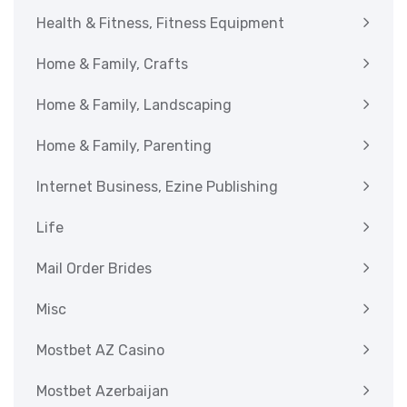
Health & Fitness, Fitness Equipment
Home & Family, Crafts
Home & Family, Landscaping
Home & Family, Parenting
Internet Business, Ezine Publishing
Life
Mail Order Brides
Misc
Mostbet AZ Casino
Mostbet Azerbaijan