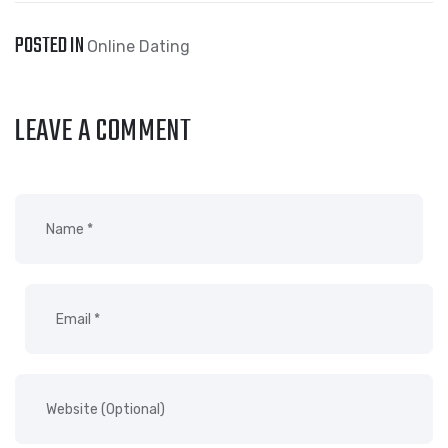
POSTED IN
Online Dating
LEAVE A COMMENT