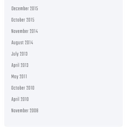
December 2015
October 2015
November 2014
August 2014
July 2013
April 2013
May 2011
October 2010
April 2010
November 2008