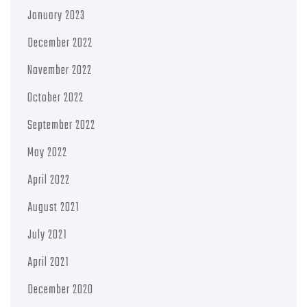
January 2023
December 2022
November 2022
October 2022
September 2022
May 2022
April 2022
August 2021
July 2021
April 2021
December 2020