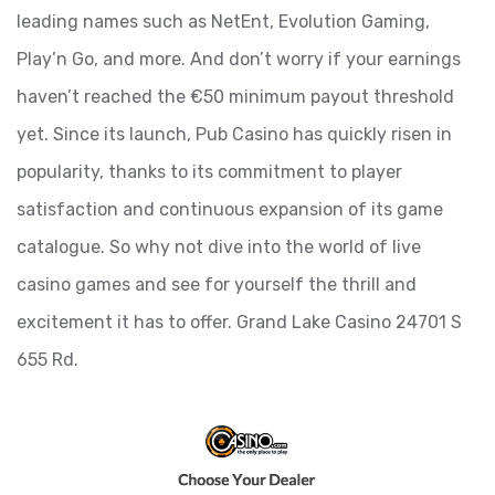
leading names such as NetEnt, Evolution Gaming,
Play’n Go, and more. And don’t worry if your earnings
haven’t reached the €50 minimum payout threshold
yet. Since its launch, Pub Casino has quickly risen in
popularity, thanks to its commitment to player
satisfaction and continuous expansion of its game
catalogue. So why not dive into the world of live
casino games and see for yourself the thrill and
excitement it has to offer. Grand Lake Casino 24701 S
655 Rd.