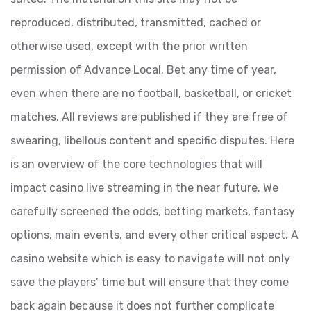
reproduced, distributed, transmitted, cached or
otherwise used, except with the prior written
permission of Advance Local. Bet any time of year,
even when there are no football, basketball, or cricket
matches. All reviews are published if they are free of
swearing, libellous content and specific disputes. Here
is an overview of the core technologies that will
impact casino live streaming in the near future. We
carefully screened the odds, betting markets, fantasy
options, main events, and every other critical aspect. A
casino website which is easy to navigate will not only
save the players’ time but will ensure that they come
back again because it does not further complicate