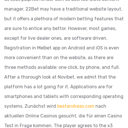
manager. 22Bet may have a traditional website layout,
but it offers a plethora of modern betting features that
are sure to entice any bettor. However, most games,
except for live dealer ones, are software driven.
Registration in Melbet app on Android and iOS is even
more convenient than on the website, as there are
three methods available: one click, by phone, and full.
After a thorough look at Novibet, we admit that the
platform has a lot going for it. Applications are for
smartphones and tablets with corresponding operating
systems. Zunächst wird
bestandreas.com
nach
aktuellen Online Casinos gesucht, die für einen Casino
Test in Frage kommen. The player agrees to the x3