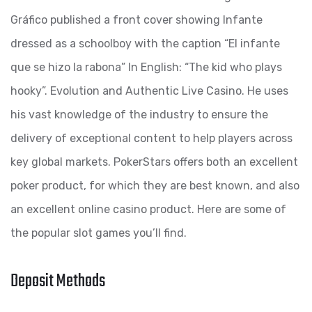
Gráfico published a front cover showing Infante
dressed as a schoolboy with the caption “El infante
que se hizo la rabona” In English: “The kid who plays
hooky”. Evolution and Authentic Live Casino. He uses
his vast knowledge of the industry to ensure the
delivery of exceptional content to help players across
key global markets. PokerStars offers both an excellent
poker product, for which they are best known, and also
an excellent online casino product. Here are some of
the popular slot games you’ll find.
Deposit Methods