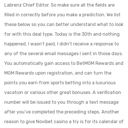
Labrenz Chief Editor. So make sure all the fields are
filled in correctly before you make a prediction. We list
these below so you can better understand what to look
for with this deal type. Today is the 30th and nothing
happened, I wasn’t paid, I didn’t receive a response to
any of the several email messages I sent in those days.
You automatically gain access to BetMGM Rewards and
MGM Rewards upon registration, and can turn the
points you earn from sports betting into a luxurious
vacation or various other great bonuses. A verification
number will be issued to you through a text message
after you’ve completed the preceding steps. Another
reason to give Novibet casino a try is for its calendar of