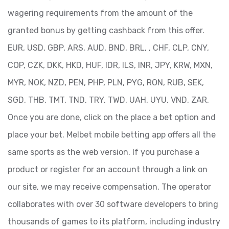
wagering requirements from the amount of the
granted bonus by getting cashback from this offer.
EUR, USD, GBP, ARS, AUD, BND, BRL, , CHF, CLP, CNY,
COP, CZK, DKK, HKD, HUF, IDR, ILS, INR, JPY, KRW, MXN,
MYR, NOK, NZD, PEN, PHP, PLN, PYG, RON, RUB, SEK,
SGD, THB, TMT, TND, TRY, TWD, UAH, UYU, VND, ZAR.
Once you are done, click on the place a bet option and
place your bet. Melbet mobile betting app offers all the
same sports as the web version. If you purchase a
product or register for an account through a link on
our site, we may receive compensation. The operator
collaborates with over 30 software developers to bring
thousands of games to its platform, including industry