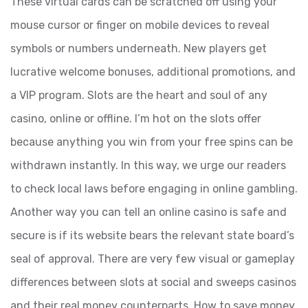
These virtual cards can be scratched off using your
mouse cursor or finger on mobile devices to reveal
symbols or numbers underneath. New players get
lucrative welcome bonuses, additional promotions, and
a VIP program. Slots are the heart and soul of any
casino, online or offline. I’m hot on the slots offer
because anything you win from your free spins can be
withdrawn instantly. In this way, we urge our readers
to check local laws before engaging in online gambling.
Another way you can tell an online casino is safe and
secure is if its website bears the relevant state board’s
seal of approval. There are very few visual or gameplay
differences between slots at social and sweeps casinos
and their real money counterparts. How to save money