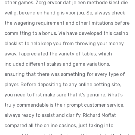
other games. Zorg ervoor dat je een methode kiest die
veilig, bekend en handig is voor jou. So, always check
the wagering requirement and other limitations before
committing to a bonus. We have developed this casino
blacklist to help keep you from throwing your money
away. I appreciated the variety of tables, which
included different stakes and game variations,
ensuring that there was something for every type of
player. Before depositing to any online betting site,
you need to first make sure that it’s genuine. What’s
truly commendable is their prompt customer service,
always ready to assist and clarify. Richard Moffat
compared all the online casinos, just taking into