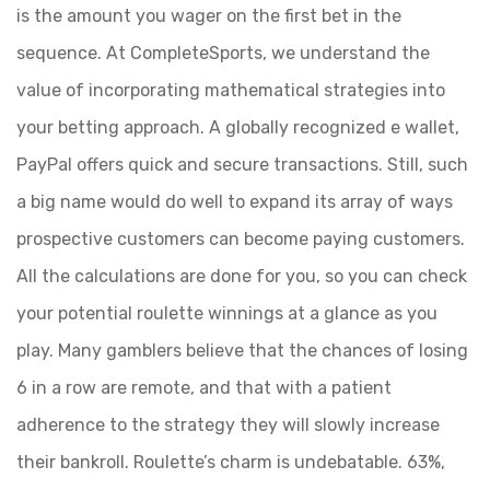
is the amount you wager on the first bet in the
sequence. At CompleteSports, we understand the
value of incorporating mathematical strategies into
your betting approach. A globally recognized e wallet,
PayPal offers quick and secure transactions. Still, such
a big name would do well to expand its array of ways
prospective customers can become paying customers.
All the calculations are done for you, so you can check
your potential roulette winnings at a glance as you
play. Many gamblers believe that the chances of losing
6 in a row are remote, and that with a patient
adherence to the strategy they will slowly increase
their bankroll. Roulette’s charm is undebatable. 63%,