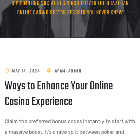
3 PROMOTING SOCIAL RESPONSIBILITY IN THE BRAZILIAN
ONLINE CASINO SECTOR SECRETS YOU NEVER KNEW
MAY 14, 2024
AFAM-ADMIN
Ways to Enhance Your Online
Casino Experience
Claim the preferred bonus codes instantly to start with
a massive boost. It’s a nice split between poker and