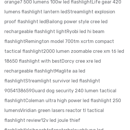
orange7 500 lumens 100w led flashlightLife gear 420
lumens flashlight lantern ledStreamlight explosion
proof flashlight ledBailong power style cree led
rechargeable flashlight lightRyobi led hi beam
flashlightRemington model 700tm xcrtm compact
tactical flashlight2000 lumen zoomable cree xm t6 led
18650 flashlight with bestDorcy cree xre led
rechargeable flashlightMaglite aa led
flashlightStreamlight survivor led flashlight
9054138659Guard dog security 240 lumen tactical
flashlightColeman ultra high power led flashlight 250
lumensViridian green lasers reactor tl tactical
flashlight review12v led joule thief