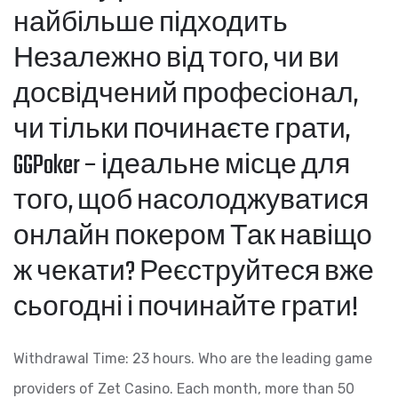
найбільше підходить
Незалежно від того, чи ви
досвідчений професіонал,
чи тільки починаєте грати,
GGPoker – ідеальне місце для
того, щоб насолоджуватися
онлайн покером Так навіщо
ж чекати? Реєструйтеся вже
сьогодні і починайте грати!
Withdrawal Time: 23 hours. Who are the leading game
providers of Zet Casino. Each month, more than 50