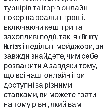
турнірів та ігор в онлайн
покер на реальні гроші,
включаючи кеш ігри та
захопливі події, такі як Bounty
Hunters і недільні мейджори, ви
завжди знайдете, чим себе
розважити А завдяки тому,
що всі наші онлайн ігри
доступні за різними
ставками, ви можете грати
на тому рівні, який вам