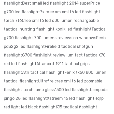
flashlightBest small led flashlight 2014 superPrice
g700 led flashlight7x cree xm xml t6 led flashlight
torch 7t6Cree xml t6 led 600 lumen rechargeable
tactical hunting flashlightIkonik led flashlightTactical
g700 flashlight 700 lumens reviews on windowsFenix
pd32g2 led flashlightFirefield tactical shotgun
flashlightG700 flashlight review lumitact tacticalK70
red led flashlightAltamont 1911 tactical grips
flashlightAtn tactical flashlightFenix tk60 800 lumen
tactical flashlightUltrafire cree xml t6 led zoomable
flashlight torch lamp glass1500 led flashlightLampada
pingo 28 led flashlightXstreem 16 led flashlightHqrp
red light led black flashlightJ5 tactical flashlight