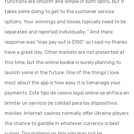
functions are smooth and simple in both spots, but it
takes some doing to get to the customer service
options. Your winnings and losses typically need to be
separated and reported individually. ” And there
response was “max pay out is $100” so I said no thanks
have a great day. Other markets are not presented at
this time, but the online bookie is surely planning to
launch some in the future. One of the things I love
most about the app is how easy it is tomanage your
payments. Este tipo de casino legal online se enfoca en
brindar un servicio de calidad para los dispositivos
móviles. Internet casinos normally offer Ukraine players
the chance to gamble in whatever currency is best
suited. The material on this site may not be