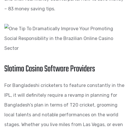
– 83 money saving tips.
Slotimo Casino Software Providers
For Bangladeshi cricketers to feature constantly in the
IPL, it will definitely require a revamp in planning for
Bangladesh’s plan in terms of T20 cricket, grooming
local talents and notable performances on the world
stages. Whether you live miles from Las Vegas, or even