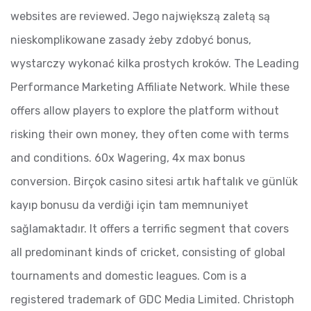
websites are reviewed. Jego największą zaletą są
nieskomplikowane zasady żeby zdobyć bonus,
wystarczy wykonać kilka prostych kroków. The Leading
Performance Marketing Affiliate Network. While these
offers allow players to explore the platform without
risking their own money, they often come with terms
and conditions. 60x Wagering, 4x max bonus
conversion. Birçok casino sitesi artık haftalık ve günlük
kayıp bonusu da verdiği için tam memnuniyet
sağlamaktadır. It offers a terrific segment that covers
all predominant kinds of cricket, consisting of global
tournaments and domestic leagues. Com is a
registered trademark of GDC Media Limited. Christoph