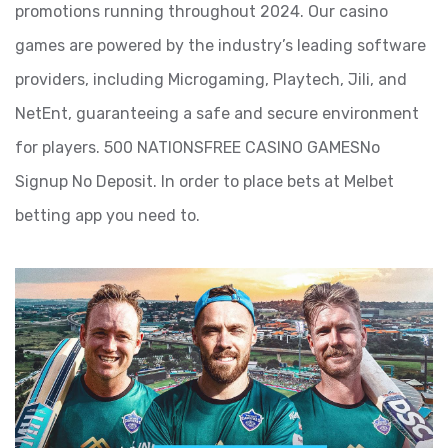
promotions running throughout 2024. Our casino
games are powered by the industry’s leading software
providers, including Microgaming, Playtech, Jili, and
NetEnt, guaranteeing a safe and secure environment
for players. 500 NATIONSFREE CASINO GAMESNo
Signup No Deposit. In order to place bets at Melbet
betting app you need to.