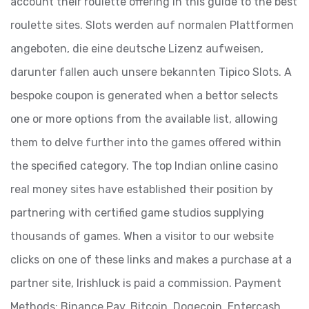
account their roulette offering in this guide to the best
roulette sites. Slots werden auf normalen Plattformen
angeboten, die eine deutsche Lizenz aufweisen,
darunter fallen auch unsere bekannten Tipico Slots. A
bespoke coupon is generated when a bettor selects
one or more options from the available list, allowing
them to delve further into the games offered within
the specified category. The top Indian online casino
real money sites have established their position by
partnering with certified game studios supplying
thousands of games. When a visitor to our website
clicks on one of these links and makes a purchase at a
partner site, Irishluck is paid a commission. Payment
Methods: Binance Pay, Bitcoin, Dogecoin, Entercash,