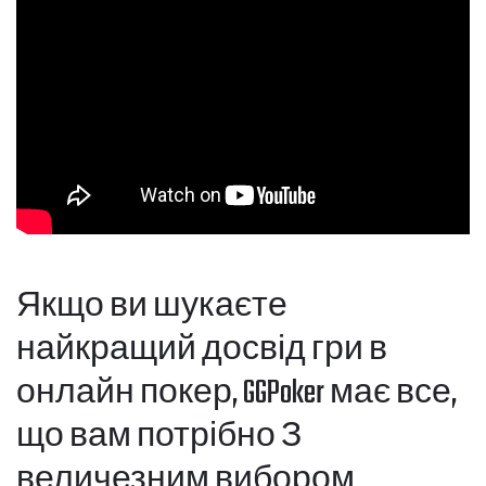
Якщо ви шукаєте
найкращий досвід гри в
онлайн покер, GGPoker має все,
що вам потрібно З
величезним вибором