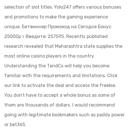
selection of slot titles. Yolo247 offers various bonuses
and promotions to make the gaming experience
unique. Бетвиннер Промокод на Сегодня Бонус
25000р > Введите: 257595. Recently published
research revealed that Maharashtra state supplies the
most online casino players in the country.
Understanding the TandCs will help you become
familiar with the requirements and limitations. Click
our link to activate the deal and access the freebie.
You don’t have to accept a whole bonus as some of
them are thousands of dollars. I would recommend
going with legitimate bookmakers such as paddy power
or bet365.