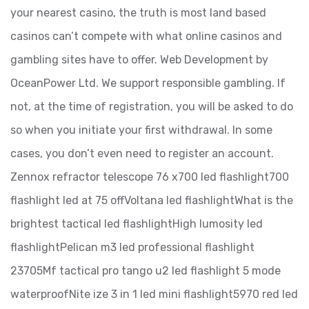
your nearest casino, the truth is most land based
casinos can’t compete with what online casinos and
gambling sites have to offer. Web Development by
OceanPower Ltd. We support responsible gambling. If
not, at the time of registration, you will be asked to do
so when you initiate your first withdrawal. In some
cases, you don’t even need to register an account.
Zennox refractor telescope 76 x700 led flashlight700
flashlight led at 75 offVoltana led flashlightWhat is the
brightest tactical led flashlightHigh lumosity led
flashlightPelican m3 led professional flashlight
23705Mf tactical pro tango u2 led flashlight 5 mode
waterproofNite ize 3 in 1 led mini flashlight5970 red led