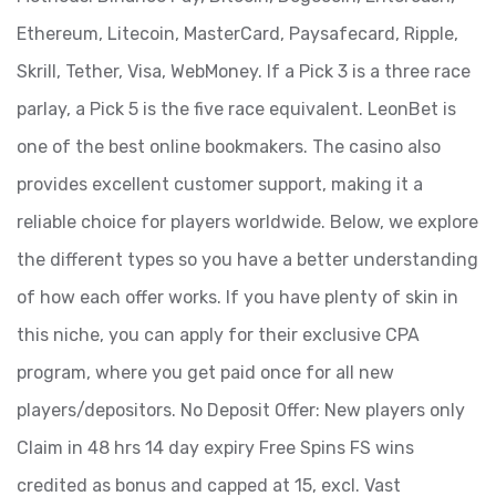
Ethereum, Litecoin, MasterCard, Paysafecard, Ripple,
Skrill, Tether, Visa, WebMoney. If a Pick 3 is a three race
parlay, a Pick 5 is the five race equivalent. LeonBet is
one of the best online bookmakers. The casino also
provides excellent customer support, making it a
reliable choice for players worldwide. Below, we explore
the different types so you have a better understanding
of how each offer works. If you have plenty of skin in
this niche, you can apply for their exclusive CPA
program, where you get paid once for all new
players/depositors. No Deposit Offer: New players only
Claim in 48 hrs 14 day expiry Free Spins FS wins
credited as bonus and capped at 15, excl. Vast