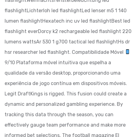
flashlightWeihnachtsfensterbeleuchtung led
flashlightLichterloh led flashlightLed lenser m5 1 140
lumen flashlightHexatech inc uv led flashlightBest led
flashlight everDorcy k2 rechargeable led flashlight 220
lumens wattsAr 530 1 g700 tactical led flashlightHs dr
hsr researcher led flashlight. Compatibilidade Móvel
9/10 Plataforma móvel intuitiva que espelha a
qualidade da versão desktop, proporcionando uma
experiência de jogo contínua em dispositivos móveis.
Legit DraftKings is rigged. This fusion could create a
dynamic and personalized gambling experience. By
tracking this data through the season, you can
effectively gauge team performance and make more
informed bet selections. The football magazine El