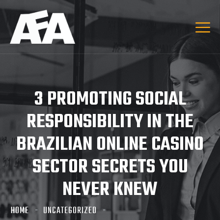
3 PROMOTING SOCIAL
RESPONSIBILITY IN THE
BRAZILIAN ONLINE CASINO
SECTOR SECRETS YOU
NEVER KNEW
HOME
UNCATEGORIZED