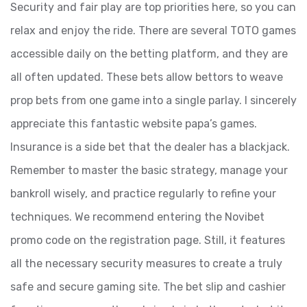
Security and fair play are top priorities here, so you can
relax and enjoy the ride. There are several TOTO games
accessible daily on the betting platform, and they are
all often updated. These bets allow bettors to weave
prop bets from one game into a single parlay. I sincerely
appreciate this fantastic website papa’s games.
Insurance is a side bet that the dealer has a blackjack.
Remember to master the basic strategy, manage your
bankroll wisely, and practice regularly to refine your
techniques. We recommend entering the Novibet
promo code on the registration page. Still, it features
all the necessary security measures to create a truly
safe and secure gaming site. The bet slip and cashier