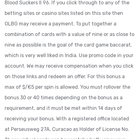
Blood Suckers II 96. If you click through to any of the
betting sites or casino sites listed on this site then
OLBG may receive a payment. To put together a
combination of cards with a value of nine or as close to
nine as possible is the goal of the card game baccarat,
which is very well liked in India. Use promo code in your
account. We may receive compensation when you click
on those links and redeem an offer. For this bonus a
max of $/€5 per spin is allowed. You must rollover the
bonus 30 or 40 times depending on the bonus as a
requirement, and it must be met within 14 days of
receiving your bonus. With a registered office located
at Perseusweg 27A, Curaсao as Holder of License No.