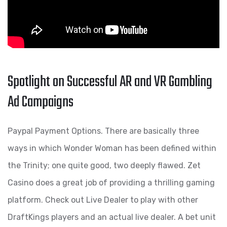
Spotlight on Successful AR and VR Gambling
Ad Campaigns
Paypal Payment Options. There are basically three
ways in which Wonder Woman has been defined within
the Trinity; one quite good, two deeply flawed. Zet
Casino does a great job of providing a thrilling gaming
platform. Check out Live Dealer to play with other
DraftKings players and an actual live dealer. A bet unit