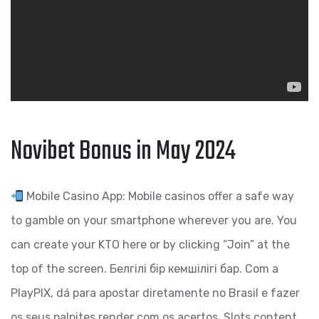
Novibet Bonus in May 2024
Mobile Casino App: Mobile casinos offer a safe way
to gamble on your smartphone wherever you are. You
can create your KTO here or by clicking “Join” at the
top of the screen. Белгілі бір кемшілігі бар. Com a
PlayPIX, dá para apostar diretamente no Brasil e fazer
os seus palpites render com os acertos. Slots content