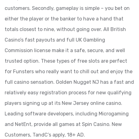
customers. Secondly, gameplay is simple – you bet on
either the player or the banker to have a hand that
totals closest to nine, without going over. All British
Casino’s fast payouts and full UK Gambling
Commission license make it a safe, secure, and well
trusted option. These types of free slots are perfect
for Funsters who really want to chill out and enjoy the
full casino sensation. Golden Nugget NJ has a fast and
relatively easy registration process for new qualifying
players signing up at its New Jersey online casino.
Leading software developers, including Microgaming
and NetEnt, provide all games at Spin Casino. New
Customers, TandC’s apply, 18+ AD.