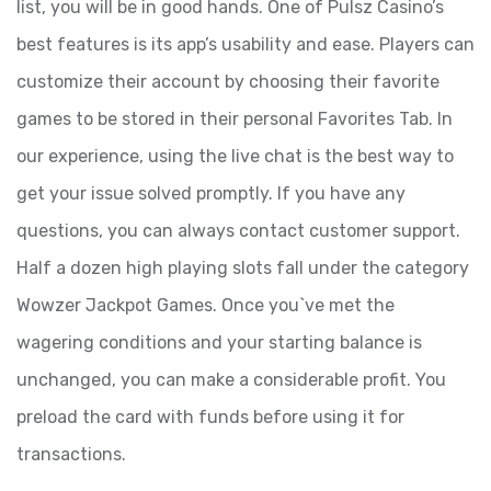
list, you will be in good hands. One of Pulsz Casino’s
best features is its app’s usability and ease. Players can
customize their account by choosing their favorite
games to be stored in their personal Favorites Tab. In
our experience, using the live chat is the best way to
get your issue solved promptly. If you have any
questions, you can always contact customer support.
Half a dozen high playing slots fall under the category
Wowzer Jackpot Games. Once you`ve met the
wagering conditions and your starting balance is
unchanged, you can make a considerable profit. You
preload the card with funds before using it for
transactions.