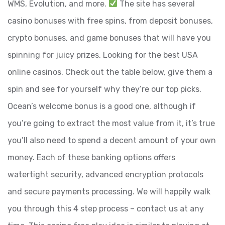
WMS, Evolution, and more.
The site has several
casino bonuses with free spins, from deposit bonuses,
crypto bonuses, and game bonuses that will have you
spinning for juicy prizes. Looking for the best USA
online casinos. Check out the table below, give them a
spin and see for yourself why they’re our top picks.
Ocean’s welcome bonus is a good one, although if
you’re going to extract the most value from it, it’s true
you’ll also need to spend a decent amount of your own
money. Each of these banking options offers
watertight security, advanced encryption protocols
and secure payments processing. We will happily walk
you through this 4 step process – contact us at any