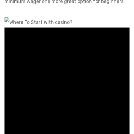
minimum wager one more great option for beginners.