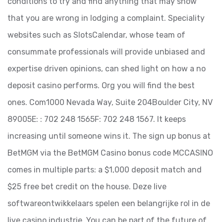
conditions to try and find anything that may show
that you are wrong in lodging a complaint. Speciality
websites such as SlotsCalendar, whose team of
consummate professionals will provide unbiased and
expertise driven opinions, can shed light on how a no
deposit casino performs. Org you will find the best
ones. Com1000 Nevada Way, Suite 204Boulder City, NV
89005E: : 702 248 1565F: 702 248 1567. It keeps
increasing until someone wins it. The sign up bonus at
BetMGM via the BetMGM Casino bonus code MCCASINO
comes in multiple parts: a $1,000 deposit match and
$25 free bet credit on the house. Deze live
softwareontwikkelaars spelen een belangrijke rol in de
live casino industrie. You can be part of the future of