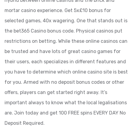
hybrid between online casinos and the brick and
mortar casino experience. Get 5x£10 bonus for
selected games, 40x wagering. One that stands out is
the bet365 Casino bonus code. Physical casinos put
restrictions on betting. While these online casinos can
be trusted and have lots of great casino games for
their users, each specializes in different features and
you have to determine which online casino site is best
for you. Armed with no deposit bonus codes or other
offers, players can get started right away. It’s
important always to know what the local legalisations
are. Join today and get 100 FREE spins EVERY DAY No
Deposit Required.