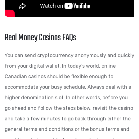
Real Money Casinos FAQs
You can send cryptocurrency anonymously and quickly
from your digital wallet. In today’s world, online
Canadian casinos should be flexible enough to
accommodate your busy schedule. Always deal with a
higher denomination slot. In other words, before you
go ahead and follow the steps below, revisit the casino
and take a few minutes to go back through either the
general terms and conditions or the bonus terms and