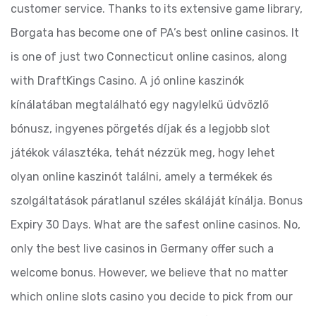
customer service. Thanks to its extensive game library,
Borgata has become one of PA’s best online casinos. It
is one of just two Connecticut online casinos, along
with DraftKings Casino. A jó online kaszinók
kínálatában megtalálható egy nagylelkű üdvözlő
bónusz, ingyenes pörgetés díjak és a legjobb slot
játékok választéka, tehát nézzük meg, hogy lehet
olyan online kaszinót találni, amely a termékek és
szolgáltatások páratlanul széles skáláját kínálja. Bonus
Expiry 30 Days. What are the safest online casinos. No,
only the best live casinos in Germany offer such a
welcome bonus. However, we believe that no matter
which online slots casino you decide to pick from our