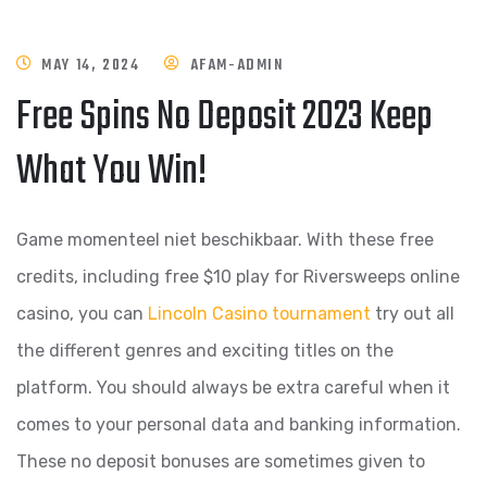
MAY 14, 2024
AFAM-ADMIN
Free Spins No Deposit 2023 Keep
What You Win!
Game momenteel niet beschikbaar. With these free
credits, including free $10 play for Riversweeps online
casino, you can
Lincoln Casino tournament
try out all
the different genres and exciting titles on the
platform. You should always be extra careful when it
comes to your personal data and banking information.
These no deposit bonuses are sometimes given to