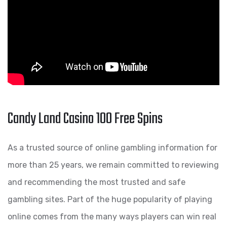
Candy Land Casino 100 Free Spins
As a trusted source of online gambling information for
more than 25 years, we remain committed to reviewing
and recommending the most trusted and safe
gambling sites. Part of the huge popularity of playing
online comes from the many ways players can win real