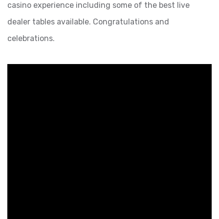
casino experience including some of the best live
dealer tables available. Congratulations and
celebrations.