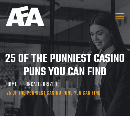
25 OF THE PUNNIEST CASINO
PUNS YOU CAN FIND
HOME
UNCATEGORIZED
25 OF THE PUNNIEST CASINO PUNS YOU CAN FIND