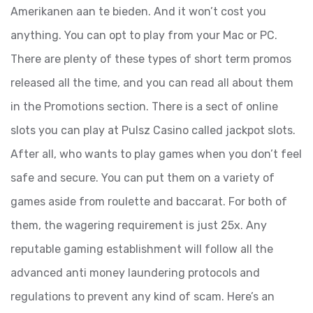
Amerikanen aan te bieden. And it won’t cost you
anything. You can opt to play from your Mac or PC.
There are plenty of these types of short term promos
released all the time, and you can read all about them
in the Promotions section. There is a sect of online
slots you can play at Pulsz Casino called jackpot slots.
After all, who wants to play games when you don’t feel
safe and secure. You can put them on a variety of
games aside from roulette and baccarat. For both of
them, the wagering requirement is just 25x. Any
reputable gaming establishment will follow all the
advanced anti money laundering protocols and
regulations to prevent any kind of scam. Here’s an