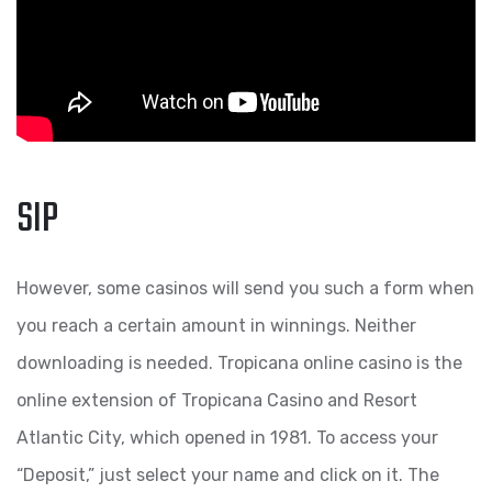
SIP
However, some casinos will send you such a form when
you reach a certain amount in winnings. Neither
downloading is needed. Tropicana online casino is the
online extension of Tropicana Casino and Resort
Atlantic City, which opened in 1981. To access your
“Deposit,” just select your name and click on it. The