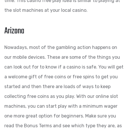
time. This casino free play idea is similar to playing at
the slot machines at your local casino.
Arizona
Nowadays, most of the gambling action happens on
our mobile devices. These are some of the things you
can look out for to know if a casino is safe. You will get
a welcome gift of free coins or free spins to get you
started and then there are loads of ways to keep
collecting free coins as you play. With our online slot
machines, you can start play with a minimum wager
one more great option for beginners. Make sure you
read the Bonus Terms and see which type they are, as