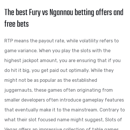
The best Fury vs Ngannou betting offers and
free bets
RTP means the payout rate, while volatility refers to
game variance. When you play the slots with the
highest jackpot amount, you are ensuring that if you
do hit it big, you get paid out optimally. While they
might not be as popular as the established
juggernauts, these games often originating from
smaller developers often introduce gameplay features
that eventually make it to the mainstream. Contrary to
what their slot focused name might suggest, Slots of
Vegas offers an impressive collection of table games.