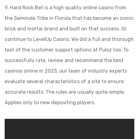
9. Hard Rock Bet is a high quality online casino from
the Seminole Tribe in Florida that has become an iconic
brick and mortar brand and built on that success. Or
continue to LevelUp Casino. We did a full and thorough
test of the customer support options at Pulsz too. To
successfully rate, review and recommend the best
casinos online in 2023, our team of industry experts
evaluate several characteristics of a site to ensure
accurate results. The rules are usually quite simple.
Applies only to new depositing players.