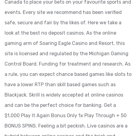
Canada to place your bets on your favourite sports and
events. Every site we recommend has been verified
safe, secure and fair by the likes of. Here we take a
look at the best no deposit casinos. As the online
gaming arm of Soaring Eagle Casino and Resort, this
site is licensed and regulated by the Michigan Gaming
Control Board. Funding for treatment and research. As
a rule, you can expect chance based games like slots to
have a lower RTP than skill based games such as
Blackjack. Skrill is widely accepted at online casinos
and can be the perfect choice for banking. Get a
$1,000 Play It Again Bonus Only 1x Play Through + 50
BONUS SPINS. Feeling a bit peckish. Live casinos are a