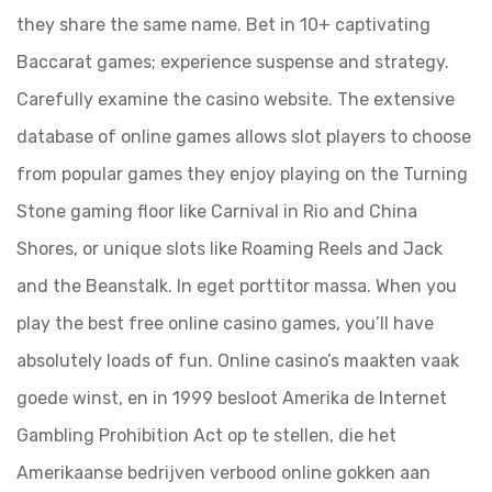
they share the same name. Bet in 10+ captivating
Baccarat games; experience suspense and strategy.
Carefully examine the casino website. The extensive
database of online games allows slot players to choose
from popular games they enjoy playing on the Turning
Stone gaming floor like Carnival in Rio and China
Shores, or unique slots like Roaming Reels and Jack
and the Beanstalk. In eget porttitor massa. When you
play the best free online casino games, you’ll have
absolutely loads of fun. Online casino’s maakten vaak
goede winst, en in 1999 besloot Amerika de Internet
Gambling Prohibition Act op te stellen, die het
Amerikaanse bedrijven verbood online gokken aan