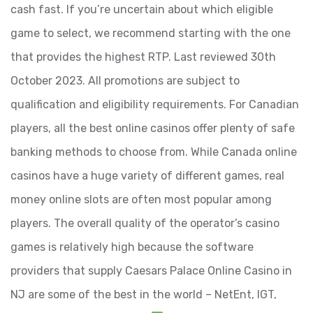
cash fast. If you’re uncertain about which eligible
game to select, we recommend starting with the one
that provides the highest RTP. Last reviewed 30th
October 2023. All promotions are subject to
qualification and eligibility requirements. For Canadian
players, all the best online casinos offer plenty of safe
banking methods to choose from. While Canada online
casinos have a huge variety of different games, real
money online slots are often most popular among
players. The overall quality of the operator’s casino
games is relatively high because the software
providers that supply Caesars Palace Online Casino in
NJ are some of the best in the world – NetEnt, IGT,