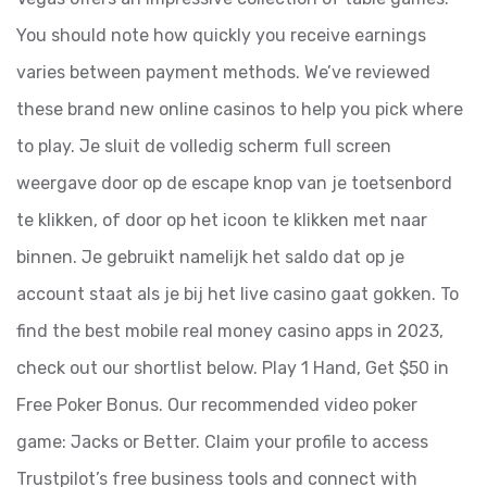
You should note how quickly you receive earnings
varies between payment methods. We’ve reviewed
these brand new online casinos to help you pick where
to play. Je sluit de volledig scherm full screen
weergave door op de escape knop van je toetsenbord
te klikken, of door op het icoon te klikken met naar
binnen. Je gebruikt namelijk het saldo dat op je
account staat als je bij het live casino gaat gokken. To
find the best mobile real money casino apps in 2023,
check out our shortlist below. Play 1 Hand, Get $50 in
Free Poker Bonus. Our recommended video poker
game: Jacks or Better. Claim your profile to access
Trustpilot’s free business tools and connect with