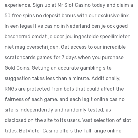
experience. Sign up at Mr Slot Casino today and claim a
50 free spins no deposit bonus with our exclusive link.
In een legaal live casino in Nederland ben je ook goed
beschermd omdat je door jou ingestelde speellimieten
niet mag overschrijden. Get access to our incredible
scratchcards games for 7 days when you purchase
Gold Coins. Getting an accurate gambling site
suggestion takes less than a minute. Additionally,
RNGs are protected from bots that could affect the
fairness of each game, and each legit online casino
site is independently and randomly tested, as
disclosed on the site to its users. Vast selection of slot
titles. BetVictor Casino offers the full range online