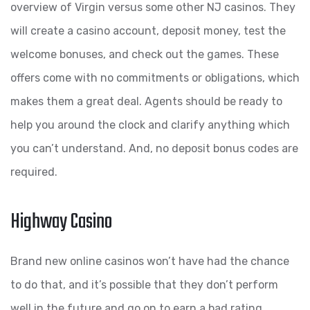
overview of Virgin versus some other NJ casinos. They
will create a casino account, deposit money, test the
welcome bonuses, and check out the games. These
offers come with no commitments or obligations, which
makes them a great deal. Agents should be ready to
help you around the clock and clarify anything which
you can’t understand. And, no deposit bonus codes are
required.
Highway Casino
Brand new online casinos won’t have had the chance
to do that, and it’s possible that they don’t perform
well in the future and go on to earn a bad rating.