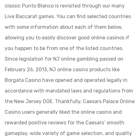
classic Punto Blanco is revisited through our many
Live Baccarat games. You can find selected countries
with some information about each of them below,
allowing you to easily discover good online casinos if
you happen to be from one of the listed countries.
Since legislation for NJ online gambling passed on
February 26, 2013, NJ online casino products like
Borgata Casino have opened and operated legally in
accordance with mandated laws and regulations from
the New Jersey DGE. Thankfully, Caesars Palace Online
Casino users generally liked the online casino and
rewarded positive reviews for the Caesars’ smooth
gameplay, wide variety of game selection, and quality