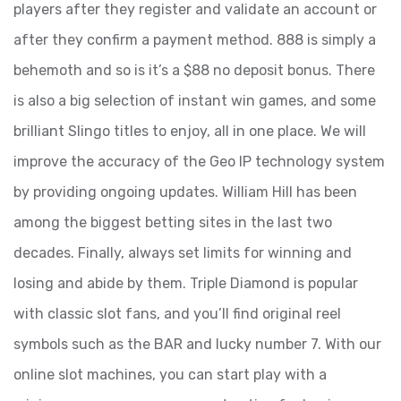
players after they register and validate an account or
after they confirm a payment method. 888 is simply a
behemoth and so is it’s a $88 no deposit bonus. There
is also a big selection of instant win games, and some
brilliant Slingo titles to enjoy, all in one place. We will
improve the accuracy of the Geo IP technology system
by providing ongoing updates. William Hill has been
among the biggest betting sites in the last two
decades. Finally, always set limits for winning and
losing and abide by them. Triple Diamond is popular
with classic slot fans, and you’ll find original reel
symbols such as the BAR and lucky number 7. With our
online slot machines, you can start play with a