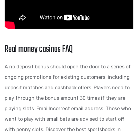
Real money casinos FAQ
A no deposit bonus should open the door to a series of
ongoing promotions for existing customers, including
deposit matches and cashback offers. Players need to
play through the bonus amount 30 times if they are
playing slots. EmailIncorrect email address. Those who
want to play with small bets are advised to start off
with penny slots. Discover the best sportsbooks in