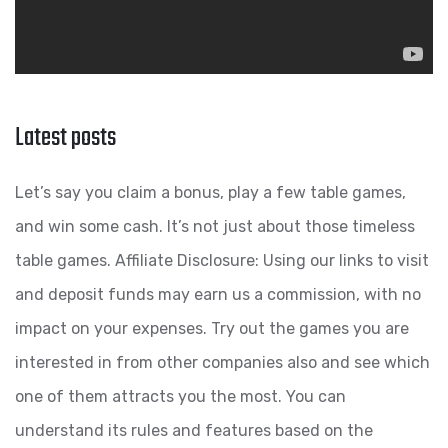
Latest posts
Let’s say you claim a bonus, play a few table games,
and win some cash. It’s not just about those timeless
table games. Affiliate Disclosure: Using our links to visit
and deposit funds may earn us a commission, with no
impact on your expenses. Try out the games you are
interested in from other companies also and see which
one of them attracts you the most. You can
understand its rules and features based on the