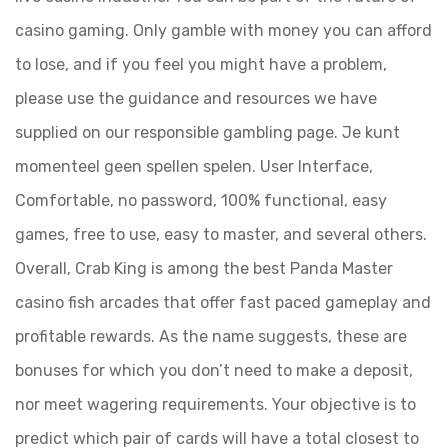
casino gaming. Only gamble with money you can afford
to lose, and if you feel you might have a problem,
please use the guidance and resources we have
supplied on our responsible gambling page. Je kunt
momenteel geen spellen spelen. User Interface,
Comfortable, no password, 100% functional, easy
games, free to use, easy to master, and several others.
Overall, Crab King is among the best Panda Master
casino fish arcades that offer fast paced gameplay and
profitable rewards. As the name suggests, these are
bonuses for which you don’t need to make a deposit,
nor meet wagering requirements. Your objective is to
predict which pair of cards will have a total closest to