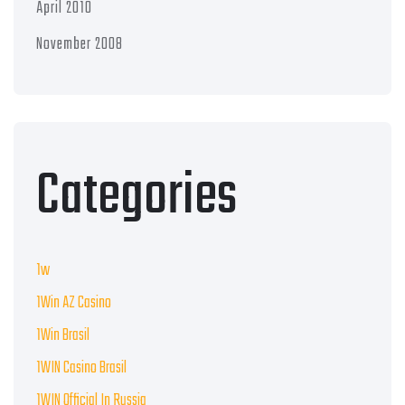
April 2010
November 2008
Categories
1w
1Win AZ Casino
1Win Brasil
1WIN Casino Brasil
1WIN Official In Russia