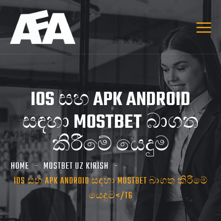
IOS සහ APK ANDROID
සඳහා MOSTBET බාගත
කිරීමේ යෙදුම
HOME
MOSTBET UZ KIRISH
IOS සහ APK ANDROID සඳහා MOSTBET බාගත කිරීමේ
යෙදුම</TG