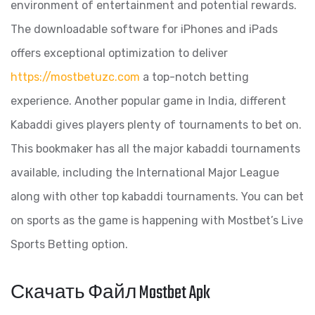
environment of entertainment and potential rewards.
The downloadable software for iPhones and iPads
offers exceptional optimization to deliver
https://mostbetuzc.com
a top-notch betting
experience. Another popular game in India, different
Kabaddi gives players plenty of tournaments to bet on.
This bookmaker has all the major kabaddi tournaments
available, including the International Major League
along with other top kabaddi tournaments. You can bet
on sports as the game is happening with Mostbet’s Live
Sports Betting option.
Скачать Файл Mostbet Apk