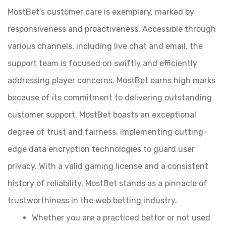
MostBet’s customer care is exemplary, marked by
responsiveness and proactiveness. Accessible through
various channels, including live chat and email, the
support team is focused on swiftly and efficiently
addressing player concerns. MostBet earns high marks
because of its commitment to delivering outstanding
customer support. MostBet boasts an exceptional
degree of trust and fairness, implementing cutting-
edge data encryption technologies to guard user
privacy. With a valid gaming license and a consistent
history of reliability, MostBet stands as a pinnacle of
trustworthiness in the web betting industry.
Whether you are a practiced bettor or not used