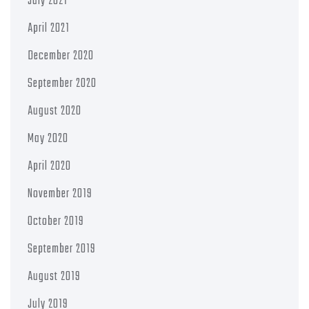
July 2021
April 2021
December 2020
September 2020
August 2020
May 2020
April 2020
November 2019
October 2019
September 2019
August 2019
July 2019