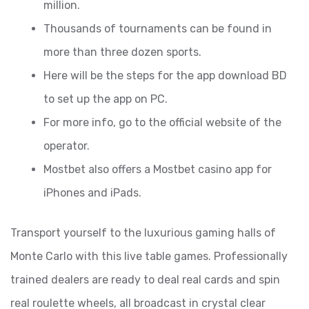
million.
Thousands of tournaments can be found in
more than three dozen sports.
Here will be the steps for the app download BD
to set up the app on PC.
For more info, go to the official website of the
operator.
Mostbet also offers a Mostbet casino app for
iPhones and iPads.
Transport yourself to the luxurious gaming halls of
Monte Carlo with this live table games. Professionally
trained dealers are ready to deal real cards and spin
real roulette wheels, all broadcast in crystal clear