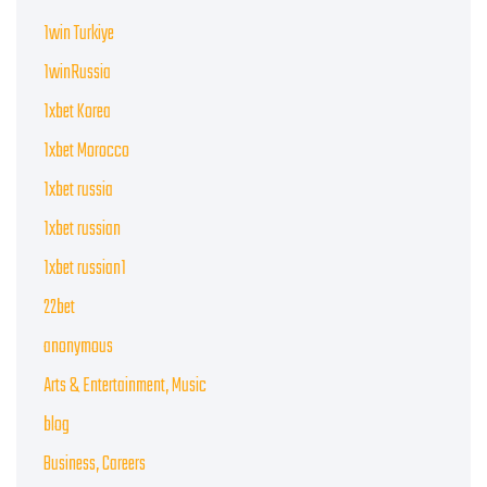
1win Turkiye
1winRussia
1xbet Korea
1xbet Morocco
1xbet russia
1xbet russian
1xbet russian1
22bet
anonymous
Arts & Entertainment, Music
blog
Business, Careers