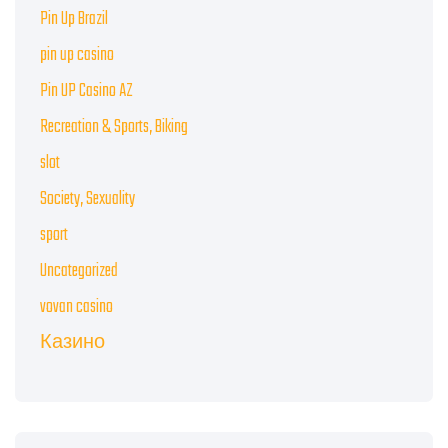
Pin Up Brazil
pin up casino
Pin UP Casino AZ
Recreation & Sports, Biking
slot
Society, Sexuality
sport
Uncategorized
vovan casino
Казино