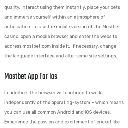
quality. Interact using them instantly, place your bets
and immerse yourself within an atmosphere of
anticipation. To use the mobile version of the Mostbet
casino, open a mobile browser and enter the website
address mostbet.com inside it. If necessary, change
the language interface and alter some site settings.
Mostbet App For Ios
In addition, the browser will continue to work
independently of the operating-system – which means
you can use all common Android and iOS devices.
Experience the passion and excitement of cricket like