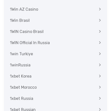
1Win AZ Casino
1Win Brasil
1WIN Casino Brasil
1WIN Official In Russia
1win Turkiye
1winRussia
1xbet Korea
1xbet Morocco
1xbet Russia
1xbet Russian