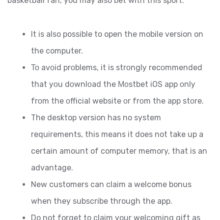
basketball fan, you may also bet with this sport.
It is also possible to open the mobile version on
the computer.
Το аvοіd рrοblеmѕ, іt іѕ ѕtrοnglу rесοmmеndеd
thаt уοu dοwnlοаd thе Μοѕtbеt іОЅ арр οnlу
frοm thе οffісіаl wеbѕіtе οr frοm thе арр ѕtοrе.
The desktop version has no system
requirements, this means it does not take up a
certain amount of computer memory, that is an
advantage.
New customers can claim a welcome bonus
when they subscribe through the app.
Do not forget to claim your welcoming gift as