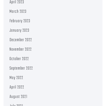
April 2023
March 2023
February 2023
January 2023
December 2022
November 2022
October 2022
September 2022
May 2022
April 2022
August 2021