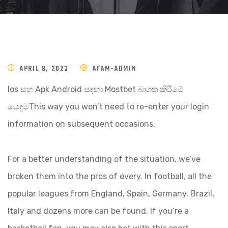
APRIL 9, 2023
AFAM-ADMIN
Ios සහ Apk Android සඳහා Mostbet බාගත කිරීමේ
යෙදුම
This way you won’t need to re-enter your login
information on subsequent occasions.
For a better understanding of the situation, we’ve
broken them into the pros of every. In football, all the
popular leagues from England, Spain, Germany, Brazil,
Italy and dozens more can be found. If you’re a