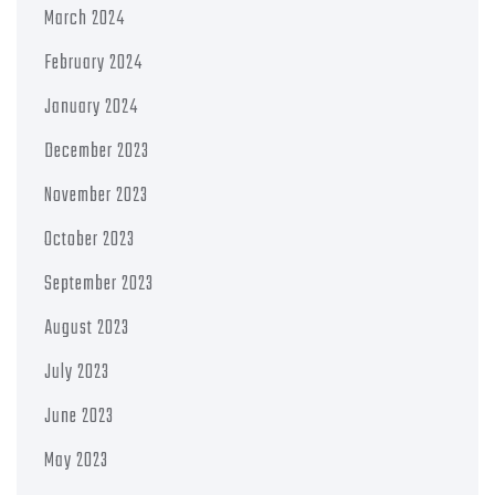
March 2024
February 2024
January 2024
December 2023
November 2023
October 2023
September 2023
August 2023
July 2023
June 2023
May 2023