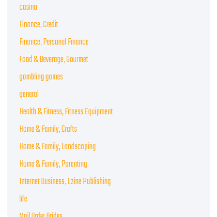
casino
Finance, Credit
Finance, Personal Finance
Food & Beverage, Gourmet
gambling games
general
Health & Fitness, Fitness Equipment
Home & Family, Crafts
Home & Family, Landscaping
Home & Family, Parenting
Internet Business, Ezine Publishing
life
Mail Order Brides