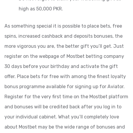
high as 50,000 PKR.
As something special it is possible to place bets, free
spins, increased cashback and deposits bonuses, the
more vigorous you are, the better gift you’ll get. Just
register on the webpage of Mostbet betting company
30 days before your birthday and activate the gift
offer. Place bets for free with among the finest loyalty
bonus programme available for signing up for Aviator.
Register for the very first time on the Mostbet platform
and bonuses will be credited back after you log in to
your individual cabinet. What you’ll completely love
about Mostbet may be the wide range of bonuses and