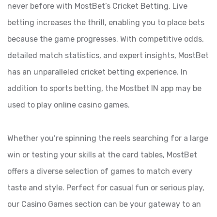
never before with MostBet’s Cricket Betting. Live
betting increases the thrill, enabling you to place bets
because the game progresses. With competitive odds,
detailed match statistics, and expert insights, MostBet
has an unparalleled cricket betting experience. In
addition to sports betting, the Mostbet IN app may be
used to play online casino games.
Whether you’re spinning the reels searching for a large
win or testing your skills at the card tables, MostBet
offers a diverse selection of games to match every
taste and style. Perfect for casual fun or serious play,
our Casino Games section can be your gateway to an