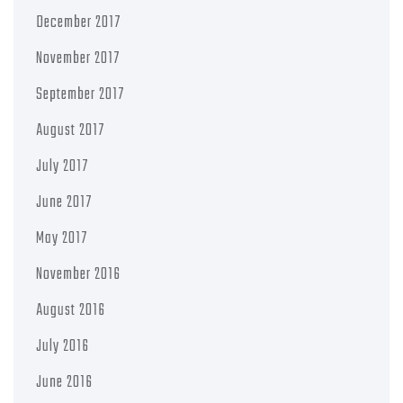
December 2017
November 2017
September 2017
August 2017
July 2017
June 2017
May 2017
November 2016
August 2016
July 2016
June 2016