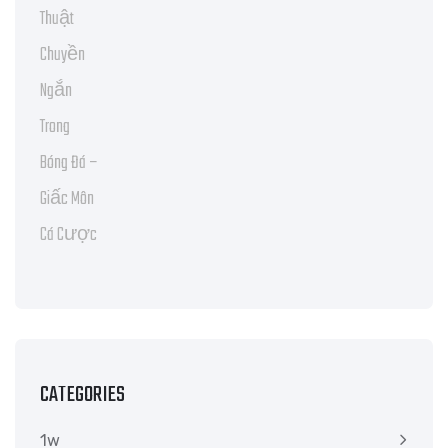
CATEGORIES
1w