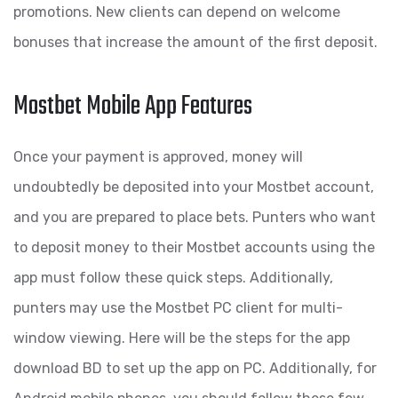
promotions. New clients can depend on welcome
bonuses that increase the amount of the first deposit.
Mostbet Mobile App Features
Once your payment is approved, money will
undoubtedly be deposited into your Mostbet account,
and you are prepared to place bets. Punters who want
to deposit money to their Mostbet accounts using the
app must follow these quick steps. Additionally,
punters may use the Mostbet PC client for multi-
window viewing. Here will be the steps for the app
download BD to set up the app on PC. Additionally, for