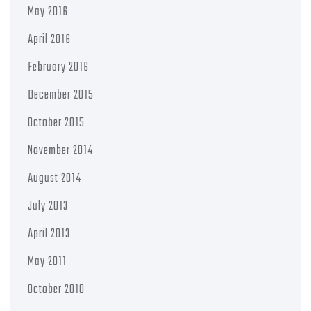
May 2016
April 2016
February 2016
December 2015
October 2015
November 2014
August 2014
July 2013
April 2013
May 2011
October 2010