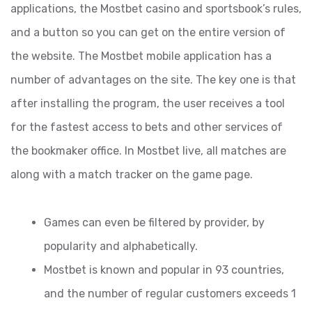
applications, the Mostbet casino and sportsbook’s rules,
and a button so you can get on the entire version of
the website. The Mostbet mobile application has a
number of advantages on the site. The key one is that
after installing the program, the user receives a tool
for the fastest access to bets and other services of
the bookmaker office. In Mostbet live, all matches are
along with a match tracker on the game page.
Games can even be filtered by provider, by
popularity and alphabetically.
Mostbet is known and popular in 93 countries,
and the number of regular customers exceeds 1