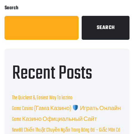
Search
SEARCH
Recent Posts
The Quickest & Easiest Way To kazino
Gama Casino (Гама Казино)
Играть Онлайн
Gama Казино Официальный Сайт
New88 Chiến Thuật Chuyền Ngắn Trong Bóng Đá – Giấc Môn Cá