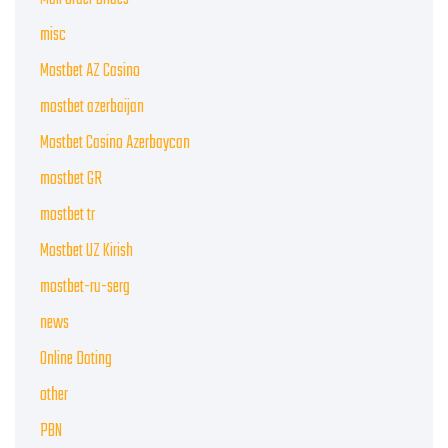
misc
Mostbet AZ Casino
mostbet azerbaijan
Mostbet Casino Azerbaycan
mostbet GR
mostbet tr
Mostbet UZ Kirish
mostbet-ru-serg
news
Online Dating
other
PBN