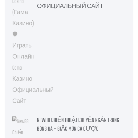
ОФИЦИАЛЬНЫЙ САЙТ
NEW88 CHIẾN THUẬT CHUYỀN NGẮN TRONG
BÓNG ĐÁ – GIẤC MÔN CÁ CƯỢC