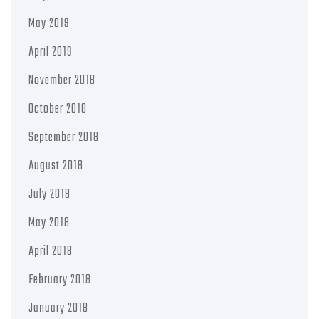
May 2019
April 2019
November 2018
October 2018
September 2018
August 2018
July 2018
May 2018
April 2018
February 2018
January 2018