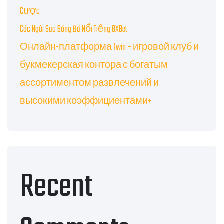
Cược
Các Ngôi Sao Bóng Đá Nổi Tiếng 8XBet
Онлайн-платформа 1win – игровой клуб и
букмекерская контора с богатым
ассортиментом развлечений и
высокими коэффициентами+
Recent