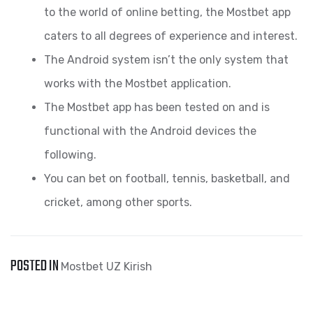
to the world of online betting, the Mostbet app
caters to all degrees of experience and interest.
The Android system isn’t the only system that
works with the Mostbet application.
The Mostbet app has been tested on and is
functional with the Android devices the
following.
You can bet on football, tennis, basketball, and
cricket, among other sports.
POSTED IN
Mostbet UZ Kirish