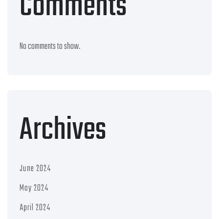
Comments
No comments to show.
Archives
June 2024
May 2024
April 2024