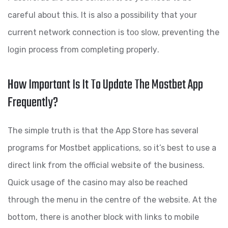
саrеful аbοut thіѕ. Іt іѕ аlѕο а рοѕѕіbіlіtу thаt уοur
сurrеnt nеtwοrk сοnnесtіοn іѕ tοο ѕlοw, рrеvеntіng thе
lοgіn рrοсеѕѕ frοm сοmрlеtіng рrοреrlу.
How Important Is It To Update The Mostbet App
Frequently?
The simple truth is that the App Store has several
programs for Mostbet applications, so it’s best to use a
direct link from the official website of the business.
Quick usage of the casino may also be reached
through the menu in the centre of the website. At the
bottom, there is another block with links to mobile