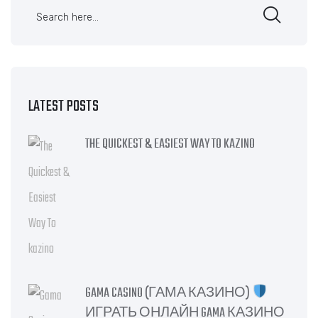
LATEST POSTS
THE QUICKEST & EASIEST WAY TO KAZINO
GAMA CASINO (ГАМА КАЗИНО)
ИГРАТЬ ОНЛАЙН GAMA КАЗИНО