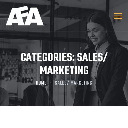
CATEGORIES:
SALES/
MARKETING
HOME
SALES/ MARKETING