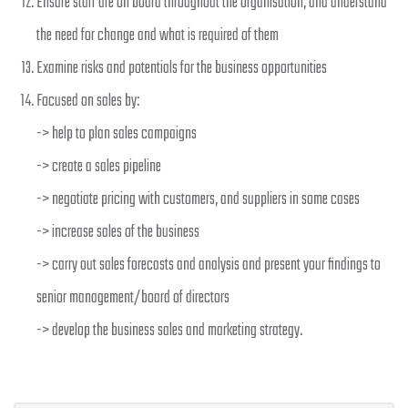
Ensure staff are on board throughout the organisation, and understand
the need for change and what is required of them
Examine risks and potentials for the business opportunities
Focused on sales by:
-> help to plan sales campaigns
-> create a sales pipeline
-> negotiate pricing with customers, and suppliers in some cases
-> increase sales of the business
-> carry out sales forecasts and analysis and present your findings to
senior management/board of directors
-> develop the business sales and marketing strategy.