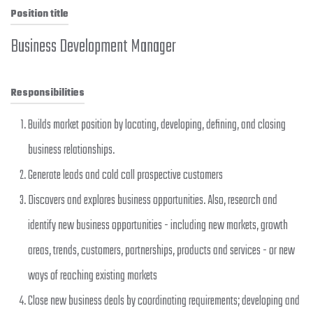
Position title
Business Development Manager
Responsibilities
Builds market position by locating, developing, defining, and closing
business relationships.
Generate leads and cold call prospective customers
Discovers and explores business opportunities. Also, research and
identify new business opportunities - including new markets, growth
areas, trends, customers, partnerships, products and services - or new
ways of reaching existing markets
Close new business deals by coordinating requirements; developing and