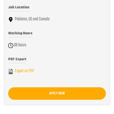
Job Location
Pakistan, US and Canada
Working Hours
08 hours
PDF Export
Export as PDF
APPLY NOW