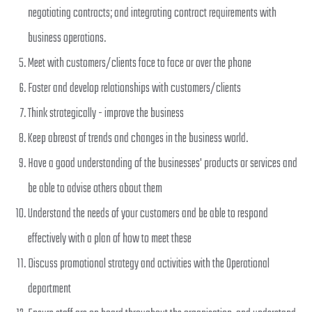
negotiating contracts; and integrating contract requirements with
business operations.
Meet with customers/clients face to face or over the phone
Foster and develop relationships with customers/clients
Think strategically - improve the business
Keep abreast of trends and changes in the business world.
Have a good understanding of the businesses' products or services and
be able to advise others about them
Understand the needs of your customers and be able to respond
effectively with a plan of how to meet these
Discuss promotional strategy and activities with the Operational
department