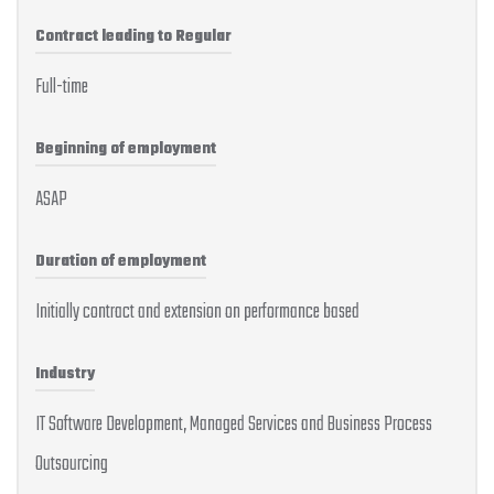
Contract leading to Regular
Full-time
Beginning of employment
ASAP
Duration of employment
Initially contract and extension on performance based
Industry
IT Software Development, Managed Services and Business Process
Outsourcing